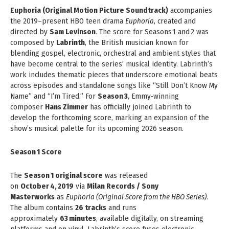
Euphoria (Original Motion Picture Soundtrack)
accompanies
the 2019–present HBO teen drama
Euphoria
, created and
directed by
Sam Levinson
. The score for Seasons 1 and 2 was
composed by
Labrinth
, the British musician known for
blending gospel, electronic, orchestral and ambient styles that
have become central to the series’ musical identity. Labrinth’s
work includes thematic pieces that underscore emotional beats
across episodes and standalone songs like “Still Don’t Know My
Name” and “I’m Tired.” For
Season 3
, Emmy‑winning
composer
Hans Zimmer
has officially joined Labrinth to
develop the forthcoming score, marking an expansion of the
show’s musical palette for its upcoming 2026 season.
Season 1 Score
The
Season 1 original score
was released
on
October 4, 2019
via
Milan Records / Sony
Masterworks
as
Euphoria (Original Score from the HBO Series)
.
The album contains
26 tracks
and runs
approximately
63 minutes
, available digitally, on streaming