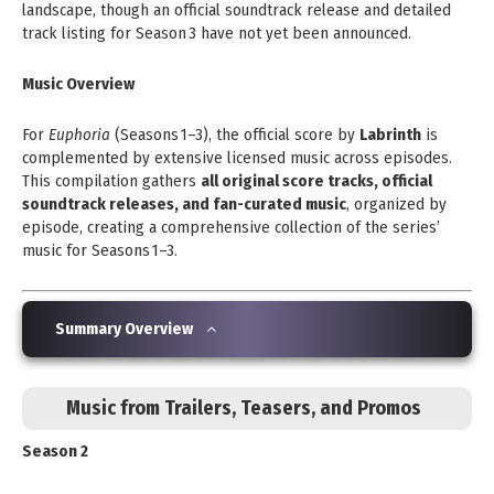
landscape, though an official soundtrack release and detailed
track listing for Season 3 have not yet been announced.
Music Overview
For
Euphoria
(Seasons 1–3), the official score by
Labrinth
is
complemented by extensive licensed music across episodes.
This compilation gathers
all original score tracks, official
soundtrack releases, and fan-curated music
, organized by
episode, creating a comprehensive collection of the series’
music for Seasons 1–3.
Summary Overview
Music from Trailers, Teasers, and Promos
Season 2