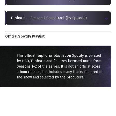
Euphoria — Season 2 Soundtrack (by Episode)
Official Spotify Playlist
This official ‘Euphoria’ playlist on Spotify is curated
by HBO/Euphoria and features licensed music from
Seasons 1–2 of the series. It is not an official score
album release, but includes many tracks featured in
the show and selected by the producers.