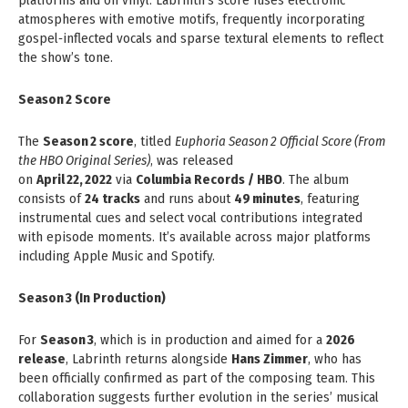
platforms and on vinyl. Labrinth’s score fuses electronic
atmospheres with emotive motifs, frequently incorporating
gospel‑inflected vocals and sparse textural elements to reflect
the show’s tone.
Season 2 Score
The
Season 2 score
, titled
Euphoria Season 2 Official Score (From
the HBO Original Series)
, was released
on
April 22, 2022
via
Columbia Records / HBO
. The album
consists of
24 tracks
and runs about
49 minutes
, featuring
instrumental cues and select vocal contributions integrated
with episode moments. It’s available across major platforms
including Apple Music and Spotify.
Season 3 (In Production)
For
Season 3
, which is in production and aimed for a
2026
release
, Labrinth returns alongside
Hans Zimmer
, who has
been officially confirmed as part of the composing team. This
collaboration suggests further evolution in the series’ musical