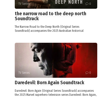
TV Series
0
the narrow road to the deep north
Soundtrack
The Narrow Road to the Deep North (Original Series
Soundtrack) accompanies the 2025 Australian historical
TV Series
0
Daredevil: Born Again Soundtrack
Daredevil: Born Again (Original Series Soundtrack) accompanies
the 2025 Marvel superhero television series Daredevil: Born Again,