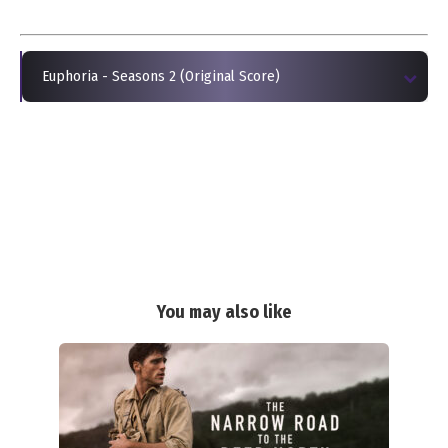
Euphoria - Seasons 2 (Original Score)
You may also like