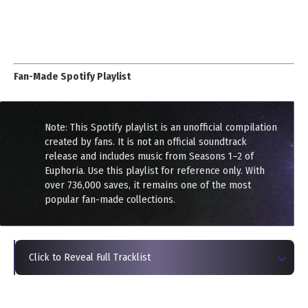
Fan-Made Spotify Playlist
Note: This Spotify playlist is an unofficial compilation
created by fans. It is not an official soundtrack
release and includes music from Seasons 1–2 of
Euphoria. Use this playlist for reference only. With
over 736,000 saves, it remains one of the most
popular fan-made collections.
Click to Reveal Full Tracklist