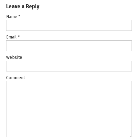
Leave a Reply
Name
*
Email
*
Website
Comment