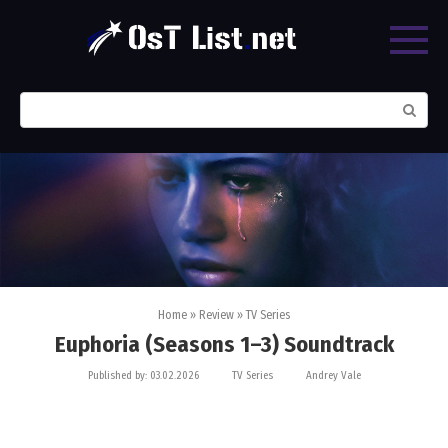
Skip
to
content
Search:
Home
»
Review
»
TV Series
Euphoria (Seasons 1–3) Soundtrack
Published by:
03.02.2026
TV Series
Andrey Vale