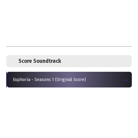
Score Soundtrack
Euphoria - Seasons 1 (Original Score)