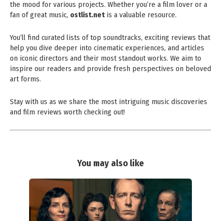
the mood for various projects. Whether you’re a film lover or a
fan of great music,
ostlist.net
is a valuable resource.
You’ll find curated lists of top soundtracks, exciting reviews that
help you dive deeper into cinematic experiences, and articles
on iconic directors and their most standout works. We aim to
inspire our readers and provide fresh perspectives on beloved
art forms.
Stay with us as we share the most intriguing music discoveries
and film reviews worth checking out!
You may also like