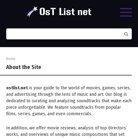
Skip
to
content
Search:
Home
About the Site
ostlist.net
is your guide to the world of movies, games, series,
and advertising through the lens of music and art. Our blog is
dedicated to curating and analyzing soundtracks that make each
piece unforgettable. We feature soundtracks from popular
films, series, games, and even commercials.
In addition, we offer movie reviews, analysis of top directors’
works, and overviews of unique music compositions that set