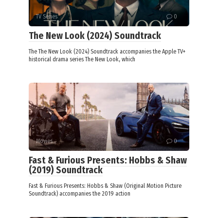
TV Series
0
The New Look (2024) Soundtrack
The The New Look (2024) Soundtrack accompanies the Apple TV+
historical drama series The New Look, which
Movies
0
Fast & Furious Presents: Hobbs & Shaw
(2019) Soundtrack
Fast & Furious Presents: Hobbs & Shaw (Original Motion Picture
Soundtrack) accompanies the 2019 action