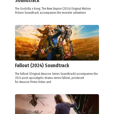
Soundtrack
The Godzilla x Kong: The New Empire (2024) Original Motion
Picture Soundtrack accompanies the monster adventure
TV Series
0
Fallout (2024) Soundtrack
The Fallout (Original Amazon Series Soundtrack) accompanies the
2024 post‑apocalyptic drama series Fallout, produced
for Amazon Prime Video and