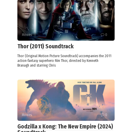
Movies
0
Thor (2011) Soundtrack
Thor (Original Motion Picture Soundtrack) accompanies the 2011
action‑fantasy superhero film Thor, directed by Kenneth
Branagh and starring Chris
Movies
0
Godzilla x Kong: The New Empire (2024)