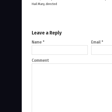
Hail Mary, directed
Leave a Reply
Name
*
Email
*
Comment