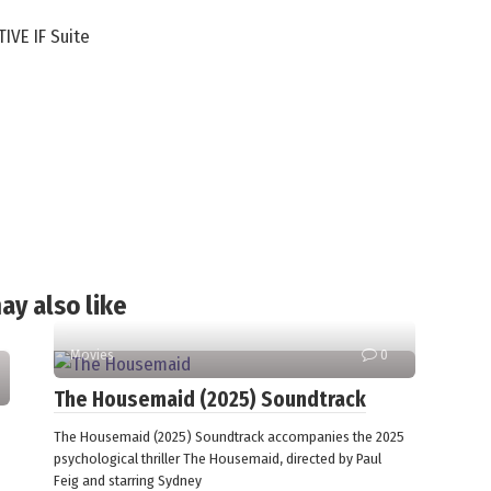
IVE IF Suite
ay also like
Movies
0
The Housemaid (2025) Soundtrack
The Housemaid (2025) Soundtrack accompanies the 2025
psychological thriller The Housemaid, directed by Paul
Feig and starring Sydney