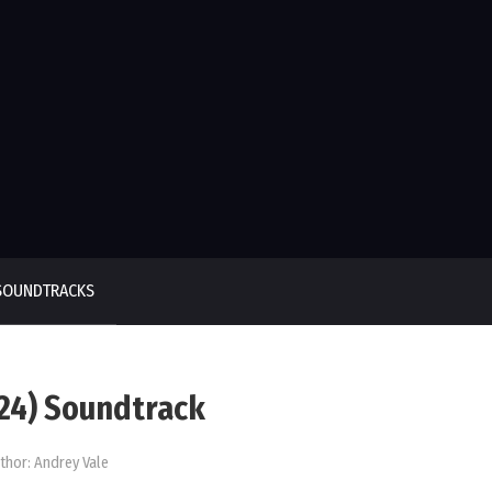
SOUNDTRACKS
024) Soundtrack
thor:
Andrey Vale