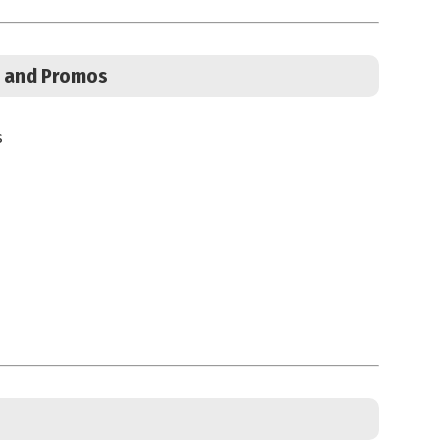
s, and Promos
s