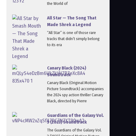
the World of
All Star — The Song That
Made Shrek a Legend
“All Star” is one of those rare
tracks that didn’t simply belong
to its era
Canary Black (2024)
Soundtrack
Canary Black (Original Motion
Picture Soundtrack) accompanies
the 2024 spy action thriller Canary
Black, directed by Pierre
Guardians of the Galaxy Vol.
3 (2023) Soundtrack
The Guardians of the Galaxy Vol.