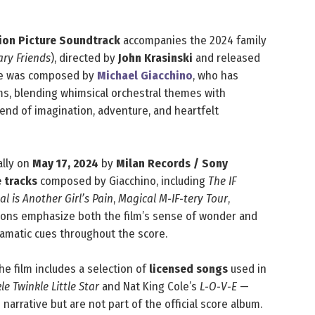
tion Picture Soundtrack
accompanies the 2024 family
ry Friends
), directed by
John Krasinski
and released
core was composed by
Michael Giacchino
, who has
ms, blending whimsical orchestral themes with
lend of imagination, adventure, and heartfelt
ally on
May 17, 2024
by
Milan Records / Sony
e tracks
composed by Giacchino, including
The IF
l is Another Girl’s Pain
,
Magical M‑IF‑tery Tour
,
ions emphasize both the film’s sense of wonder and
ramatic cues throughout the score.
the film includes a selection of
licensed songs
used in
le Twinkle Little Star
and Nat King Cole’s
L‑O‑V‑E
—
 narrative but are not part of the official score album.