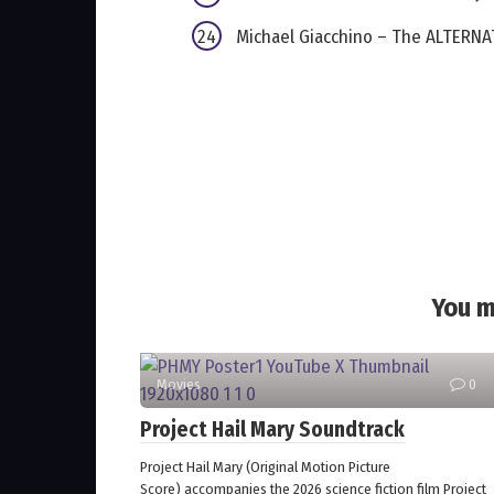
Michael Giacchino – The ALTERNAT
You m
Movies
0
Project Hail Mary Soundtrack
Project Hail Mary (Original Motion Picture
Score) accompanies the 2026 science fiction film Project