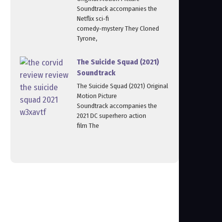
Soundtrack accompanies the
Netflix sci‑fi
comedy‑mystery They Cloned
Tyrone,
The Suicide Squad (2021)
Soundtrack
The Suicide Squad (2021) Original
Motion Picture
Soundtrack accompanies the
2021 DC superhero action
film The