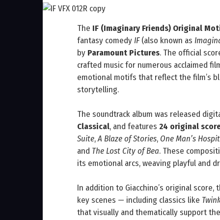
The
IF (Imaginary Friends) Original Mo
fantasy comedy
IF
(also known as
Imagina
by
Paramount Pictures
. The official s
crafted music for numerous acclaimed fil
emotional motifs that reflect the film’s b
storytelling.
The soundtrack album was released digit
Classical
, and features
24 original scor
Suite
,
A Blaze of Stories
,
One Man’s Hospita
and
The Lost City of Bea
. These composit
its emotional arcs, weaving playful and d
In addition to Giacchino’s original score, 
key scenes — including classics like
Twink
that visually and thematically support the