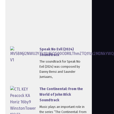
Speak No Evil (2024)
Soundtrack
The soundtrack for Speak No
Evil (2024) was composed by
Danny Bensi and Saunder
Jurriaans,
The Continental: From the
World of John Wick
Soundtrack
Music plays an important role in
the series “The Continental: From