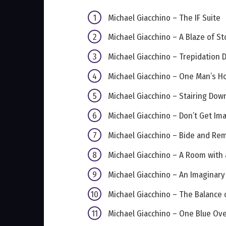
Michael Giacchino – The IF Suite
Michael Giacchino – A Blaze of St
Michael Giacchino – Trepidation
Michael Giacchino – One Man’s Hos
Michael Giacchino – Stairing Dow
Michael Giacchino – Don’t Get Im
Michael Giacchino – Bide and Re
Michael Giacchino – A Room with 
Michael Giacchino – An Imagina
Michael Giacchino – The Balance 
Michael Giacchino – One Blue Ove