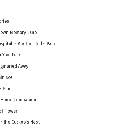
ories
 Down Memory Lane
pital is Another Girl’s Pain
n Your Fears
aginaried Away
minisce
a Blue
ry Home Companion
of Flower
r the Cuckoo’s Nest