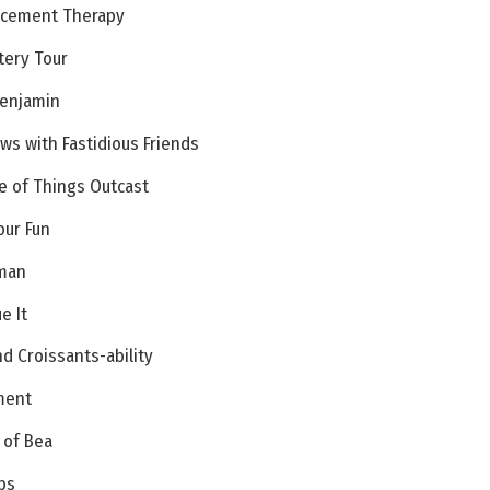
lacement Therapy
tery Tour
Benjamin
ews with Fastidious Friends
e of Things Outcast
our Fun
uman
e It
d Croissants-ability
ment
 of Bea
bs