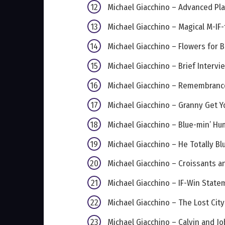
Michael Giacchino – Advanced P
Michael Giacchino – Magical M-IF-
Michael Giacchino – Flowers for 
Michael Giacchino – Brief Intervi
Michael Giacchino – Remembranc
Michael Giacchino – Granny Get Y
Michael Giacchino – Blue-min’ H
Michael Giacchino – He Totally Blu
Michael Giacchino – Croissants an
Michael Giacchino – IF-Win State
Michael Giacchino – The Lost City
Michael Giacchino – Calvin and Jo