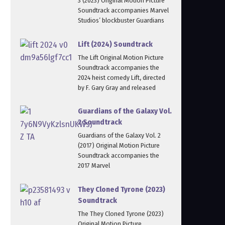
3 (2023) Original Motion Picture
Soundtrack accompanies Marvel
Studios’ blockbuster Guardians
Lift (2024) Soundtrack
The Lift Original Motion Picture
Soundtrack accompanies the
2024 heist comedy Lift, directed
by F. Gary Gray and released
Guardians of the Galaxy Vol.
2 Soundtrack
Guardians of the Galaxy Vol. 2
(2017) Original Motion Picture
Soundtrack accompanies the
2017 Marvel
They Cloned Tyrone (2023)
Soundtrack
The They Cloned Tyrone (2023)
Original Motion Picture