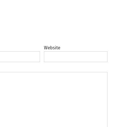
Website