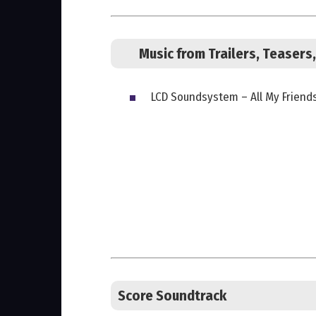
Music from Trailers, Teaser
LCD Soundsystem – All My Friend
Score Soundtrack