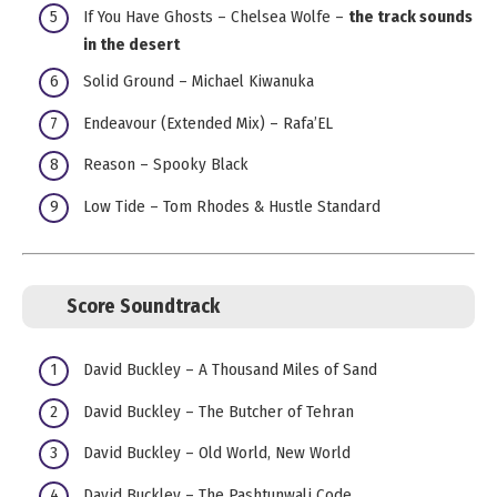
If You Have Ghosts – Chelsea Wolfe –
the track sounds
in the desert
Solid Ground – Michael Kiwanuka
Endeavour (Extended Mix) – Rafa’EL
Reason – Spooky Black
Low Tide – Tom Rhodes & Hustle Standard
Score Soundtrack
David Buckley – A Thousand Miles of Sand
David Buckley – The Butcher of Tehran
David Buckley – Old World, New World
David Buckley – The Pashtunwali Code