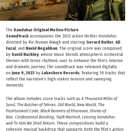
The
Kandahar Original Motion Picture
Soundtrack
accompanies the 2023 action thriller
Kandahar
,
directed by Ric Roman Waugh and starring
Gerard Butler
,
Ali
Fazal
, and
Navid Negahban
. The original score was composed
by
David Buckley
, whose music blends atmospheric orchestral
themes with tense rhythmic cues to enhance the film’s intense
and dramatic journey. The soundtrack was released digitally
on
June 9, 2023
by
Lakeshore Records
, featuring 10 tracks that
reflect the narrative’s high‑stakes tension and sweeping
moments.
The album includes score tracks such as
A Thousand Miles of
Sand
,
The Butcher of Tehran
,
Old World, New World
,
The
Pashtunwali Code
,
Black Banners of Khorasan
,
Drums of
War
,
Confessional Bonding
,
Tajik Warlord
,
Leaving Kandahar
,
and
To Him We Shall Return
. These compositions build a
cohesive musical backdrop that supports both the film’s action