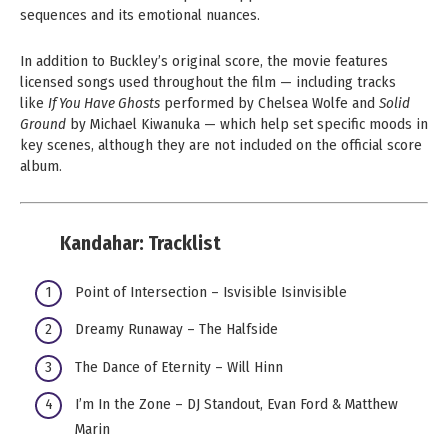
sequences and its emotional nuances.
In addition to Buckley’s original score, the movie features
licensed songs used throughout the film — including tracks
like
If You Have Ghosts
performed by Chelsea Wolfe and
Solid
Ground
by Michael Kiwanuka — which help set specific moods in
key scenes, although they are not included on the official score
album.
Kandahar:
Tracklist
Point of Intersection – Isvisible Isinvisible
Dreamy Runaway – The Halfside
The Dance of Eternity – Will Hinn
I’m In the Zone – DJ Standout, Evan Ford & Matthew
Marin