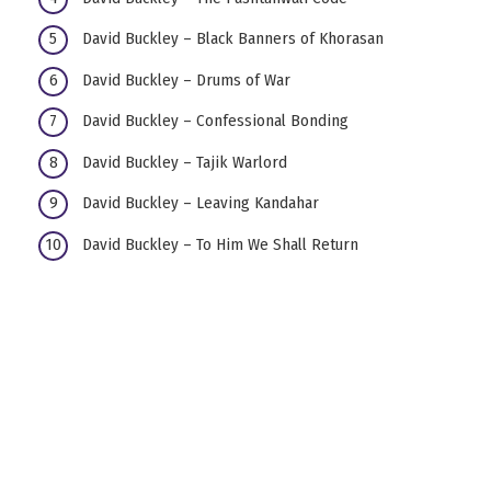
David Buckley – Black Banners of Khorasan
David Buckley – Drums of War
David Buckley – Confessional Bonding
David Buckley – Tajik Warlord
David Buckley – Leaving Kandahar
David Buckley – To Him We Shall Return