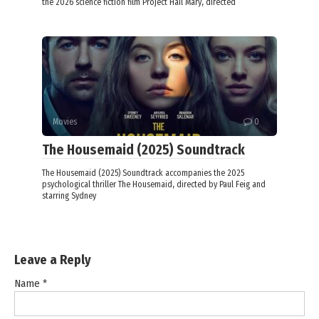
the 2026 science fiction film Project Hail Mary, directed
Movies
0
The Housemaid (2025) Soundtrack
The Housemaid (2025) Soundtrack accompanies the 2025
psychological thriller The Housemaid, directed by Paul Feig and
starring Sydney
Leave a Reply
Name
*