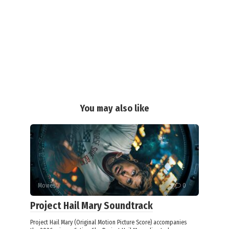
You may also like
Movies
0
Project Hail Mary Soundtrack
Project Hail Mary (Original Motion Picture Score) accompanies