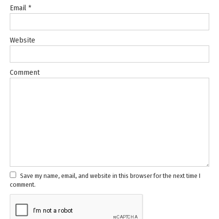
Email
*
Website
Comment
Save my name, email, and website in this browser for the next time I
comment.