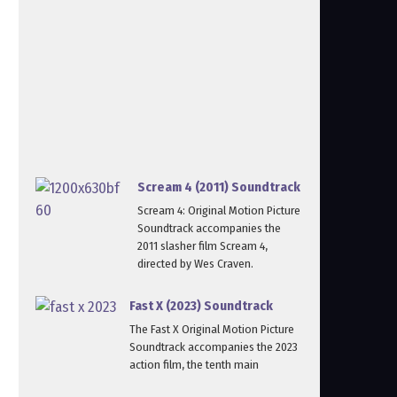
Scream 4 (2011) Soundtrack
Scream 4: Original Motion Picture
Soundtrack accompanies the
2011 slasher film Scream 4,
directed by Wes Craven.
Fast X (2023) Soundtrack
The Fast X Original Motion Picture
Soundtrack accompanies the 2023
action film, the tenth main