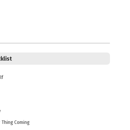
klist
lf
w
r Thing Coming