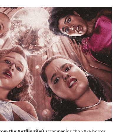
om the Netflix Film)
accompanies the 2025 horror