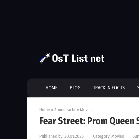
Skip
to
content
HOME
BLOG
TRACK IN FOCUS
Home
»
Soundtracks
»
Movies
Fear Street: Prom Queen
Published by:
30.01.2026
Category:
Movies
Au