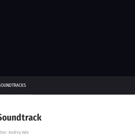
SOUNDTRACKS
 Soundtrack
thor:
Andrey Vale