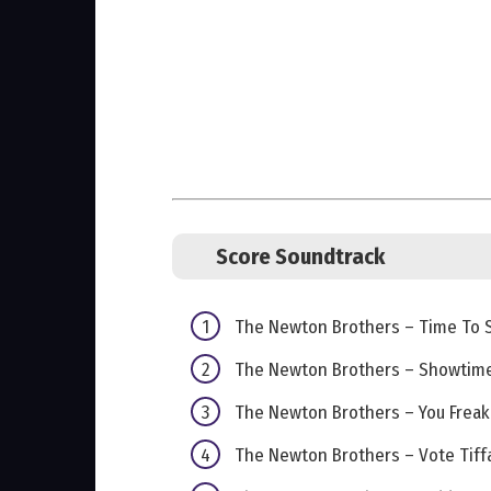
Score Soundtrack
The Newton Brothers – Time To 
The Newton Brothers – Showtim
The Newton Brothers – You Freak
The Newton Brothers – Vote Tiff