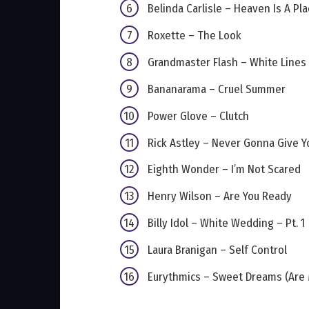
Belinda Carlisle – Heaven Is A Pl
Roxette – The Look
Grandmaster Flash – White Lines (
Bananarama – Cruel Summer
Power Glove – Clutch
Rick Astley – Never Gonna Give Y
Eighth Wonder – I’m Not Scared
Henry Wilson – Are You Ready
Billy Idol – White Wedding – Pt. 1
Laura Branigan – Self Control
Eurythmics – Sweet Dreams (Are 