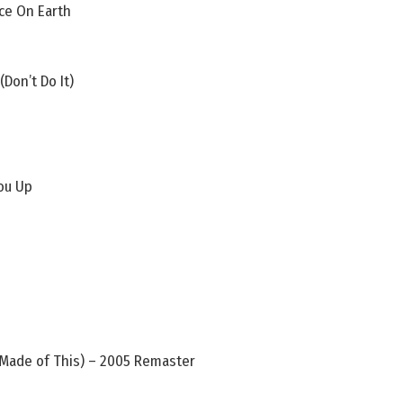
ace On Earth
Don’t Do It)
ou Up
Made of This) – 2005 Remaster