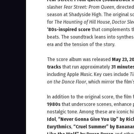
slasher
Fear Street: Prom Queen
, directe
season at Shadyside High. The original
for
The Haunting of Hill House
,
Doctor Sle
‘80s-inspired score
that complements the
beats. The soundtrack leans into synthes
era and the tension of the story.
The score album was released
May 23, 2
tracks
that run approximately
31 minute
including Apple Music. Key cues include
T
on the Dance Floor
, which mirror the film
In addition to the original score, the film
1980s
that underscore scenes, enhance p
nostalgic tone. Among these are iconic h
Idol
,
“Never Gonna Give You Up” by Ric
Eurythmics
,
“Cruel Summer” by Banana