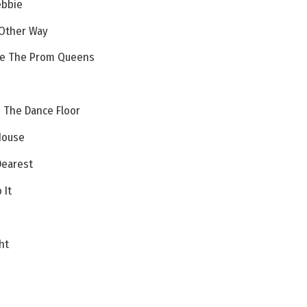
ebbie
 Other Way
re The Prom Queens
 The Dance Floor
House
earest
 It
ht