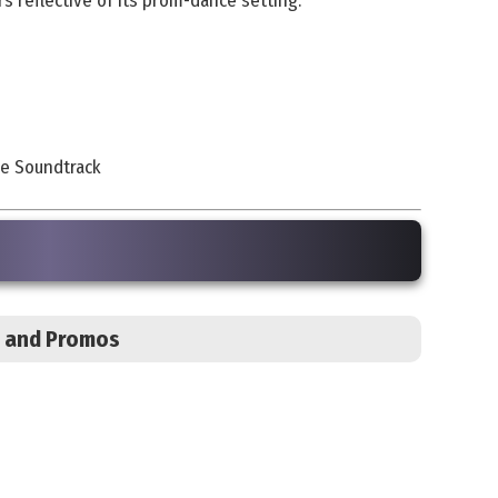
s reflective of its prom-dance setting.
re Soundtrack
s, and Promos