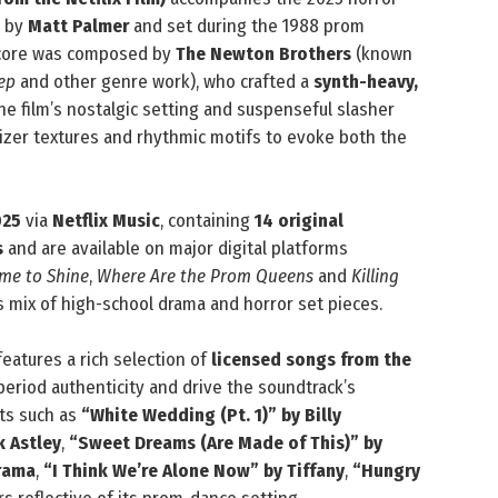
d by
Matt Palmer
and set during the 1988 prom
 score was composed by
The Newton Brothers
(known
ep
and other genre work), who crafted a
synth-heavy,
 film’s nostalgic setting and suspenseful slasher
izer textures and rhythmic motifs to evoke both the
025
via
Netflix Music
, containing
14 original
s
and are available on major digital platforms
ime to Shine
,
Where Are the Prom Queens
and
Killing
’s mix of high-school drama and horror set pieces.
 features a rich selection of
licensed songs from the
eriod authenticity and drive the soundtrack’s
its such as
“White Wedding (Pt. 1)” by Billy
k Astley
,
“Sweet Dreams (Are Made of This)” by
rama
,
“I Think We’re Alone Now” by Tiffany
,
“Hungry