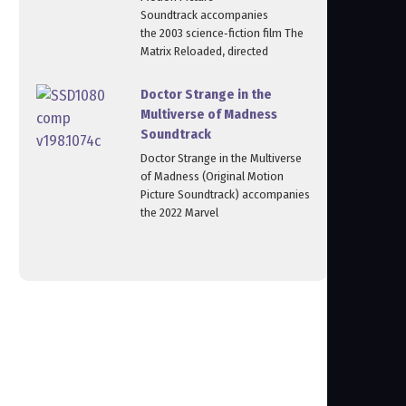
Soundtrack accompanies
the 2003 science‑fiction film The
Matrix Reloaded, directed
Doctor Strange in the
Multiverse of Madness
Soundtrack
Doctor Strange in the Multiverse
of Madness (Original Motion
Picture Soundtrack) accompanies
the 2022 Marvel