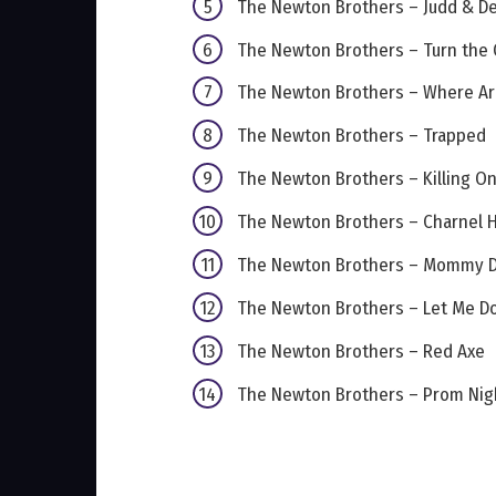
The Newton Brothers – Judd & D
The Newton Brothers – Turn the
The Newton Brothers – Where A
The Newton Brothers – Trapped
The Newton Brothers – Killing On
The Newton Brothers – Charnel 
The Newton Brothers – Mommy D
The Newton Brothers – Let Me Do
The Newton Brothers – Red Axe
The Newton Brothers – Prom Nig