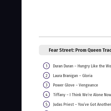
Fear Street: Prom Queen Trac
Duran Duran – Hungry Like the Wo
Laura Branigan – Gloria
Power Glove – Vengeance
Tiffany – I Think We’re Alone No
Judas Priest – You’ve Got Anothe