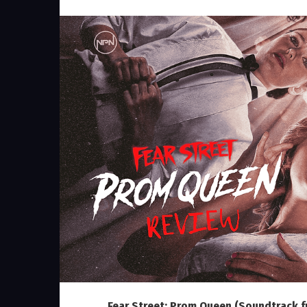
Fear Street: Prom Queen (Soundtrack fr