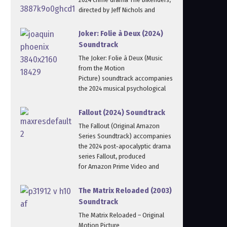
directed by Jeff Nichols and
Joker: Folie à Deux (2024)
Soundtrack
The Joker: Folie à Deux (Music
from the Motion
Picture) soundtrack accompanies
the 2024 musical psychological
Fallout (2024) Soundtrack
The Fallout (Original Amazon
Series Soundtrack) accompanies
the 2024 post‑apocalyptic drama
series Fallout, produced
for Amazon Prime Video and
The Matrix Reloaded (2003)
Soundtrack
The Matrix Reloaded – Original
Motion Picture