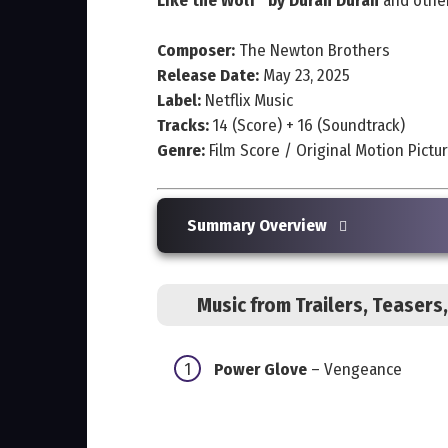
Like the Wolf” by Duran Duran
and other
Composer:
The Newton Brothers
Release Date:
May 23, 2025
Label:
Netflix Music
Tracks:
14 (Score) + 16 (Soundtrack)
Genre:
Film Score / Original Motion Pictu
Summary Overview
Music from Trailers, Teaser
Power Glove
– Vengeance