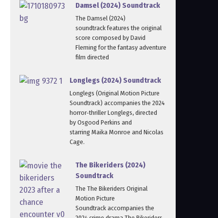
Damsel (2024) Soundtrack
The Damsel (2024)
soundtrack features the original
score composed by David
Fleming for the fantasy adventure
film directed
Longlegs (2024) Soundtrack
Longlegs (Original Motion Picture
Soundtrack) accompanies the 2024
horror‑thriller Longlegs, directed
by Osgood Perkins and
starring Maika Monroe and Nicolas
Cage.
The Bikeriders (2024)
Soundtrack
The The Bikeriders Original
Motion Picture
Soundtrack accompanies the
2024 crime drama The Bikeriders,