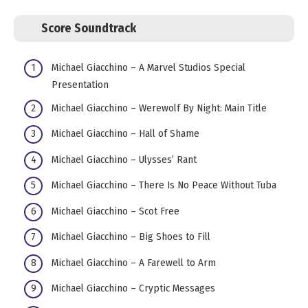
Score Soundtrack
Michael Giacchino – A Marvel Studios Special
Presentation
Michael Giacchino – Werewolf By Night: Main Title
Michael Giacchino – Hall of Shame
Michael Giacchino – Ulysses’ Rant
Michael Giacchino – There Is No Peace Without Tuba
Michael Giacchino – Scot Free
Michael Giacchino – Big Shoes to Fill
Michael Giacchino – A Farewell to Arm
Michael Giacchino – Cryptic Messages