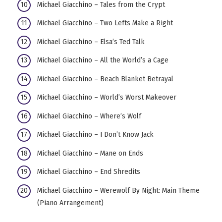
Michael Giacchino – Tales from the Crypt
Michael Giacchino – Two Lefts Make a Right
Michael Giacchino – Elsa’s Ted Talk
Michael Giacchino – All the World’s a Cage
Michael Giacchino – Beach Blanket Betrayal
Michael Giacchino – World’s Worst Makeover
Michael Giacchino – Where’s Wolf
Michael Giacchino – I Don’t Know Jack
Michael Giacchino – Mane on Ends
Michael Giacchino – End Shredits
Michael Giacchino – Werewolf By Night: Main Theme
(Piano Arrangement)