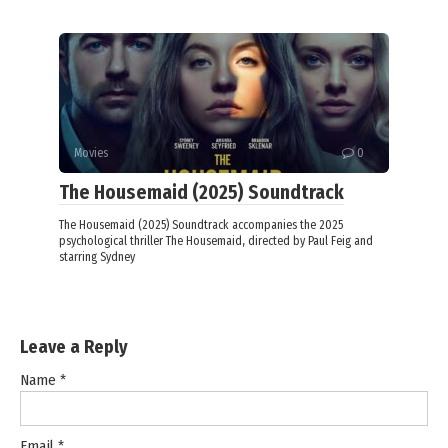
Movies
0
The Housemaid (2025) Soundtrack
The Housemaid (2025) Soundtrack accompanies the 2025
psychological thriller The Housemaid, directed by Paul Feig and
starring Sydney
Leave a Reply
Name
*
Email
*