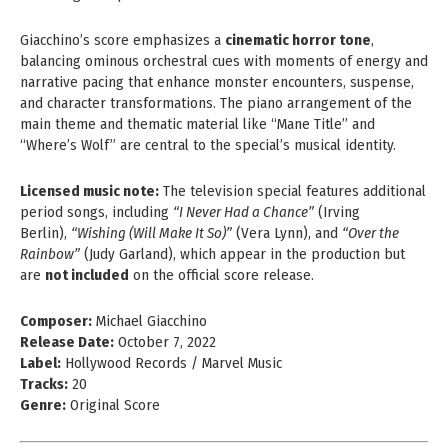
Giacchino’s score emphasizes a
cinematic horror tone
,
balancing ominous orchestral cues with moments of energy and
narrative pacing that enhance monster encounters, suspense,
and character transformations. The piano arrangement of the
main theme and thematic material like “Mane Title” and
“Where’s Wolf” are central to the special’s musical identity.
Licensed music note:
The television special features additional
period songs, including
“I Never Had a Chance”
(Irving
Berlin),
“Wishing (Will Make It So)”
(Vera Lynn), and
“Over the
Rainbow”
(Judy Garland), which appear in the production but
are
not included
on the official score release.
Composer:
Michael Giacchino
Release Date:
October 7, 2022
Label:
Hollywood Records / Marvel Music
Tracks:
20
Genre:
Original Score