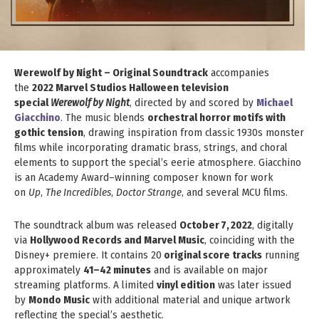
Werewolf by Night – Original Soundtrack
accompanies
the
2022 Marvel Studios Halloween television
special
Werewolf by Night
, directed by and scored by
Michael
Giacchino
. The music blends
orchestral horror motifs with
gothic tension
, drawing inspiration from classic 1930s monster
films while incorporating dramatic brass, strings, and choral
elements to support the special’s eerie atmosphere. Giacchino
is an Academy Award–winning composer known for work
on
Up
,
The Incredibles
,
Doctor Strange
, and several MCU films.
The soundtrack album was released
October 7, 2022
, digitally
via
Hollywood Records and Marvel Music
, coinciding with the
Disney+ premiere. It contains 20
original score tracks
running
approximately
41–42 minutes
and is available on major
streaming platforms. A limited
vinyl edition
was later issued
by
Mondo Music
with additional material and unique artwork
reflecting the special’s aesthetic.