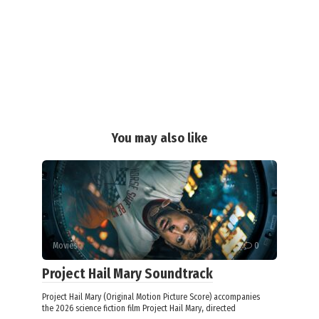
You may also like
Movies
0
Project Hail Mary Soundtrack
Project Hail Mary (Original Motion Picture Score) accompanies
the 2026 science fiction film Project Hail Mary, directed