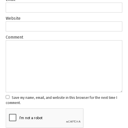
Website
Comment
Save my name, email, and website in this browser for the next time I
comment.