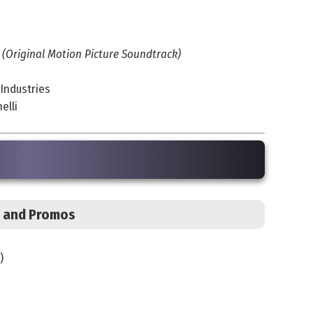
 (Original Motion Picture Soundtrack)
 Industries
elli
s, and Promos
)