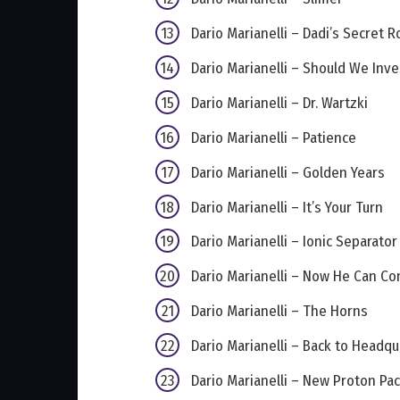
Dario Marianelli – Dadi’s Secret 
Dario Marianelli – Should We Inve
Dario Marianelli – Dr. Wartzki
Dario Marianelli – Patience
Dario Marianelli – Golden Years
Dario Marianelli – It’s Your Turn
Dario Marianelli – Ionic Separator
Dario Marianelli – Now He Can Co
Dario Marianelli – The Horns
Dario Marianelli – Back to Headqu
Dario Marianelli – New Proton Pa