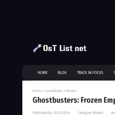
Skip
to
content
HOME
BLOG
TRACK IN FOCUS
Home
»
Soundtracks
»
Movies
Ghostbusters: Frozen Em
Published by:
30.03.2024
Category:
Movies
Au