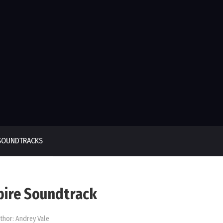
SOUNDTRACKS
pire Soundtrack
thor:
Andrey Vale