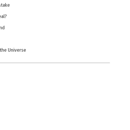
stake
eal?
and
f the Universe