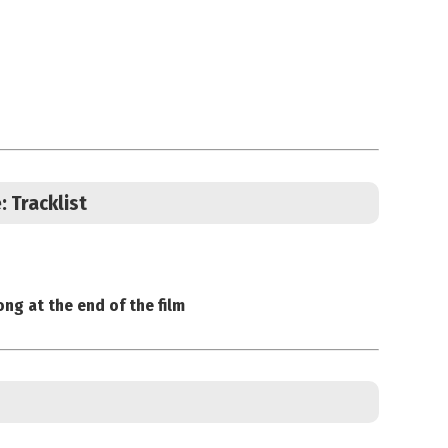
e:
Tracklist
ong at the end of the film