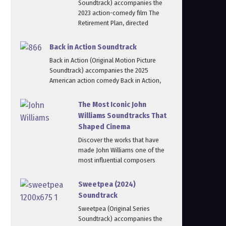
Soundtrack) accompanies the
2023 action-comedy film The
Retirement Plan, directed
Back in Action Soundtrack
Back in Action (Original Motion Picture
Soundtrack) accompanies the 2025
American action comedy Back in Action,
The Most Iconic John
Williams Soundtracks That
Shaped Cinema
Discover the works that have
made John Williams one of the
most influential composers
Sweetpea (2024)
Soundtrack
Sweetpea (Original Series
Soundtrack) accompanies the