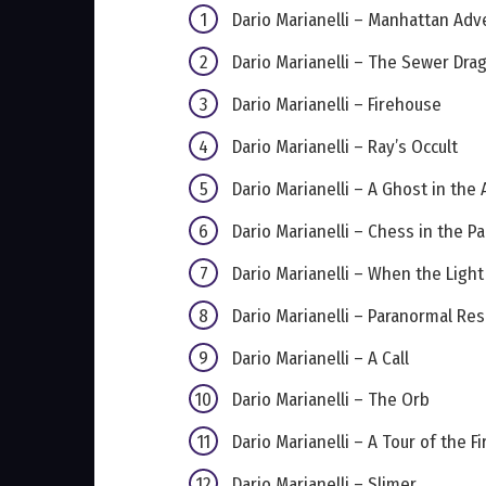
Dario Marianelli – Manhattan Adv
Dario Marianelli – The Sewer Dra
Dario Marianelli – Firehouse
Dario Marianelli – Ray’s Occult
Dario Marianelli – A Ghost in the 
Dario Marianelli – Chess in the Pa
Dario Marianelli – When the Ligh
Dario Marianelli – Paranormal Re
Dario Marianelli – A Call
Dario Marianelli – The Orb
Dario Marianelli – A Tour of the F
Dario Marianelli – Slimer