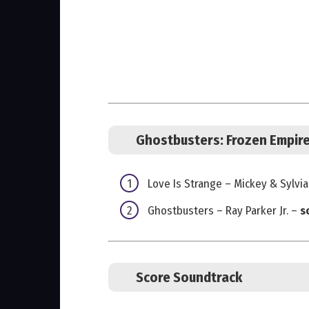
Ghostbusters: Frozen Empir
Love Is Strange – Mickey & Sylvia
Ghostbusters – Ray Parker Jr. –
s
Score Soundtrack