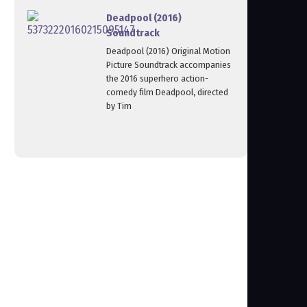
Deadpool (2016)
Soundtrack
Deadpool (2016) Original Motion
Picture Soundtrack accompanies
the 2016 superhero action-
comedy film Deadpool, directed
by Tim