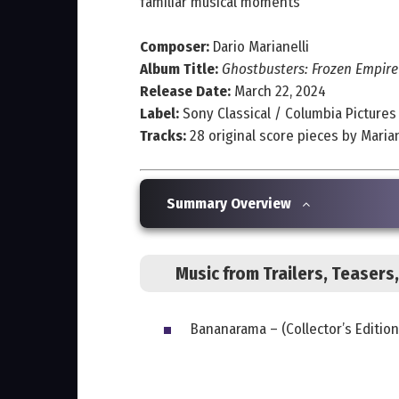
familiar musical moments
Composer:
Dario Marianelli
Album Title:
Ghostbusters: Frozen Empire
Release Date:
March 22, 2024
Label:
Sony Classical / Columbia Pictures
Tracks:
28 original score pieces by Marian
Summary Overview
Music from Trailers, Teaser
Bananarama – (Collector’s Edition