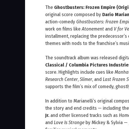
The
Ghostbusters: Frozen Empire (Orig
original score composed by
Dario Marian
action‑comedy
Ghostbusters: Frozen Emp
work on films like
Atonement
and
V for V
installment, replacing the predecessor’
themes with nods to the franchise’s music
The soundtrack album was released digit
Classical / Columbia Pictures Industrie
score. Highlights include cues like
Manhat
Research Center
,
Slimer
, and
Last Frozen 
supports the film’s mix of comedy, ghostl
In addition to Marianelli’s original compo
the story and end credits — including the 
Jr.
and other licensed tracks such as
Home
and
Love Is Strange
by Mickey & Sylvia — 