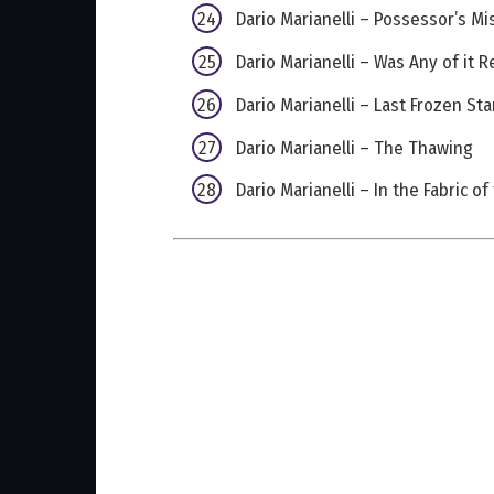
Dario Marianelli – Possessor’s Mi
Dario Marianelli – Was Any of it R
Dario Marianelli – Last Frozen St
Dario Marianelli – The Thawing
Dario Marianelli – In the Fabric o