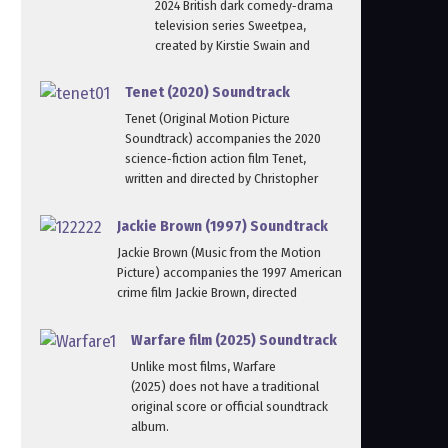
2024 British dark comedy‑drama
television series Sweetpea,
created by Kirstie Swain and
Tenet (2020) Soundtrack
Tenet (Original Motion Picture
Soundtrack) accompanies the 2020
science‑fiction action film Tenet,
written and directed by Christopher
Jackie Brown (1997) Soundtrack
Jackie Brown (Music from the Motion
Picture) accompanies the 1997 American
crime film Jackie Brown, directed
Warfare film (2025) Soundtrack
Unlike most films, Warfare
(2025) does not have a traditional
original score or official soundtrack
album.