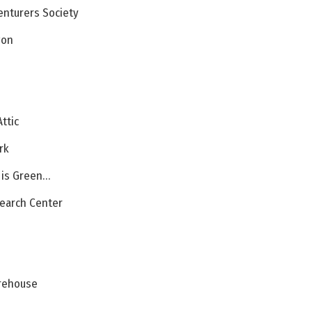
enturers Society
gon
Attic
rk
t is Green…
search Center
irehouse