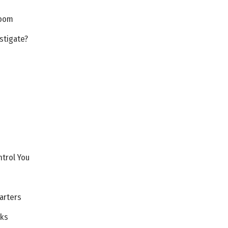
Room
stigate?
ntrol You
arters
cks