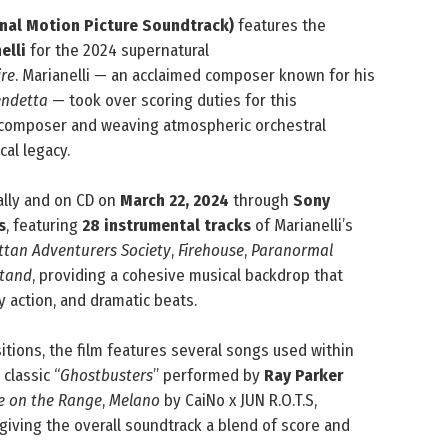
inal Motion Picture Soundtrack)
features the
elli
for the 2024 supernatural
ire
. Marianelli — an acclaimed composer known for his
endetta
— took over scoring duties for this
s composer and weaving atmospheric orchestral
al legacy.
ally and on CD on
March 22, 2024
through
Sony
s
, featuring
28 instrumental tracks
of Marianelli’s
tan Adventurers Society
,
Firehouse
,
Paranormal
Stand
, providing a cohesive musical backdrop that
y action, and dramatic beats.
sitions, the film features several songs used within
classic “
Ghostbusters
” performed by
Ray Parker
 on the Range
,
Melano
by CaiNo x JUN R.O.T.S,
giving the overall soundtrack a blend of score and