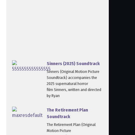
Sinners (2025) Soundtrack
Sinners (Original Motion Picture
Soundtrack) accompanies the
2025 supernatural horror
film Sinners, written and directed
by Ryan
The Retirement Plan
Soundtrack
The Retirement Plan (Original
Motion Picture