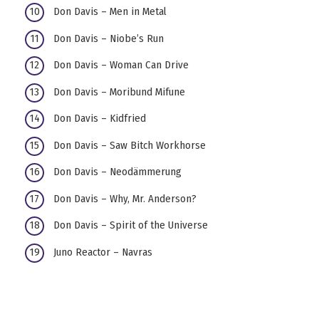
Don Davis – Men in Metal
Don Davis – Niobe’s Run
Don Davis – Woman Can Drive
Don Davis – Moribund Mifune
Don Davis – Kidfried
Don Davis – Saw Bitch Workhorse
Don Davis – Neodämmerung
Don Davis – Why, Mr. Anderson?
Don Davis – Spirit of the Universe
Juno Reactor – Navras