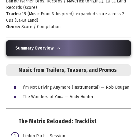
Label:
Warner Bros. Records / Maverick (original), La‑La Land
Records (score)
Tracks:
19 (Music From & Inspired), expanded score across 2
CDs (La‑La Land)
Genre:
Score / Compilation
Summary Overview
Music from Trailers, Teasers, and Promos
I’m Not Driving Anymore (Instrumental) — Rob Dougan
The Wonders of You» — Andy Hunter
The Matrix Reloaded: Tracklist
Linkin Park – Session