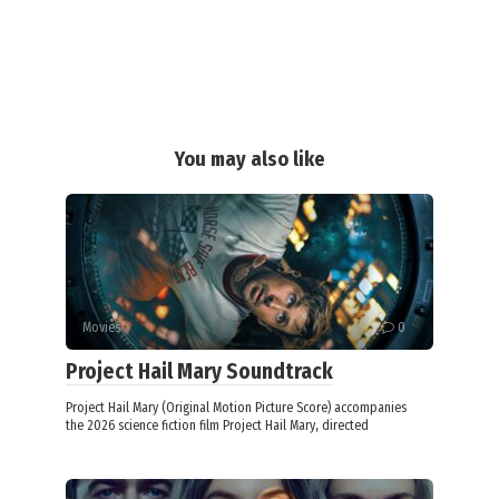
You may also like
Movies
0
Project Hail Mary Soundtrack
Project Hail Mary (Original Motion Picture Score) accompanies
the 2026 science fiction film Project Hail Mary, directed