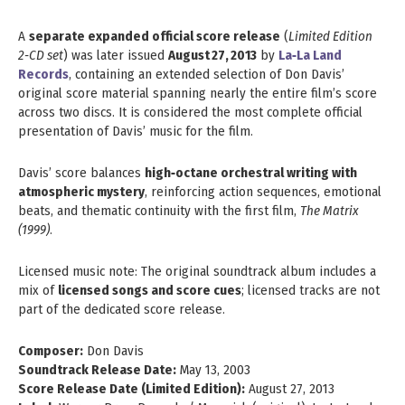
A
separate expanded official score release
(
Limited Edition
2‑CD set
) was later issued
August 27, 2013
by
La‑La Land
Records
, containing an extended selection of Don Davis’
original score material spanning nearly the entire film’s score
across two discs. It is considered the most complete official
presentation of Davis’ music for the film.
Davis’ score balances
high‑octane orchestral writing with
atmospheric mystery
, reinforcing action sequences, emotional
beats, and thematic continuity with the first film,
The Matrix
(1999)
.
Licensed music note: The original soundtrack album includes a
mix of
licensed songs and score cues
; licensed tracks are not
part of the dedicated score release.
Composer:
Don Davis
Soundtrack Release Date:
May 13, 2003
Score Release Date (Limited Edition):
August 27, 2013