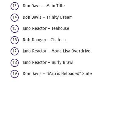
Don Davis – Main Title
Don Davis – Trinity Dream
Juno Reactor – Teahouse
Rob Dougan – Chateau
Juno Reactor – Mona Lisa Overdrive
Juno Reactor – Burly Brawl
Don Davis – “Matrix Reloaded” Suite