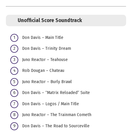
Unofficial Score Soundtrack
Don Davis – Main Title
Don Davis – Trinity Dream
Juno Reactor – Teahouse
Rob Dougan – Chateau
Juno Reactor – Burly Brawl
Don Davis – “Matrix Reloaded” Suite
Don Davis – Logos / Main Title
Juno Reactor – The Trainman Cometh
Don Davis – The Road to Sourceville