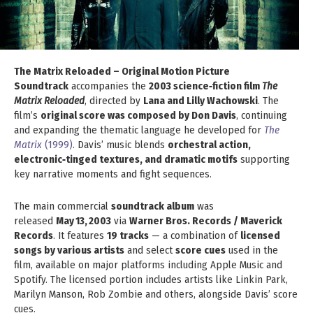
The Matrix Reloaded – Original Motion Picture
Soundtrack
accompanies the
2003 science‑fiction film
The
Matrix Reloaded
, directed by
Lana and Lilly Wachowski
. The
film’s
original score was composed by Don Davis
, continuing
and expanding the thematic language he developed for
The
Matrix
(1999)
. Davis’ music blends
orchestral action,
electronic‑tinged textures, and dramatic motifs
supporting
key narrative moments and fight sequences.
The main commercial
soundtrack album
was
released
May 13, 2003
via
Warner Bros. Records / Maverick
Records
. It features
19 tracks
— a combination of
licensed
songs by various artists
and select
score cues
used in the
film, available on major platforms including Apple Music and
Spotify. The licensed portion includes artists like Linkin Park,
Marilyn Manson, Rob Zombie and others, alongside Davis’ score
cues.