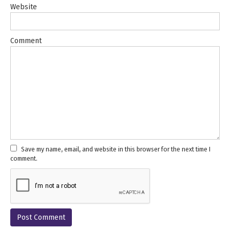
Website
Comment
Save my name, email, and website in this browser for the next time I
comment.