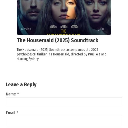
Movies
0
The Housemaid (2025) Soundtrack
The Housemaid (2025) Soundtrack accompanies the 2025
psychological thriller The Housemaid, directed by Paul Feig and
starring Sydney
Leave a Reply
Name
*
Email
*