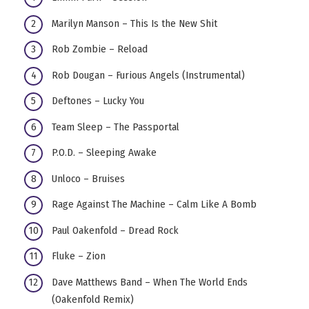
Marilyn Manson – This Is the New Shit
Rob Zombie – Reload
Rob Dougan – Furious Angels (Instrumental)
Deftones – Lucky You
Team Sleep – The Passportal
P.O.D. – Sleeping Awake
Unloco – Bruises
Rage Against The Machine – Calm Like A Bomb
Paul Oakenfold – Dread Rock
Fluke – Zion
Dave Matthews Band – When The World Ends
(Oakenfold Remix)