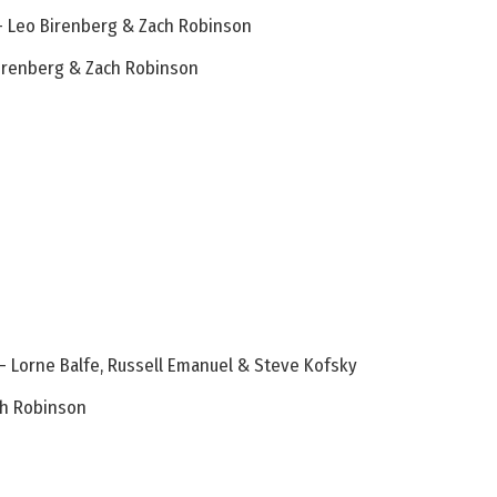
 – Leo Birenberg & Zach Robinson
 Birenberg & Zach Robinson
– Lorne Balfe, Russell Emanuel & Steve Kofsky
ch Robinson