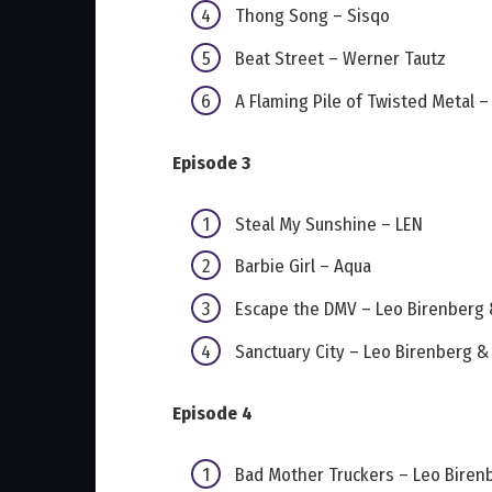
Thong Song – Sisqo
Beat Street – Werner Tautz
A Flaming Pile of Twisted Metal 
Episode 3
Steal My Sunshine – LEN
Barbie Girl – Aqua
Escape the DMV – Leo Birenberg
Sanctuary City – Leo Birenberg 
Episode 4
Bad Mother Truckers – Leo Biren