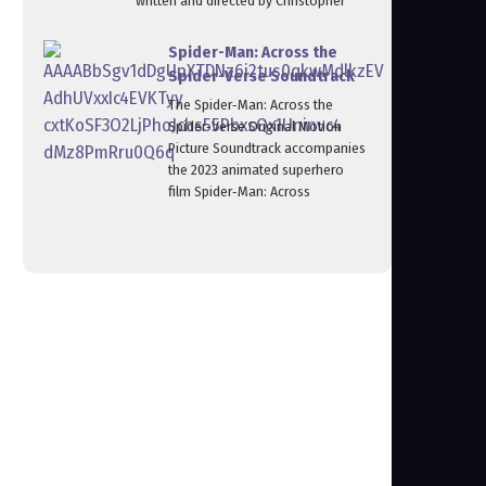
written and directed by Christopher
Spider-Man: Across the
Spider-Verse Soundtrack
The Spider‑Man: Across the
Spider‑Verse Original Motion
Picture Soundtrack accompanies
the 2023 animated superhero
film Spider‑Man: Across