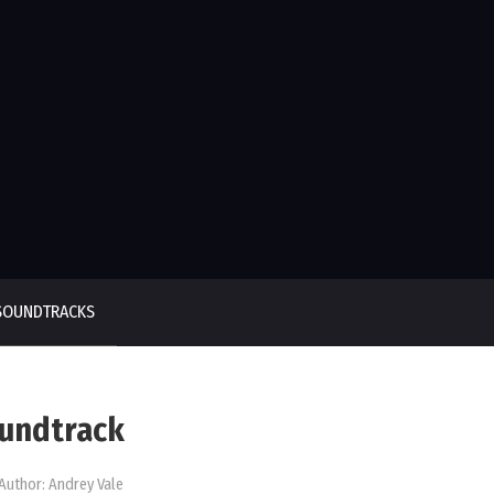
SOUNDTRACKS
oundtrack
Author:
Andrey Vale