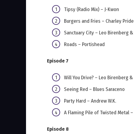
Tipsy (Radio Mix) – J-Kwon
Burgers and Fries – Charley Pride
Sanctuary City – Leo Birenberg 
Roads – Portishead
Episode 7
Will You Drive? – Leo Birenberg 
Seeing Red – Blues Saraceno
Party Hard – Andrew W.K.
A Flaming Pile of Twisted Metal 
Episode 8