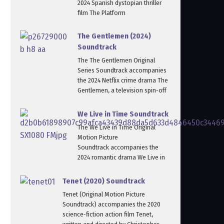
2024 Spanish dystopian thriller
film The Platform
The Gentlemen (2024)
Soundtrack
The The Gentlemen Original
Series Soundtrack accompanies
the 2024 Netflix crime drama The
Gentlemen, a television spin‑off
We Live in Time Soundtrack
The We Live in Time Original
Motion Picture
Soundtrack accompanies the
2024 romantic drama We Live in
Tenet (2020) Soundtrack
Tenet (Original Motion Picture
Soundtrack) accompanies the 2020
science‑fiction action film Tenet,