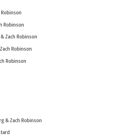
h Robinson
ch Robinson
 & Zach Robinson
& Zach Robinson
ach Robinson
rg & Zach Robinson
stard