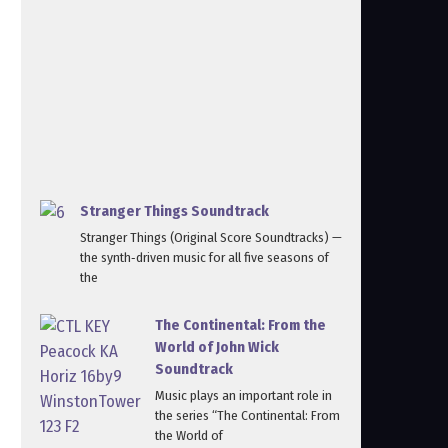
Stranger Things Soundtrack
Stranger Things (Original Score Soundtracks) —
the synth‑driven music for all five seasons of
the
The Continental: From the
World of John Wick
Soundtrack
Music plays an important role in
the series “The Continental: From
the World of