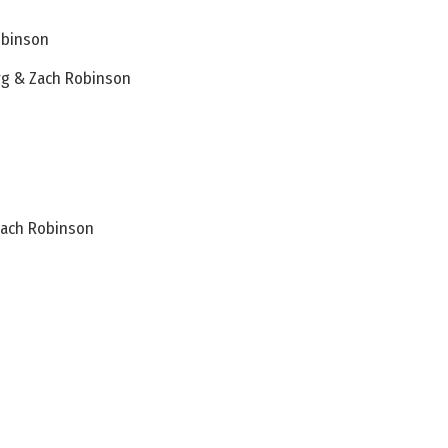
obinson
rg & Zach Robinson
Zach Robinson