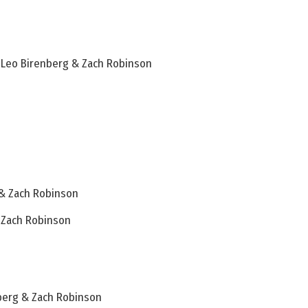
– Leo Birenberg & Zach Robinson
 & Zach Robinson
& Zach Robinson
berg & Zach Robinson