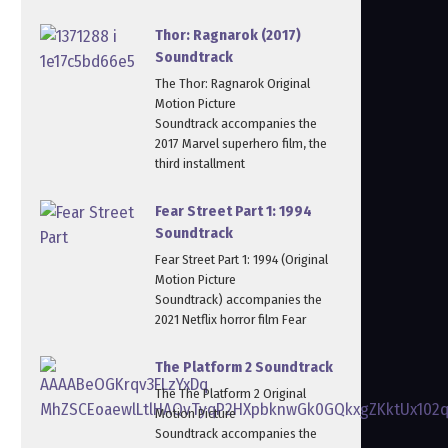
Thor: Ragnarok (2017)
Soundtrack
The Thor: Ragnarok Original
Motion Picture
Soundtrack accompanies the
2017 Marvel superhero film, the
third installment
Fear Street Part 1: 1994
Soundtrack
Fear Street Part 1: 1994 (Original
Motion Picture
Soundtrack) accompanies the
2021 Netflix horror film Fear
The Platform 2 Soundtrack
The The Platform 2 Original
Motion Picture
Soundtrack accompanies the