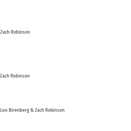
& Zach Robinson
& Zach Robinson
– Leo Birenberg & Zach Robinson