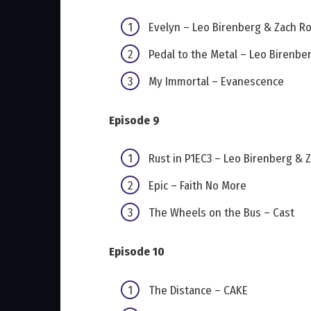
Evelyn – Leo Birenberg & Zach R
Pedal to the Metal – Leo Birenbe
My Immortal – Evanescence
Episode 9
Rust in P1EC3 – Leo Birenberg & 
Epic – Faith No More
The Wheels on the Bus – Cast
Episode 10
The Distance – CAKE