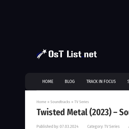
Skip
to
content
HOME
BLOG
TRACK IN FOCUS
Home
»
Soundtracks
»
TV Series
Twisted Metal (2023) – S
Published by:
07.03.2024
Category:
TV Series