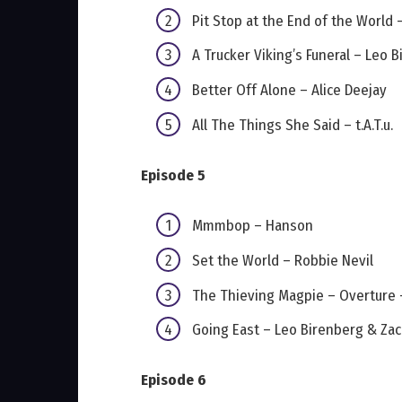
Pit Stop at the End of the World
A Trucker Viking’s Funeral – Leo
Better Off Alone – Alice Deejay
All The Things She Said – t.A.T.u.
Episode 5
Mmmbop – Hanson
Set the World – Robbie Nevil
The Thieving Magpie – Overture 
Going East – Leo Birenberg & Za
Episode 6