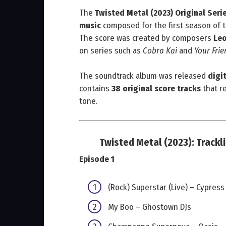
The
Twisted Metal (2023) Original Ser
music
composed for the first season of t
The score was created by composers
Leo
on series such as
Cobra Kai
and
Your Fri
The soundtrack album was released
digit
contains
38 original score tracks
that re
tone.
Twisted Metal (2023):
Trackl
Episode 1
(Rock) Superstar (Live) – Cypress 
My Boo – Ghostown DJs