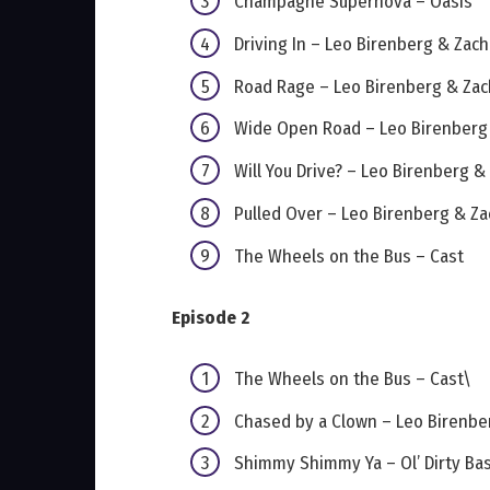
Champagne Supernova – Oasis
Driving In – Leo Birenberg & Zac
Road Rage – Leo Birenberg & Za
Wide Open Road – Leo Birenberg
Will You Drive? – Leo Birenberg 
Pulled Over – Leo Birenberg & Z
The Wheels on the Bus – Cast
Episode 2
The Wheels on the Bus – Cast\
Chased by a Clown – Leo Birenbe
Shimmy Shimmy Ya – Ol’ Dirty Ba