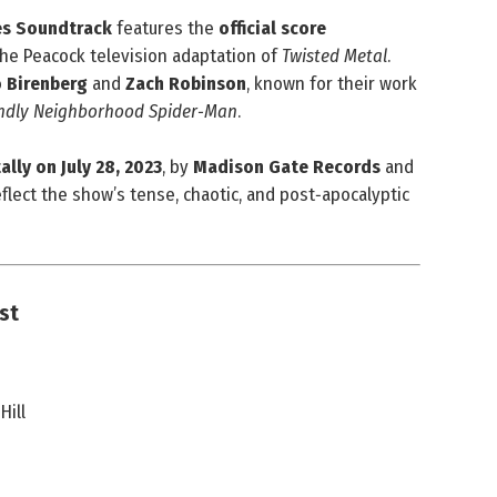
ies Soundtrack
features the
official score
he Peacock television adaptation of
Twisted Metal
.
 Birenberg
and
Zach Robinson
, known for their work
endly Neighborhood Spider‑Man
.
ally on July 28, 2023
, by
Madison Gate Records
and
flect the show’s tense, chaotic, and post‑apocalyptic
ist
Hill