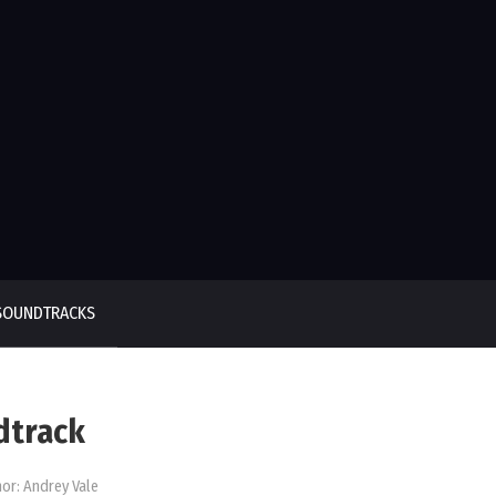
SOUNDTRACKS
dtrack
or:
Andrey Vale