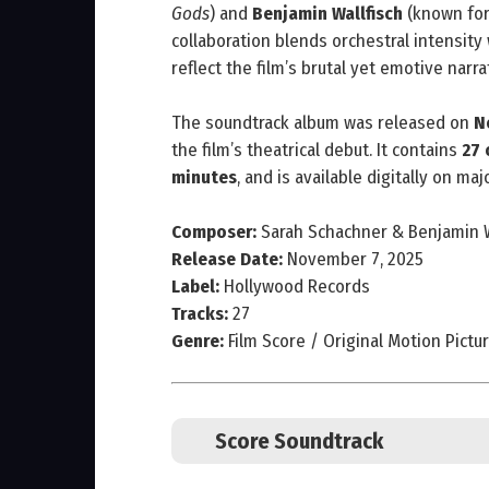
Gods
) and
Benjamin Wallfisch
(known fo
collaboration blends orchestral intensity 
reflect the film’s brutal yet emotive narra
The soundtrack album was released on
N
the film’s theatrical debut. It contains
27 
minutes
, and is available digitally on ma
Composer:
Sarah Schachner & Benjamin W
Release Date:
November 7, 2025
Label:
Hollywood Records
Tracks:
27
Genre:
Film Score / Original Motion Pictu
Score Soundtrack