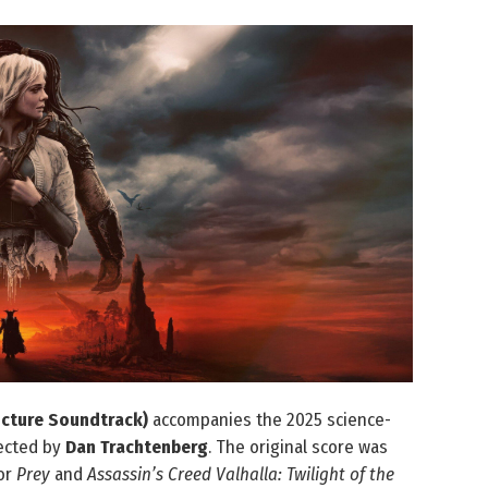
icture Soundtrack)
accompanies the 2025 science-
rected by
Dan Trachtenberg
. The original score was
or
Prey
and
Assassin’s Creed Valhalla: Twilight of the