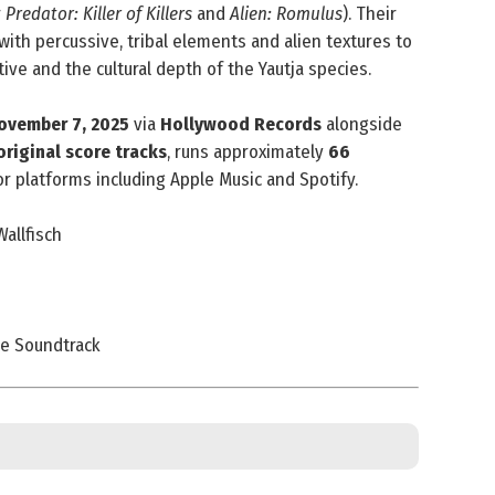
r
Predator: Killer of Killers
and
Alien: Romulus
). Their
with percussive, tribal elements and alien textures to
tive and the cultural depth of the Yautja species.
ovember 7, 2025
via
Hollywood Records
alongside
original score tracks
, runs approximately
66
jor platforms including Apple Music and Spotify.
allfisch
re Soundtrack