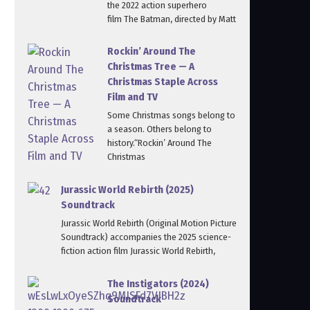
the 2022 action superhero
film The Batman, directed by Matt
Rockin’ Around The
Christmas Tree — A
Christmas Staple Across
Film and TV
Some Christmas songs belong to
a season. Others belong to
history.“Rockin’ Around The
Christmas
Jurassic World Rebirth (2025)
Soundtrack
Jurassic World Rebirth (Original Motion Picture
Soundtrack) accompanies the 2025 science-
fiction action film Jurassic World Rebirth,
The Instigators (2024)
Soundtrack