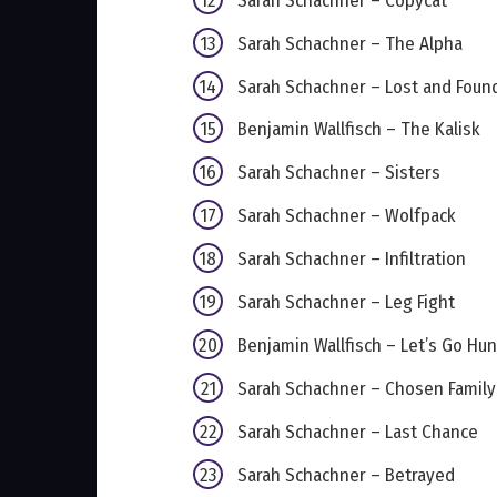
Sarah Schachner – Copycat
Sarah Schachner – The Alpha
Sarah Schachner – Lost and Foun
Benjamin Wallfisch – The Kalisk
Sarah Schachner – Sisters
Sarah Schachner – Wolfpack
Sarah Schachner – Infiltration
Sarah Schachner – Leg Fight
Benjamin Wallfisch – Let’s Go Hun
Sarah Schachner – Chosen Family
Sarah Schachner – Last Chance
Sarah Schachner – Betrayed