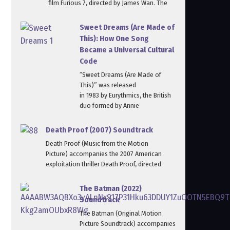
film Furious 7, directed by James Wan. The
Sweet Dreams (Are Made of
This): How One Song
Became a Universal Cultural
Code
“Sweet Dreams (Are Made of
This)” was released
in 1983 by Eurythmics, the British
duo formed by Annie
Death Proof (2007) Soundtrack
Death Proof (Music from the Motion
Picture) accompanies the 2007 American
exploitation thriller Death Proof, directed
The Batman (2022)
Soundtrack
The Batman (Original Motion
Picture Soundtrack) accompanies