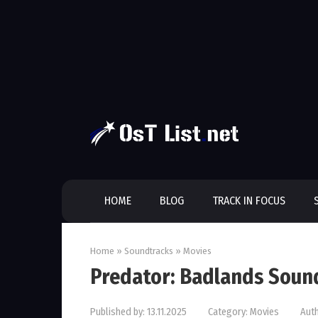
Skip
to
content
HOME
BLOG
TRACK IN FOCUS
Home
»
Soundtracks
»
Movies
Predator: Badlands Soun
Published by:
13.11.2025
Category:
Movies
Auth