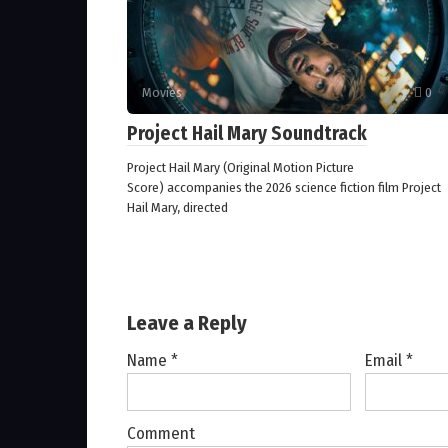
Movies
0
Project Hail Mary Soundtrack
Project Hail Mary (Original Motion Picture
Score) accompanies the 2026 science fiction film Project
Hail Mary, directed
Leave a Reply
Name
*
Email
*
Comment