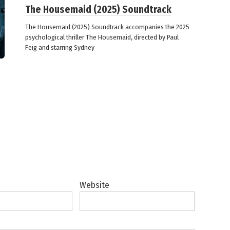
The Housemaid (2025) Soundtrack
The Housemaid (2025) Soundtrack accompanies the 2025
psychological thriller The Housemaid, directed by Paul
Feig and starring Sydney
Website