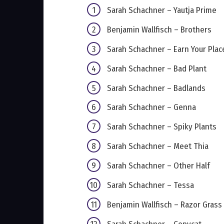
Sarah Schachner – Yautja Prime
Benjamin Wallfisch – Brothers
Sarah Schachner – Earn Your Plac
Sarah Schachner – Bad Plant
Sarah Schachner – Badlands
Sarah Schachner – Genna
Sarah Schachner – Spiky Plants
Sarah Schachner – Meet Thia
Sarah Schachner – Other Half
Sarah Schachner – Tessa
Benjamin Wallfisch – Razor Grass