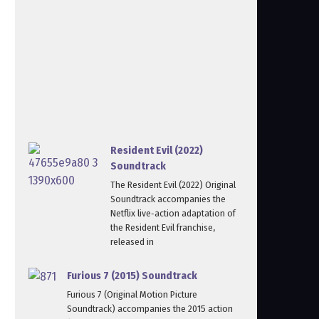
Resident Evil (2022)
Soundtrack
The Resident Evil (2022) Original
Soundtrack accompanies the
Netflix live‑action adaptation of
the Resident Evil franchise,
released in
Furious 7 (2015) Soundtrack
Furious 7 (Original Motion Picture
Soundtrack) accompanies the 2015 action