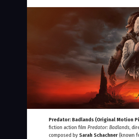
Predator: Badlands (Original Motion P
fiction action film
Predator: Badlands
, di
composed by
Sarah Schachner
(known f