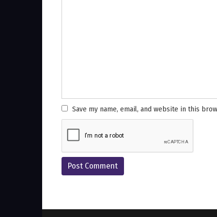
Save my name, email, and website in this brow