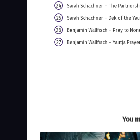
Sarah Schachner – The Partnersh
Sarah Schachner – Dek of the Yau
Benjamin Wallfisch – Prey to Non
Benjamin Wallfisch – Yautja Praye
You m