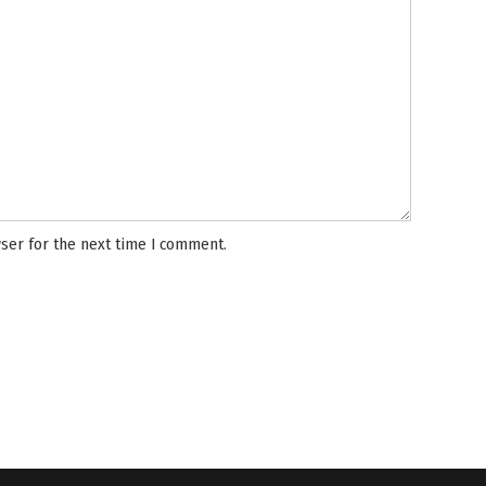
ser for the next time I comment.