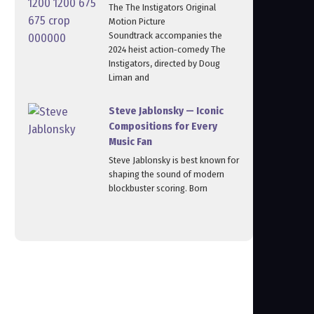
The The Instigators Original
Motion Picture
Soundtrack accompanies the
2024 heist action‑comedy The
Instigators, directed by Doug
Liman and
Steve Jablonsky — Iconic
Compositions for Every
Music Fan
Steve Jablonsky is best known for
shaping the sound of modern
blockbuster scoring. Born