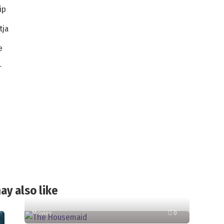
ip
tja
e
r
ay also like
Movies
0