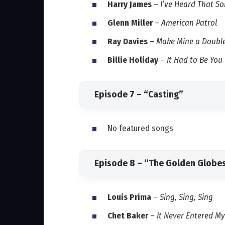
Harry James
–
I’ve Heard That S
Glenn Miller
–
American Patrol
Ray Davies
–
Make Mine a Doubl
Billie Holiday
–
It Had to Be You
Episode 7 – “Casting”
No featured songs
Episode 8 – “The Golden Globe
Louis Prima
–
Sing, Sing, Sing
Chet Baker
–
It Never Entered M