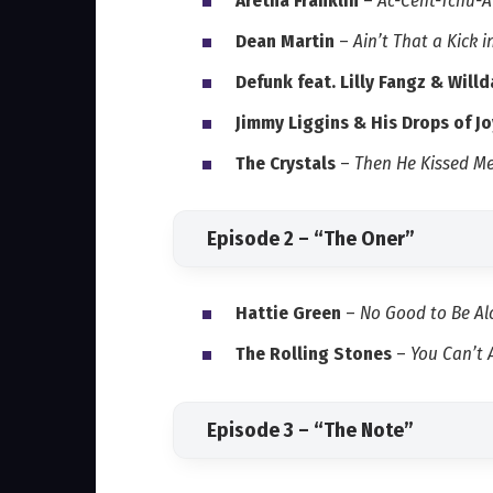
Aretha Franklin
–
Ac-Cent-Tchu-At
Dean Martin
–
Ain’t That a Kick 
Defunk feat. Lilly Fangz & Will
Jimmy Liggins & His Drops of Jo
The Crystals
–
Then He Kissed M
Episode 2 – “The Oner”
Hattie Green
–
No Good to Be Al
The Rolling Stones
–
You Can’t
Episode 3 – “The Note”