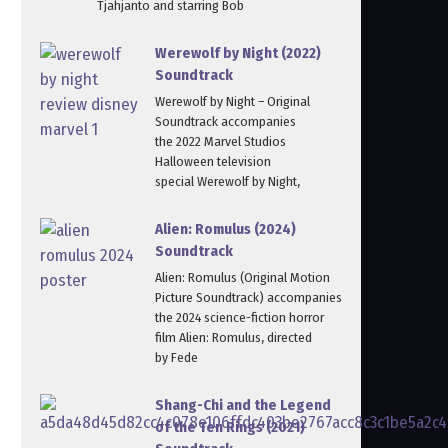
Tjahjanto and starring Bob
Werewolf by Night (2022)
Soundtrack
Werewolf by Night – Original
Soundtrack accompanies
the 2022 Marvel Studios
Halloween television
special Werewolf by Night,
Alien: Romulus (2024)
Soundtrack
Alien: Romulus (Original Motion
Picture Soundtrack) accompanies
the 2024 science-fiction horror
film Alien: Romulus, directed
by Fede
Shang-Chi and the Legend
of the Ten Rings (2021)