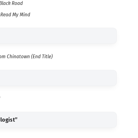
Black Road
d Read My Mind
om Chinatown (End Title)
d
logist”