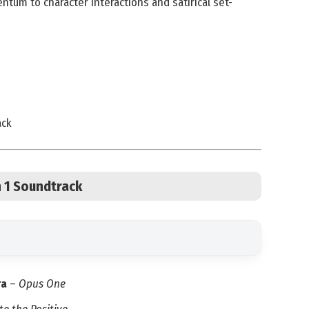
tum to character interactions and satirical set-
ack
n 1 Soundtrack
ra
–
Opus One