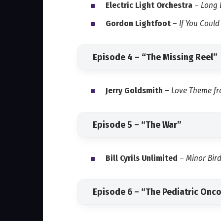
Electric Light Orchestra
–
Long 
Gordon Lightfoot
–
If You Coul
Episode 4 – “The Missing Reel”
Jerry Goldsmith
–
Love Theme fr
Episode 5 – “The War”
Bill Cyrils Unlimited
–
Minor Bir
Episode 6 – “The Pediatric Onco