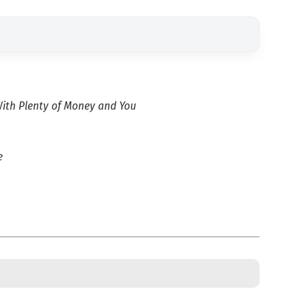
ith Plenty of Money and You
e