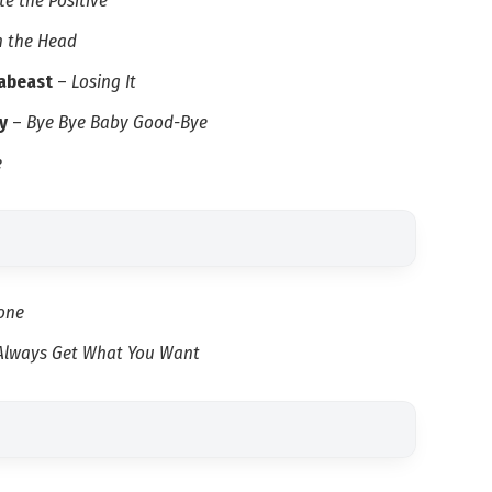
e the Positive
in the Head
dabeast
–
Losing It
y
–
Bye Bye Baby Good-Bye
e
one
 Always Get What You Want