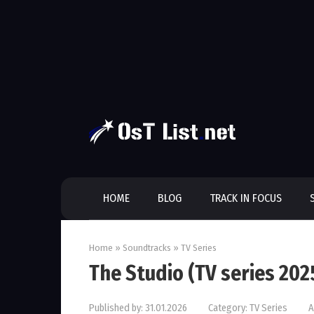
Skip
to
content
HOME
BLOG
TRACK IN FOCUS
Home
»
Soundtracks
»
TV Series
The Studio (TV series 20
Published by:
31.01.2026
Category:
TV Series
A