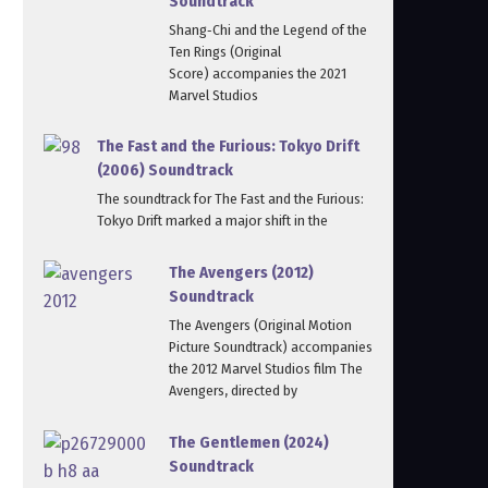
Soundtrack
Shang‑Chi and the Legend of the
Ten Rings (Original
Score) accompanies the 2021
Marvel Studios
The Fast and the Furious: Tokyo Drift
(2006) Soundtrack
The soundtrack for The Fast and the Furious:
Tokyo Drift marked a major shift in the
The Avengers (2012)
Soundtrack
The Avengers (Original Motion
Picture Soundtrack) accompanies
the 2012 Marvel Studios film The
Avengers, directed by
The Gentlemen (2024)
Soundtrack