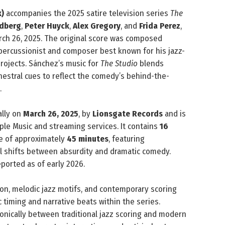
k)
accompanies the 2025 satire television series
The
ldberg
,
Peter Huyck
,
Alex Gregory
, and
Frida Perez
,
ch 26, 2025. The original score was composed
percussionist and composer best known for his jazz-
rojects. Sánchez’s music for
The Studio
blends
estral cues to reflect the comedy’s behind-the-
.
ally on
March 26, 2025
, by
Lionsgate Records
and is
ple Music and streaming services. It contains
16
me of approximately
45 minutes
, featuring
al shifts between absurdity and dramatic comedy.
ported as of early 2026.
ion, melodic jazz motifs, and contemporary scoring
timing and narrative beats within the series.
onically between traditional jazz scoring and modern