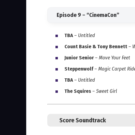
Episode 9 – “CinemaCon”
TBA
–
Untitled
Count Basie & Tony Bennett
–
W
Junior Senior
–
Move Your Feet
Steppenwolf
–
Magic Carpet Rid
TBA
–
Untitled
The Squires
–
Sweet Girl
Score Soundtrack