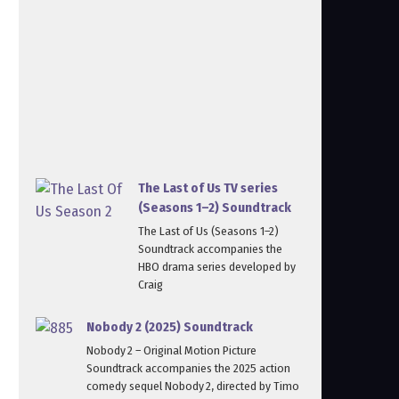
The Last of Us TV series
(Seasons 1–2) Soundtrack
The Last of Us (Seasons 1–2)
Soundtrack accompanies the
HBO drama series developed by
Craig
Nobody 2 (2025) Soundtrack
Nobody 2 – Original Motion Picture
Soundtrack accompanies the 2025 action
comedy sequel Nobody 2, directed by Timo