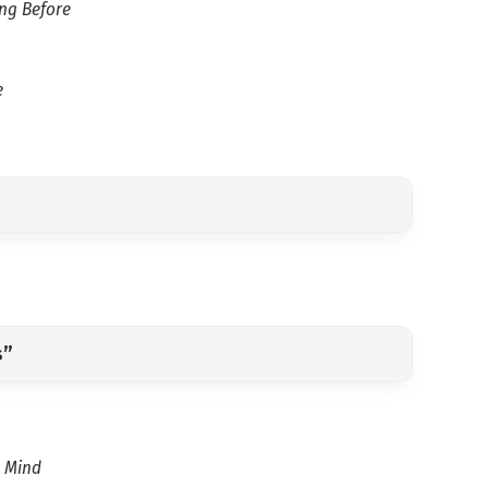
ong Before
e
s”
y Mind