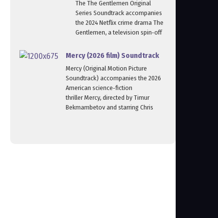
The The Gentlemen Original
Series Soundtrack accompanies
the 2024 Netflix crime drama The
Gentlemen, a television spin‑off
Mercy (2026 film) Soundtrack
Mercy (Original Motion Picture
Soundtrack) accompanies the 2026
American science‑fiction
thriller Mercy, directed by Timur
Bekmambetov and starring Chris