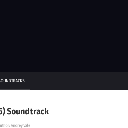
SOUNDTRACKS
25) Soundtrack
uthor:
Andrey Vale