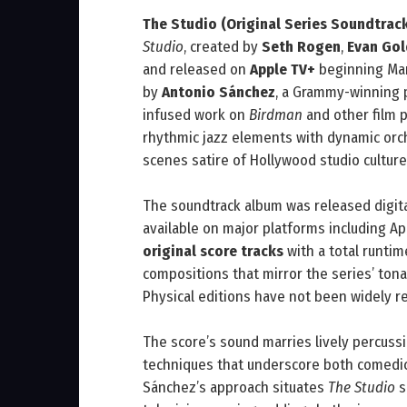
The Studio (Original Series Soundtrac
Studio
, created by
Seth Rogen
,
Evan Go
and released on
Apple TV+
beginning Mar
by
Antonio Sánchez
, a Grammy-winning 
infused work on
Birdman
and other film p
rhythmic jazz elements with dynamic orch
scenes satire of Hollywood studio culture
The soundtrack album was released digit
available on major platforms including Ap
original score tracks
with a total runti
compositions that mirror the series’ ton
Physical editions have not been widely re
The score’s sound marries lively percuss
techniques that underscore both comedic 
Sánchez’s approach situates
The Studio
s