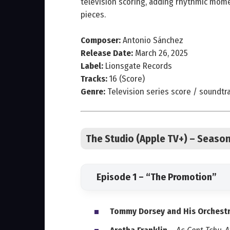
television scoring, adding rhythmic momen
pieces.
Composer:
Antonio Sánchez
Release Date:
March 26, 2025
Label:
Lionsgate Records
Tracks:
16 (Score)
Genre:
Television series score / soundtr
The Studio (Apple TV+) – Seaso
Episode 1 – “The Promotion”
Tommy Dorsey and His Orchest