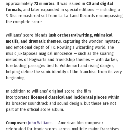
approximately
73 minutes
. It was issued in
CD and digital
formats
, and later expanded in special editions — including a
3-Disc remastered set from La-La-Land Records encompassing
the complete score.
Williams’ score blends
lush orchestral writing, whimsical
motifs, and dramatic themes
, capturing the wonder, mystery,
and emotional depth of J.K. Rowling’s wizarding world. The
music juxtaposes magical innocence — such as the soaring
melodies of Hogwarts and friendship themes — with darker,
foreboding passages tied to Voldemort and rising danger,
helping define the sonic identity of the franchise from its very
beginning.
In addition to Williams’ original score, the film
incorporates
licensed classical and incidental pieces
within
its broader soundtrack and sound design, but these are not
part of the official score album.
Composer:
John Williams
— American film composer
celebrated for iconic scores across multiple major franchises.