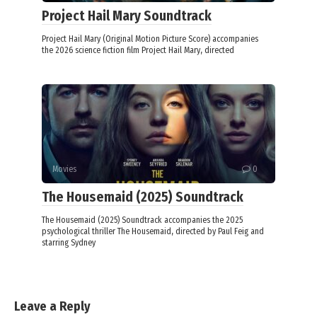
Project Hail Mary Soundtrack
Project Hail Mary (Original Motion Picture Score) accompanies
the 2026 science fiction film Project Hail Mary, directed
Movies
0
The Housemaid (2025) Soundtrack
The Housemaid (2025) Soundtrack accompanies the 2025
psychological thriller The Housemaid, directed by Paul Feig and
starring Sydney
Leave a Reply