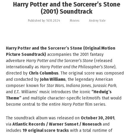
Harry Potter and the Sorcerer’s Stone
(2001) Soundtrack
Published by:
16.10.2024
Movies
Andrey Vale
Harry Potter and the Sorcerer’s Stone (Original Motion
Picture Soundtrack)
accompanies the 2001 fantasy
adventure
Harry Potter and the Sorcerer’s Stone
(released
internationally as
Harry Potter and the Philosopher’s Stone
),
directed by
Chris Columbus
. The original score was composed
and conducted by
John Williams
, the legendary American
composer known for
Star Wars
,
Indiana Jones
,
Jurassic Park
,
and
E.T.
. Williams’ music introduces the iconic
“Hedwig’s
Theme”
and multiple character-specific leitmotifs that would
become central to the entire
Harry Potter
film series.
The soundtrack album was released on
October 30, 2001
,
via
Atlantic Records / Warner Sunset / Nonesuch
and
includes
19 original score tracks
with a total runtime of