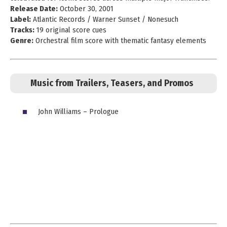
Release Date:
October 30, 2001
Label:
Atlantic Records / Warner Sunset / Nonesuch
Tracks:
19 original score cues
Genre:
Orchestral film score with thematic fantasy elements
Music from Trailers, Teasers, and Promos
John Williams – Prologue