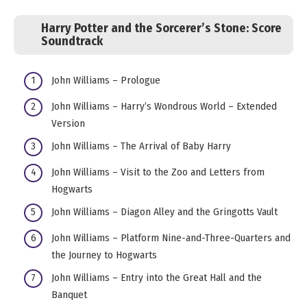
Harry Potter and the Sorcerer’s Stone: Score
Soundtrack
John Williams – Prologue
John Williams – Harry’s Wondrous World – Extended
Version
John Williams – The Arrival of Baby Harry
John Williams – Visit to the Zoo and Letters from
Hogwarts
John Williams – Diagon Alley and the Gringotts Vault
John Williams – Platform Nine-and-Three-Quarters and
the Journey to Hogwarts
John Williams – Entry into the Great Hall and the
Banquet