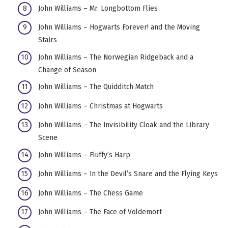
John Williams – Mr. Longbottom Flies
John Williams – Hogwarts Forever! and the Moving
Stairs
John Williams – The Norwegian Ridgeback and a
Change of Season
John Williams – The Quidditch Match
John Williams – Christmas at Hogwarts
John Williams – The Invisibility Cloak and the Library
Scene
John Williams – Fluffy’s Harp
John Williams – In the Devil’s Snare and the Flying Keys
John Williams – The Chess Game
John Williams – The Face of Voldemort