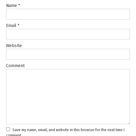
Name
*
Email
*
Website
Comment
Save my name, email, and website in this browser for the next time I
comment.