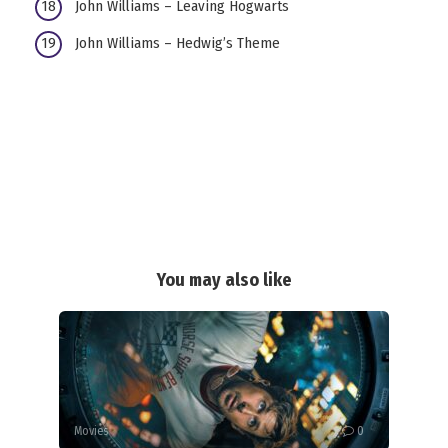
John Williams – Leaving Hogwarts
John Williams – Hedwig’s Theme
You may also like
Movies
0