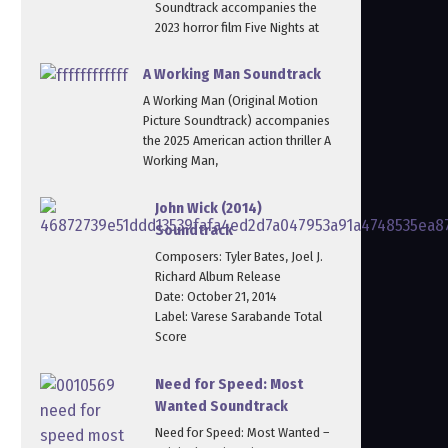
Soundtrack accompanies the
2023 horror film Five Nights at
A Working Man Soundtrack
A Working Man (Original Motion
Picture Soundtrack) accompanies
the 2025 American action thriller A
Working Man,
John Wick (2014)
Soundtrack
Composers: Tyler Bates, Joel J.
Richard Album Release
Date: October 21, 2014
Label: Varese Sarabande Total
Score
Need for Speed: Most
Wanted Soundtrack
Need for Speed: Most Wanted –