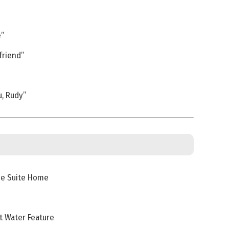
e”
friend”
, Rudy”
me Suite Home
t Water Feature