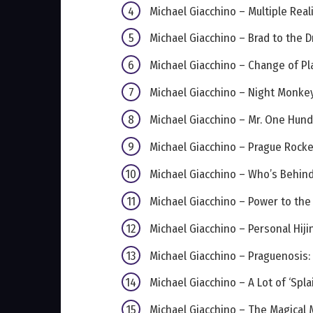
Michael Giacchino – Multiple Real
Michael Giacchino – Brad to the 
Michael Giacchino – Change of Pl
Michael Giacchino – Night Monke
Michael Giacchino – Mr. One Hun
Michael Giacchino – Prague Rock
Michael Giacchino – Who’s Behin
Michael Giacchino – Power to the
Michael Giacchino – Personal Hiji
Michael Giacchino – Praguenosis:
Michael Giacchino – A Lot of ‘Spla
Michael Giacchino – The Magical 