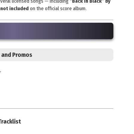
everal licensed songs — including
“Back in Black” by
e
not included
on the official score album.
s, and Promos
”
racklist