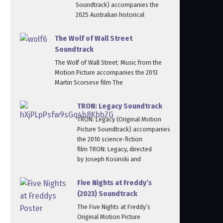
Soundtrack) accompanies the
2025 Australian historical
The Wolf of Wall Street
Soundtrack
The Wolf of Wall Street: Music from the
Motion Picture accompanies the 2013
Martin Scorsese film The
TRON: Legacy Soundtrack
TRON: Legacy (Original Motion
Picture Soundtrack) accompanies
the 2010 science‑fiction
film TRON: Legacy, directed
by Joseph Kosinski and
Five Nights at Freddy’s
(2023) Soundtrack
The Five Nights at Freddy’s
Original Motion Picture