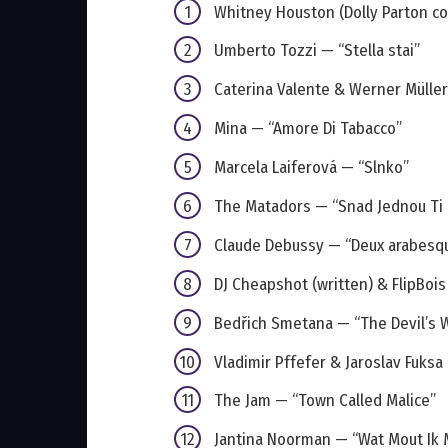
Whitney Houston (Dolly Parton cov
Umberto Tozzi — “Stella stai”
Caterina Valente & Werner Mülle
Mina — “Amore Di Tabacco”
Marcela Laiferová — “Slnko”
The Matadors — “Snad Jednou Ti
Claude Debussy — “Deux arabesq
DJ Cheapshot (written) & FlipBoi
Bedřich Smetana — “The Devil’s W
Vladimir Pffefer & Jaroslav Fuksa
The Jam — “Town Called Malice”
Jantina Noorman — “Wat Mout Ik 