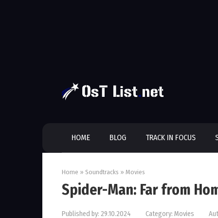
Skip
to
content
HOME
BLOG
TRACK IN FOCUS
Home
»
Soundtracks
»
Movies
Spider-Man: Far from Ho
Published by:
29.10.2024
Category:
Movies
Aut