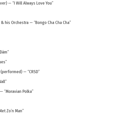
er) — “I Will Always Love You”
r & his Orchestra — “Bongo Cha Cha Cha”
 Dám”
ues”
s (performed) — “CRSD”
all”
 — “Moravian Polka”
Met Zo’n Man”