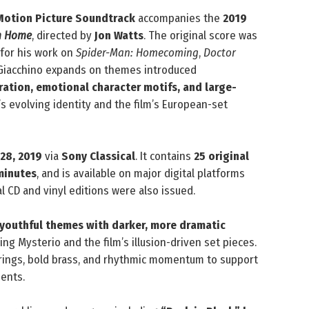
Motion Picture Soundtrack
accompanies the
2019
om Home
, directed by
Jon Watts
. The original score was
 for his work on
Spider-Man: Homecoming
,
Doctor
 Giacchino expands on themes introduced
ration, emotional character motifs, and large-
’s evolving identity and the film’s European-set
 28, 2019
via
Sony Classical
. It contains
25 original
minutes
, and is available on major digital platforms
l CD and vinyl editions were also issued.
 youthful themes with darker, more dramatic
ving Mysterio and the film’s illusion-driven set pieces.
rings, bold brass, and rhythmic momentum to support
ents.