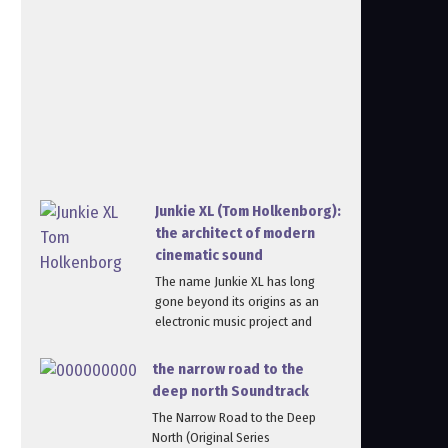
Junkie XL (Tom Holkenborg):
the architect of modern
cinematic sound
The name Junkie XL has long
gone beyond its origins as an
electronic music project and
the narrow road to the
deep north Soundtrack
The Narrow Road to the Deep
North (Original Series