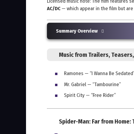
Licensed music note: The film features s
AC/DC
— which appear in the film but ar
Summary Overview
Music from Trailers, Teaser
Ramones — “I Wanna Be Sedated
Mr. Gabriel — “Tambourine”
Spirit City — “Free Rider”
Spider-Man: Far from Home: T