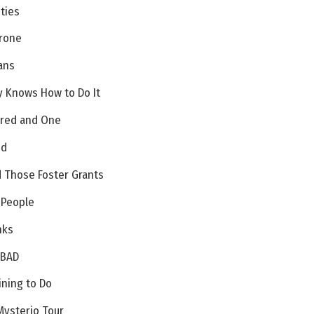
ities
Drone
ans
y Knows How to Do It
dred and One
ed
d Those Foster Grants
 People
nks
 BAD
ining to Do
Mysterio Tour