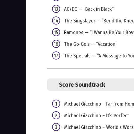
AC/DC — “Back in Black”
The Singslayer — “Bend the Kne
Ramones — “I Wanna Be Your Boy
The Go-Go’s — “Vacation”
The Specials — “A Message to You
Score Soundtrack
Michael Giacchino – Far From Ho
Michael Giacchino – It’s Perfect
Michael Giacchino – World’s Wors