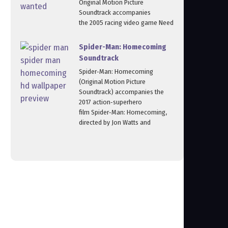
Original Motion Picture
Soundtrack accompanies
the 2005 racing video game Need
Spider-Man: Homecoming
Soundtrack
Spider‑Man: Homecoming
(Original Motion Picture
Soundtrack) accompanies the
2017 action‑superhero
film Spider‑Man: Homecoming,
directed by Jon Watts and