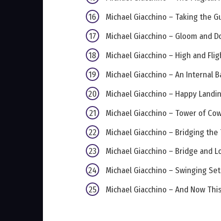
Michael Giacchino – Taking the Gu
Michael Giacchino – Gloom and 
Michael Giacchino – High and Flig
Michael Giacchino – An Internal B
Michael Giacchino – Happy Landi
Michael Giacchino – Tower of Co
Michael Giacchino – Bridging the 
Michael Giacchino – Bridge and L
Michael Giacchino – Swinging Set
Michael Giacchino – And Now Thi