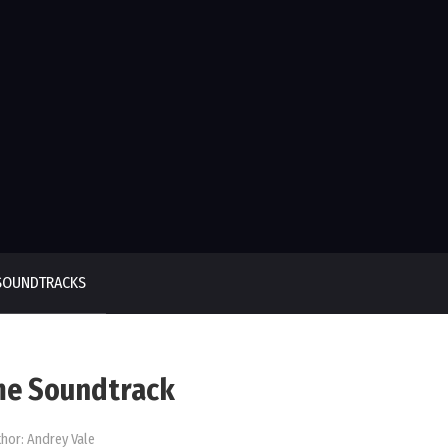
SOUNDTRACKS
me Soundtrack
hor:
Andrey Vale