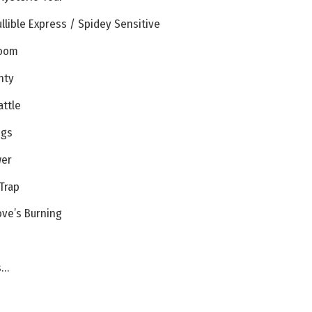
llible Express / Spidey Sensitive
Doom
hty
attle
ngs
wer
Trap
ove’s Burning
s…