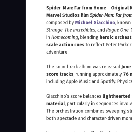
Spider-Man: Far from Home – Original 
Marvel Studios film
Spider-Man: Far fr
composed by
Michael Giacchino
, known
Strange
,
The Incredibles
, and
Rogue One
.
in
Homecoming
, blending
heroic orchest
scale action cues
to reflect Peter Parker
adventure.
The soundtrack album was released
June
score tracks
, running approximately
76 
including Apple Music and Spotify. Physica
Giacchino’s score balances
lighthearted
material
, particularly in sequences invol
The orchestration combines sweeping st
both spectacle and character-driven mom