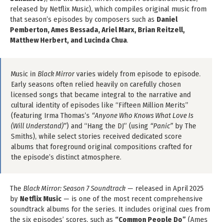
released by Netflix Music), which compiles original music from
that season’s episodes by composers such as
Daniel
Pemberton, Ames Bessada, Ariel Marx, Brian Reitzell,
Matthew Herbert, and Lucinda Chua
.
Music in
Black Mirror
varies widely from episode to episode.
Early seasons often relied heavily on carefully chosen
licensed songs that became integral to the narrative and
cultural identity of episodes like “Fifteen Million Merits”
(featuring Irma Thomas’s
“Anyone Who Knows What Love Is
(Will Understand)”
) and “Hang the DJ” (using
“Panic”
by The
Smiths), while select stories received dedicated score
albums that foreground original compositions crafted for
the episode’s distinct atmosphere.
The
Black Mirror: Season 7 Soundtrack
— released in April 2025
by
Netflix Music
— is one of the most recent comprehensive
soundtrack albums for the series. It includes original cues from
the six episodes’ scores, such as
“Common People Do”
(Ames