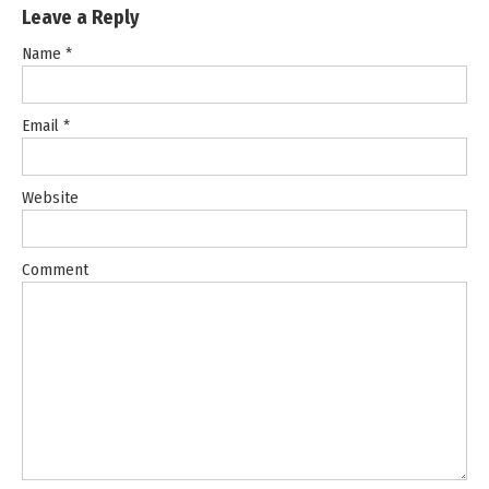
Leave a Reply
Name
*
Email
*
Website
Comment