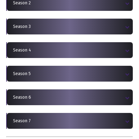
Season 2
Season 3
Season 4
Season 5
Season 6
Season 7