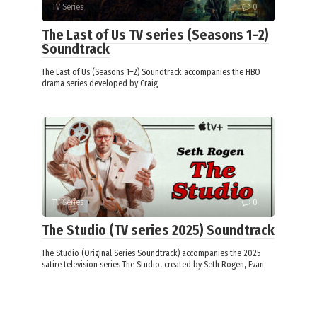
TV Series
0
The Last of Us TV series (Seasons 1–2)
Soundtrack
The Last of Us (Seasons 1–2) Soundtrack accompanies the HBO
drama series developed by Craig
TV Series
0
The Studio (TV series 2025) Soundtrack
The Studio (Original Series Soundtrack) accompanies the 2025
satire television series The Studio, created by Seth Rogen, Evan