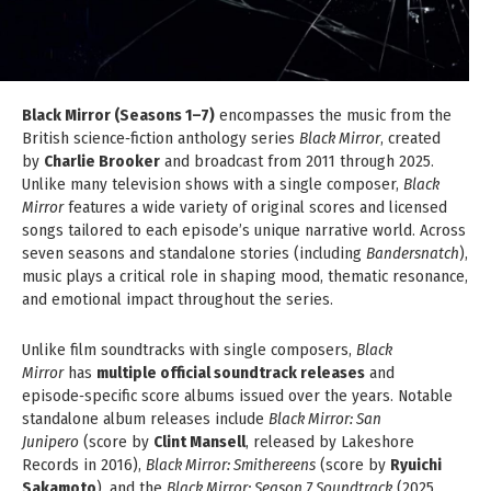
Black Mirror (Seasons 1–7)
encompasses the music from the
British science‑fiction anthology series
Black Mirror
, created
by
Charlie Brooker
and broadcast from 2011 through 2025.
Unlike many television shows with a single composer,
Black
Mirror
features a wide variety of original scores and licensed
songs tailored to each episode’s unique narrative world. Across
seven seasons and standalone stories (including
Bandersnatch
),
music plays a critical role in shaping mood, thematic resonance,
and emotional impact throughout the series.
Unlike film soundtracks with single composers,
Black
Mirror
has
multiple official soundtrack releases
and
episode‑specific score albums issued over the years. Notable
standalone album releases include
Black Mirror: San
Junipero
(score by
Clint Mansell
, released by Lakeshore
Records in 2016),
Black Mirror: Smithereens
(score by
Ryuichi
Sakamoto
), and the
Black Mirror: Season 7 Soundtrack
(2025,