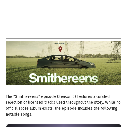
The “Smithereens” episode (Season 5) features a curated
selection of licensed tracks used throughout the story. While no
official score album exists, the episode includes the following
notable songs: