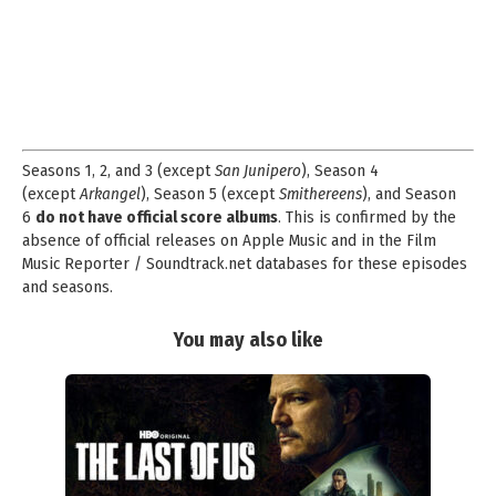
Seasons 1, 2, and 3 (except
San Junipero
), Season 4
(except
Arkangel
), Season 5 (except
Smithereens
), and Season
6
do not have official score albums
. This is confirmed by the
absence of official releases on Apple Music and in the Film
Music Reporter / Soundtrack.net databases for these episodes
and seasons.
You may also like