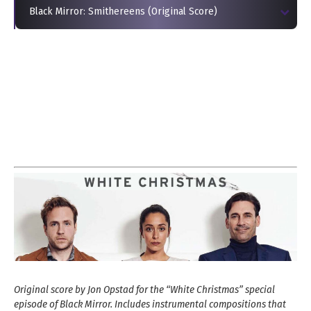
Black Mirror: Smithereens (Original Score)
Original score by Jon Opstad for the “White Christmas” special
episode of Black Mirror. Includes instrumental compositions that