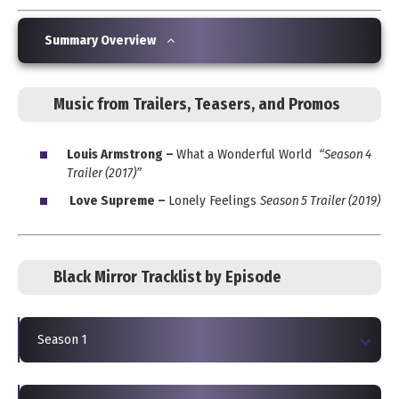
Summary Overview
Music from Trailers, Teasers, and Promos
Louis Armstrong –
What a Wonderful World
“Season 4
Trailer (2017)”
Love Supreme –
Lonely Feelings
Season 5 Trailer (2019)
Black Mirror Tracklist by Episode
Season 1