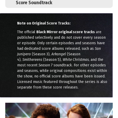
Score Soundtrack
Note on Original Score Tracks:
The official
Black Mirror original score tracks
are
published selectively and do not cover every season
or episode. Only certain episodes and seasons have
had dedicated score albums released, such as
San
Junipero
(Season 3),
Arkangel
(Season
4),
Smithereens
(Season 5),
White Christmas
, and the
most recent
Season 7
soundtrack. For other episodes
and seasons, while original compositions exist within
the show, no official score albums have been issued.
Licensed music featured throughout the series is also
separate from these score releases.