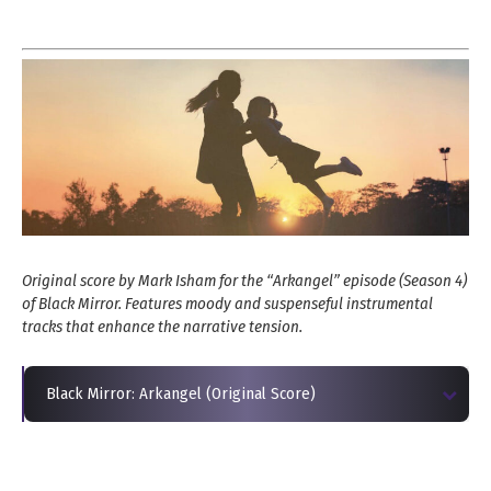
Original score by Mark Isham for the “Arkangel” episode (Season 4)
of Black Mirror. Features moody and suspenseful instrumental
tracks that enhance the narrative tension.
Black Mirror: Arkangel (Original Score)