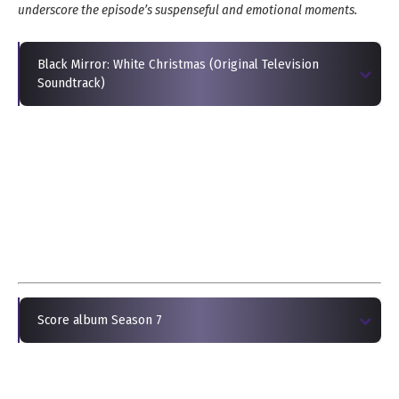
underscore the episode’s suspenseful and emotional moments.
Black Mirror: White Christmas (Original Television
Soundtrack)
Score album Season 7