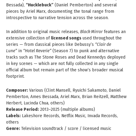
Bessada),
“Hucklebuck”
(Daniel Pemberton) and several
pieces by Ariel Marx, documenting the tonal range from
introspective to narrative tension across the season.
In addition to original music releases,
Black Mirror
features an
extensive collection of
licensed songs
used throughout the
series — from classical pieces like Debussy’s
“Clair de
Lune”
in
“Hotel Reverie”
(Season 7) to punk and alternative
tracks such as The Stone Roses and Dead Kennedys deployed
in key scenes — which are not fully collected in any single
official album but remain part of the show’s broader musical
footprint.
Composer:
Various (Clint Mansell, Ryuichi Sakamoto, Daniel
Pemberton, Ames Bessada, Ariel Marx, Brian Reitzell, Matthew
Herbert, Lucinda Chua, others)
Release Period:
2013–2025 (multiple albums)
Labels:
Lakeshore Records, Netflix Music, Invada Records,
others
Genre:
Television soundtrack / score / licensed music