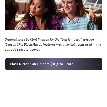
Original score by Clint Mansell for the “San Junipero” episode
(Season 3) of Black Mirror. Features instrumental tracks used in the
episode’s pivotal scenes.
Black Mirror: San Junipero (Original Score)