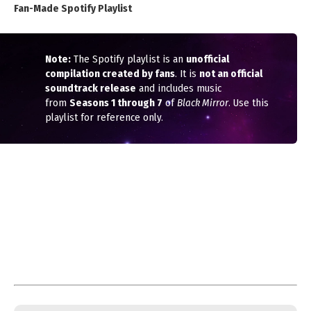
Fan-Made Spotify Playlist
Note:
The Spotify playlist is an
unofficial
compilation created by fans
. It is
not an official
soundtrack release
and includes music
from
Seasons 1 through 7
of
Black Mirror
. Use this
playlist for reference only.