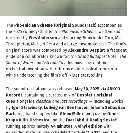
The Phoenician Scheme (Original Soundtrack)
accompanies
the 2025 comedy-thriller
The Phoenician Scheme
, written and
directed by
Wes Anderson
and starring Benicio del Toro, Mia
Threapleton, Michael Cera and a large ensemble cast. The film’s
original score was composed by
Alexandre Desplat
, a frequent
Anderson collaborator known for
The Grand Budapest Hotel
,
The
Shape of Water
and
Asteroid City
; his music here blends
orchestral invention with references to classical repertoire
while underscoring the film’s off-kilter storytelling.
The soundtrack album was released
May 30, 2025
via
ABKCO
Records
, containing a curated mix of
Desplat’s original
cues
alongside
classical and jazz recordings
— including works
by
Igor Stravinsky
,
Ludwig van Beethoven
,
Johann Sebastian
Bach
, big-band staples like
Glenn Miller
and jazz by
Gene
Krupa & His Orchestra
and the
Fuasi Abdul-Khaliq Sextet
—
running approximately
44 minutes
. A
vinyl edition
with
expanded material was scheduled for
July 11, 2025
, and the