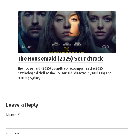
Movies
0
The Housemaid (2025) Soundtrack
The Housemaid (2025) Soundtrack accompanies the 2025
psychological thriller The Housemaid, directed by Paul Feig and
starring Sydney
Leave a Reply
Name
*