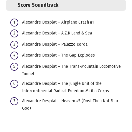
Score Soundtrack
Alexandre Desplat – Airplane Crash #1
Alexandre Desplat – A.Z.K Land & Sea
Alexandre Desplat – Palazzo Korda
Alexandre Desplat – The Gap Explodes
Alexandre Desplat – The Trans-Mountain Locomotive
Tunnel
Alexandre Desplat – The Jungle Unit of the
Intercontinental Radical Freedom Militia Corps
Alexandre Desplat – Heaven #5 (Dost Thou Not Fear
God)