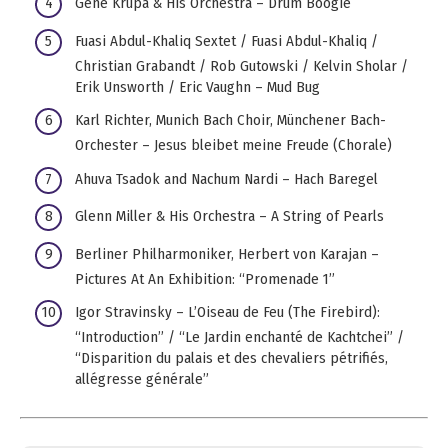
Gene Krupa & His Orchestra – Drum Boogie
Fuasi Abdul-Khaliq Sextet / Fuasi Abdul-Khaliq /
Christian Grabandt / Rob Gutowski / Kelvin Sholar /
Erik Unsworth / Eric Vaughn – Mud Bug
Karl Richter, Munich Bach Choir, Münchener Bach-
Orchester – Jesus bleibet meine Freude (Chorale)
Ahuva Tsadok and Nachum Nardi – Hach Baregel
Glenn Miller & His Orchestra – A String of Pearls
Berliner Philharmoniker, Herbert von Karajan –
Pictures At An Exhibition: “Promenade 1”
Igor Stravinsky – L’Oiseau de Feu (The Firebird):
“Introduction” / “Le Jardin enchanté de Kachtchei” /
“Disparition du palais et des chevaliers pétrifiés,
allégresse générale”