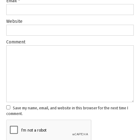
Email
*
Website
Comment
Save my name, email, and website in this browser for the next time I
comment.