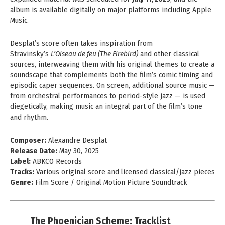
album is available digitally on major platforms including Apple
Music.
Desplat’s score often takes inspiration from
Stravinsky’s
L’Oiseau de feu (The Firebird)
and other classical
sources, interweaving them with his original themes to create a
soundscape that complements both the film’s comic timing and
episodic caper sequences. On screen, additional source music —
from orchestral performances to period-style jazz — is used
diegetically, making music an integral part of the film’s tone
and rhythm.
Composer:
Alexandre Desplat
Release Date:
May 30, 2025
Label:
ABKCO Records
Tracks:
Various original score and licensed classical/jazz pieces
Genre:
Film Score / Original Motion Picture Soundtrack
The Phoenician Scheme: Tracklist