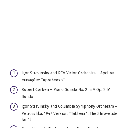
Igor Stravinsky and RCA Victor Orchestra – Apollon
musagète: “Apotheosis”
Robert Corben – Piano Sonata No. 2 in A Op. 2 IV
Rondo
Igor Stravinsky and Columbia Symphony Orchestra –
Petrouchka, 1947 Version: “Tableau 1, The Shrovetide
Fair”l