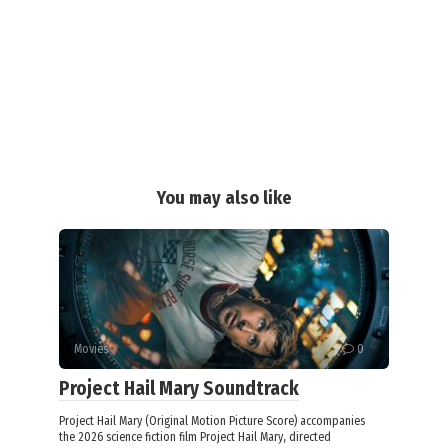
You may also like
Movies
0
Project Hail Mary Soundtrack
Project Hail Mary (Original Motion Picture Score) accompanies
the 2026 science fiction film Project Hail Mary, directed