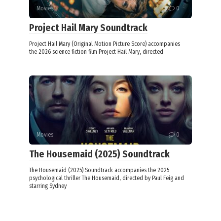
Movies
0
Project Hail Mary Soundtrack
Project Hail Mary (Original Motion Picture Score) accompanies
the 2026 science fiction film Project Hail Mary, directed
Movies
0
The Housemaid (2025) Soundtrack
The Housemaid (2025) Soundtrack accompanies the 2025
psychological thriller The Housemaid, directed by Paul Feig and
starring Sydney