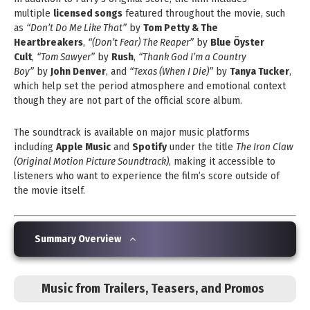
multiple
licensed songs
featured throughout the movie, such
as
“Don’t Do Me Like That”
by
Tom Petty & The
Heartbreakers
,
“(Don’t Fear) The Reaper”
by
Blue Öyster
Cult
,
“Tom Sawyer”
by
Rush
,
“Thank God I’m a Country
Boy”
by
John Denver
, and
“Texas (When I Die)”
by
Tanya Tucker
,
which help set the period atmosphere and emotional context
though they are not part of the official score album.
The soundtrack is available on major music platforms
including
Apple Music
and
Spotify
under the title
The Iron Claw
(Original Motion Picture Soundtrack)
, making it accessible to
listeners who want to experience the film’s score outside of
the movie itself.
Summary Overview
Music from Trailers, Teasers, and Promos