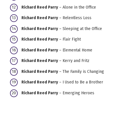
Richard Reed Parry
– Alone in the Office
Richard Reed Parry
– Relentless Loss
Richard Reed Parry
– Sleeping at the Office
Richard Reed Parry
– Flair Fight
Richard Reed Parry
– Elemental Home
Richard Reed Parry
– Kerry and Fritz
Richard Reed Parry
– The Family is Changing
Richard Reed Parry
– I Used to Be a Brother
Richard Reed Parry
– Emerging Heroes