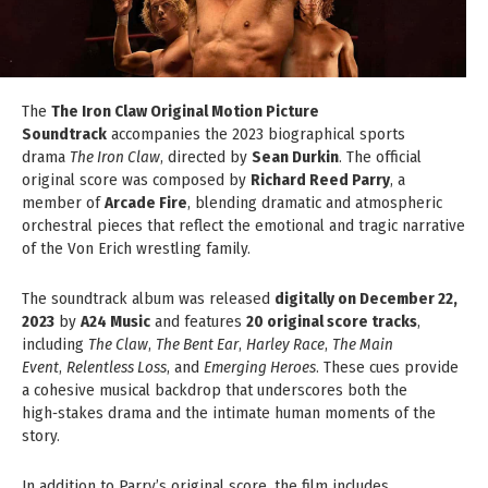
The
The Iron Claw Original Motion Picture
Soundtrack
accompanies the 2023 biographical sports
drama
The Iron Claw
, directed by
Sean Durkin
. The official
original score was composed by
Richard Reed Parry
, a
member of
Arcade Fire
, blending dramatic and atmospheric
orchestral pieces that reflect the emotional and tragic narrative
of the Von Erich wrestling family.
The soundtrack album was released
digitally on December 22,
2023
by
A24 Music
and features
20 original score tracks
,
including
The Claw
,
The Bent Ear
,
Harley Race
,
The Main
Event
,
Relentless Loss
, and
Emerging Heroes
. These cues provide
a cohesive musical backdrop that underscores both the
high‑stakes drama and the intimate human moments of the
story.
In addition to Parry’s original score, the film includes