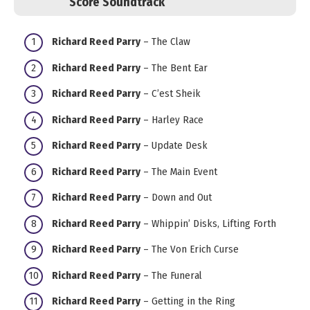
Score Soundtrack
Richard Reed Parry
– The Claw
Richard Reed Parry
– The Bent Ear
Richard Reed Parry
– C’est Sheik
Richard Reed Parry
– Harley Race
Richard Reed Parry
– Update Desk
Richard Reed Parry
– The Main Event
Richard Reed Parry
– Down and Out
Richard Reed Parry
– Whippin’ Disks, Lifting Forth
Richard Reed Parry
– The Von Erich Curse
Richard Reed Parry
– The Funeral
Richard Reed Parry
– Getting in the Ring