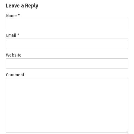
Leave a Reply
Name
*
Email
*
Website
Comment