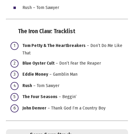
Rush – Tom Sawyer
The Iron Claw:
Tracklist
Tom Petty & The Heartbreakers
– Don’t Do Me Like
That
Blue Oyster Cult
– Don’t Fear the Reaper
Eddie Money
– Gamblin Man
Rush
– Tom Sawyer
The Four Seasons
– Beggin’
John Denver
– Thank God I’m a Country Boy