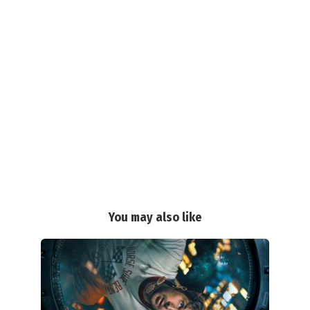
You may also like