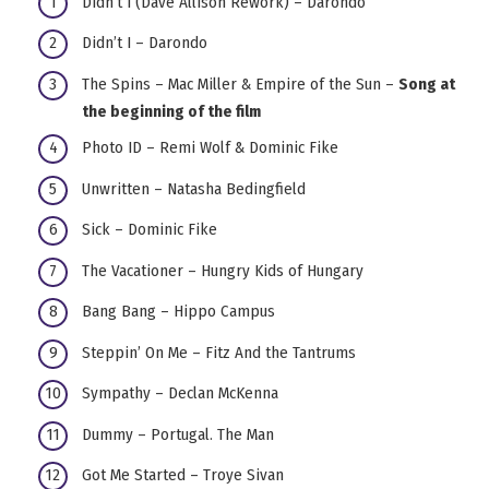
Didn’t I (Dave Allison Rework) – Darondo
Didn’t I – Darondo
The Spins – Mac Miller & Empire of the Sun –
Song at
the beginning of the film
Photo ID – Remi Wolf & Dominic Fike
Unwritten – Natasha Bedingfield
Sick – Dominic Fike
The Vacationer – Hungry Kids of Hungary
Bang Bang – Hippo Campus
Steppin’ On Me – Fitz And the Tantrums
Sympathy – Declan McKenna
Dummy – Portugal. The Man
Got Me Started – Troye Sivan