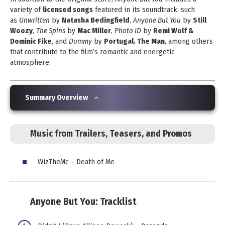
variety of
licensed songs
featured in its soundtrack, such
as
Unwritten
by
Natasha Bedingfield
,
Anyone But You
by
Still
Woozy
,
The Spins
by
Mac Miller
,
Photo ID
by
Remi Wolf &
Dominic Fike
, and
Dummy
by
Portugal. The Man
, among others
that contribute to the film’s romantic and energetic
atmosphere.
Summary Overview
Music from Trailers, Teasers, and Promos
WizTheMc – Death of Me
Anyone But You:
Tracklist