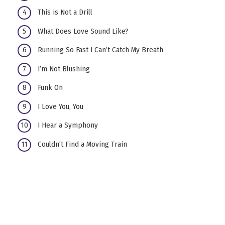
This is Not a Drill
What Does Love Sound Like?
Running So Fast I Can’t Catch My Breath
I’m Not Blushing
Funk On
I Love You, You
I Hear a Symphony
Couldn’t Find a Moving Train