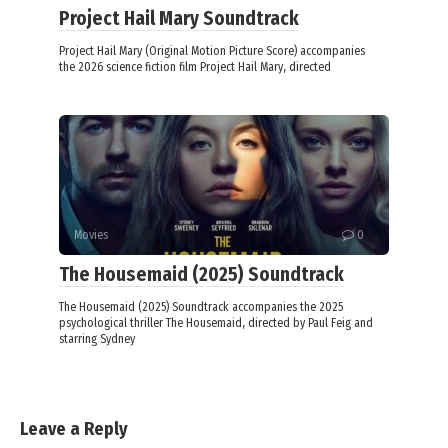
Project Hail Mary Soundtrack
Project Hail Mary (Original Motion Picture Score) accompanies
the 2026 science fiction film Project Hail Mary, directed
Movies
0
The Housemaid (2025) Soundtrack
The Housemaid (2025) Soundtrack accompanies the 2025
psychological thriller The Housemaid, directed by Paul Feig and
starring Sydney
Leave a Reply