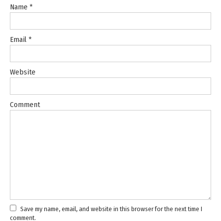
Name
*
Email
*
Website
Comment
Save my name, email, and website in this browser for the next time I
comment.