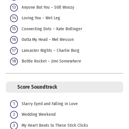
Anyone But You – Still Woozy
Loving You – Wet Leg
Connecting Dots – Kate Bollinger
Outta My Head – Mel Wesson
Lancaster Nights – Charlie Burg
Bottle Rocket – Jimi Somewhere
Score Soundtrack
Starry Eyed and Falling in Love
Wedding Weekend
My Heart Beats to These Stick Clicks