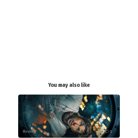
You may also like
Movies
0