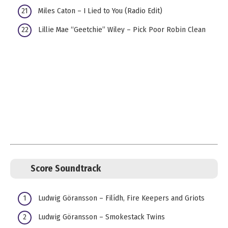
Miles Caton – I Lied to You (Radio Edit)
Lillie Mae “Geetchie” Wiley – Pick Poor Robin Clean
Score Soundtrack
Ludwig Göransson – Filídh, Fire Keepers and Griots
Ludwig Göransson – Smokestack Twins