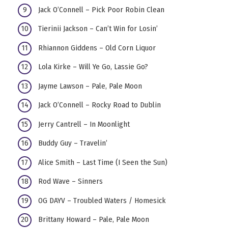
Jack O’Connell – Pick Poor Robin Clean
Tierinii Jackson – Can’t Win for Losin’
Rhiannon Giddens – Old Corn Liquor
Lola Kirke – Will Ye Go, Lassie Go?
Jayme Lawson – Pale, Pale Moon
Jack O’Connell – Rocky Road to Dublin
Jerry Cantrell – In Moonlight
Buddy Guy – Travelin’
Alice Smith – Last Time (I Seen the Sun)
Rod Wave – Sinners
OG DAYV – Troubled Waters / Homesick
Brittany Howard – Pale, Pale Moon