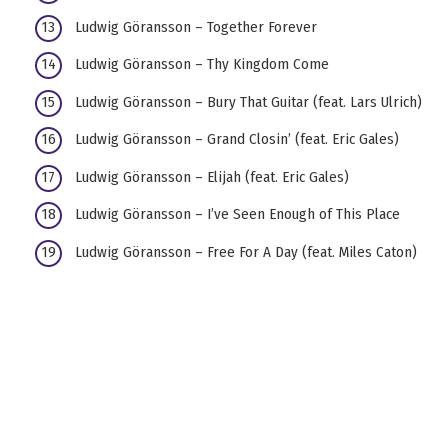
Ludwig Göransson – Together Forever
Ludwig Göransson – Thy Kingdom Come
Ludwig Göransson – Bury That Guitar (feat. Lars Ulrich)
Ludwig Göransson – Grand Closin’ (feat. Eric Gales)
Ludwig Göransson – Elijah (feat. Eric Gales)
Ludwig Göransson – I’ve Seen Enough of This Place
Ludwig Göransson – Free For A Day (feat. Miles Caton)