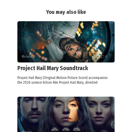
You may also like
Movies
0
Project Hail Mary Soundtrack
Project Hail Mary (Original Motion Picture Score) accompanies
the 2026 science fiction film Project Hail Mary, directed
Movies
0