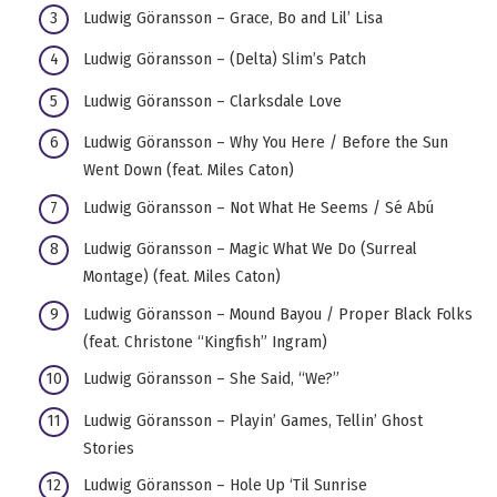
Ludwig Göransson – Grace, Bo and Lil’ Lisa
Ludwig Göransson – (Delta) Slim’s Patch
Ludwig Göransson – Clarksdale Love
Ludwig Göransson – Why You Here / Before the Sun
Went Down (feat. Miles Caton)
Ludwig Göransson – Not What He Seems / Sé Abú
Ludwig Göransson – Magic What We Do (Surreal
Montage) (feat. Miles Caton)
Ludwig Göransson – Mound Bayou / Proper Black Folks
(feat. Christone “Kingfish” Ingram)
Ludwig Göransson – She Said, “We?”
Ludwig Göransson – Playin’ Games, Tellin’ Ghost
Stories
Ludwig Göransson – Hole Up ‘Til Sunrise