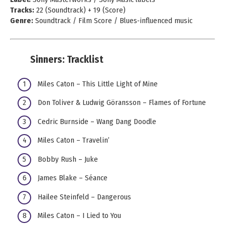
Tracks:
22 (Soundtrack) + 19 (Score)
Genre:
Soundtrack / Film Score / Blues‑influenced music
Sinners: Tracklist
Miles Caton – This Little Light of Mine
Don Toliver & Ludwig Göransson – Flames of Fortune
Cedric Burnside – Wang Dang Doodle
Miles Caton – Travelin’
Bobby Rush – Juke
James Blake – Séance
Hailee Steinfeld – Dangerous
Miles Caton – I Lied to You