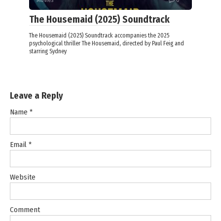
The Housemaid (2025) Soundtrack
The Housemaid (2025) Soundtrack accompanies the 2025
psychological thriller The Housemaid, directed by Paul Feig and
starring Sydney
Leave a Reply
Name
*
Email
*
Website
Comment