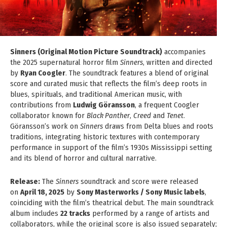
Sinners (Original Motion Picture Soundtrack)
accompanies
the 2025 supernatural horror film
Sinners
, written and directed
by
Ryan Coogler
. The soundtrack features a blend of original
score and curated music that reflects the film’s deep roots in
blues, spirituals, and traditional American music, with
contributions from
Ludwig Göransson
, a frequent Coogler
collaborator known for
Black Panther
,
Creed
and
Tenet
.
Göransson’s work on
Sinners
draws from Delta blues and roots
traditions, integrating historic textures with contemporary
performance in support of the film’s 1930s Mississippi setting
and its blend of horror and cultural narrative.
Release:
The
Sinners
soundtrack and score were released
on
April 18, 2025
by
Sony Masterworks / Sony Music labels
,
coinciding with the film’s theatrical debut. The main soundtrack
album includes
22 tracks
performed by a range of artists and
collaborators, while the original score is also issued separately;