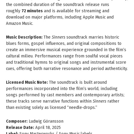
the combined duration of the soundtrack release runs
roughly
72 minutes
and is available for streaming and
download on major platforms, including Apple Music and
Amazon Music.
Music Description:
The
Sinners
soundtrack marries historic
blues forms, gospel influences, and original compositions to
create an immersive musical experience grounded in the film’s
cultural milieu. Performances range from soulful vocal pieces
and traditional hymns to original songs and instrumental score
cues, offering both narrative resonance and period authenticity.
Licensed Music Note:
The soundtrack is built around
performances incorporated into the film’s world, including
songs performed by cast members and contemporary artists;
these tracks serve narrative functions within
Sinners
rather
than existing solely as licensed “needle‑drops.”
Composer:
Ludwig Göransson
Release Date:
April 18, 2025
Label:
Sony Masterworks / Sony Music labels