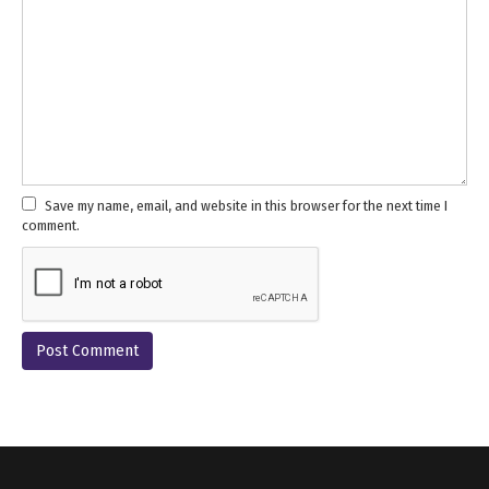
Save my name, email, and website in this browser for the next time I
comment.