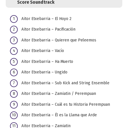
Score Soundtrack
Aitor Etxebarria – El Hoyo 2
Aitor Etxebarria – Pacificación
Aitor Etxebarria – Quieren que Peleemos
Aitor Etxebarria – Vacío
Aitor Etxebarria – Ha Muerto
Aitor Etxebarria – Ungido
Aitor Etxebarria – Sub Kick and String Ensemble
Aitor Etxebarria – Zamiatin / Perempuan
Aitor Etxebarria – Cuál es tu Historia Perempuan
Aitor Etxebarria – Él es la Llama que Arde
Aitor Etxebarria – Zamiatin