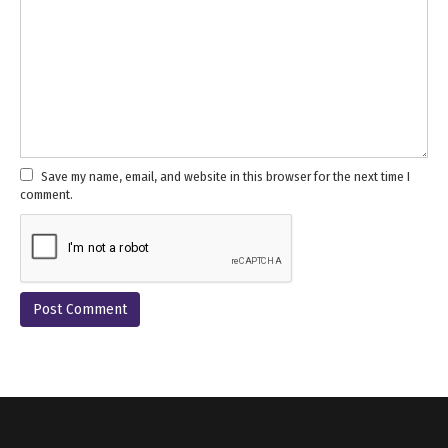
Save my name, email, and website in this browser for the next time I
comment.