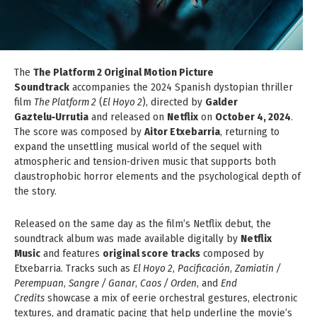
The
The Platform 2 Original Motion Picture
Soundtrack
accompanies the 2024 Spanish dystopian thriller
film
The Platform 2
(
El Hoyo 2
), directed by
Galder
Gaztelu‑Urrutia
and released on
Netflix
on
October 4, 2024
.
The score was composed by
Aitor Etxebarria
, returning to
expand the unsettling musical world of the sequel with
atmospheric and tension‑driven music that supports both
claustrophobic horror elements and the psychological depth of
the story.
Released on the same day as the film’s Netflix debut, the
soundtrack album was made available digitally by
Netflix
Music
and features
original score tracks
composed by
Etxebarria. Tracks such as
El Hoyo 2
,
Pacificación
,
Zamiatin /
Perempuan
,
Sangre / Ganar
,
Caos / Orden
, and
End
Credits
showcase a mix of eerie orchestral gestures, electronic
textures, and dramatic pacing that help underline the movie’s