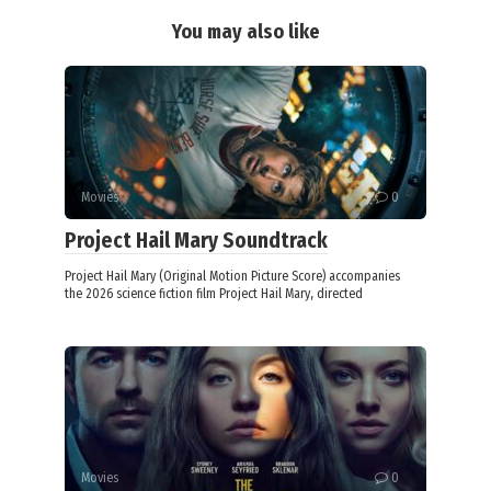
You may also like
Movies
0
Project Hail Mary Soundtrack
Project Hail Mary (Original Motion Picture Score) accompanies
the 2026 science fiction film Project Hail Mary, directed
Movies
0