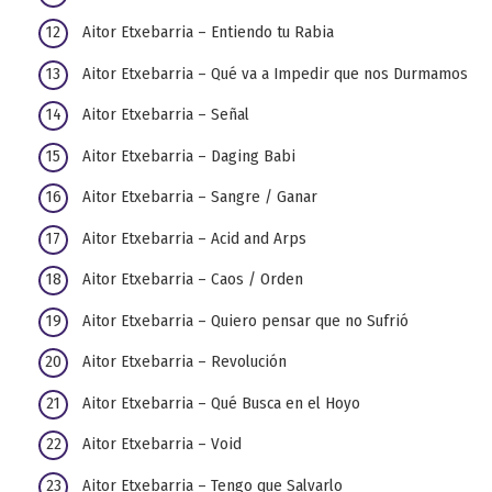
Aitor Etxebarria – Entiendo tu Rabia
Aitor Etxebarria – Qué va a Impedir que nos Durmamos
Aitor Etxebarria – Señal
Aitor Etxebarria – Daging Babi
Aitor Etxebarria – Sangre / Ganar
Aitor Etxebarria – Acid and Arps
Aitor Etxebarria – Caos / Orden
Aitor Etxebarria – Quiero pensar que no Sufrió
Aitor Etxebarria – Revolución
Aitor Etxebarria – Qué Busca en el Hoyo
Aitor Etxebarria – Void
Aitor Etxebarria – Tengo que Salvarlo