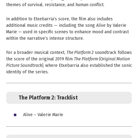
themes of survival, resistance, and human conflict.
In addition to Etxebarria’s score, the film also includes
additional music credits — including the song
Alive
by Valerie
Marie — used in specific scenes to enhance mood and contrast
within the narrative’s intense structure.
For a broader musical context,
The Platform 2
soundtrack follows
the score of the original 2019 film
The Platform (Original Motion
Picture Soundtrack)
, where Etxebarria also established the sonic
identity of the series.
The Platform 2:
Tracklist
Alive – Valerie Marie