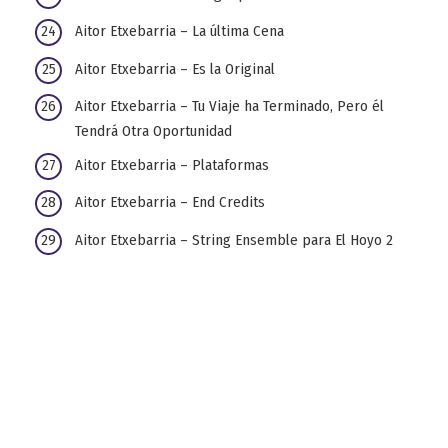
Aitor Etxebarria – La última Cena
Aitor Etxebarria – Es la Original
Aitor Etxebarria – Tu Viaje ha Terminado, Pero él
Tendrá Otra Oportunidad
Aitor Etxebarria – Plataformas
Aitor Etxebarria – End Credits
Aitor Etxebarria – String Ensemble para El Hoyo 2