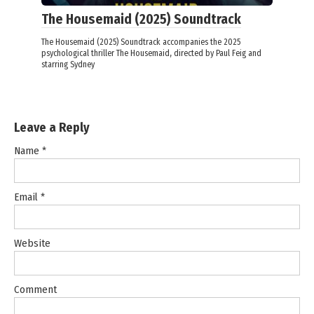
The Housemaid (2025) Soundtrack
The Housemaid (2025) Soundtrack accompanies the 2025
psychological thriller The Housemaid, directed by Paul Feig and
starring Sydney
Leave a Reply
Name
*
Email
*
Website
Comment