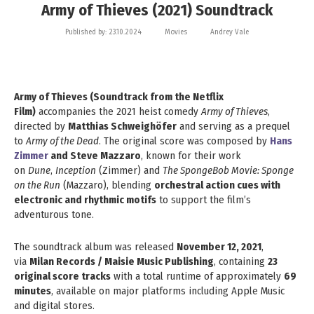
Army of Thieves (2021) Soundtrack
Published by:
23.10.2024
Movies
Andrey Vale
Army of Thieves (Soundtrack from the Netflix
Film)
accompanies the 2021 heist comedy
Army of Thieves
,
directed by
Matthias Schweighöfer
and serving as a prequel
to
Army of the Dead
. The original score was composed by
Hans
Zimmer
and Steve Mazzaro
, known for their work
on
Dune
,
Inception
(Zimmer) and
The SpongeBob Movie: Sponge
on the Run
(Mazzaro), blending
orchestral action cues with
electronic and rhythmic motifs
to support the film’s
adventurous tone.
The soundtrack album was released
November 12, 2021
,
via
Milan Records / Maisie Music Publishing
, containing
23
original score tracks
with a total runtime of approximately
69
minutes
, available on major platforms including Apple Music
and digital stores.