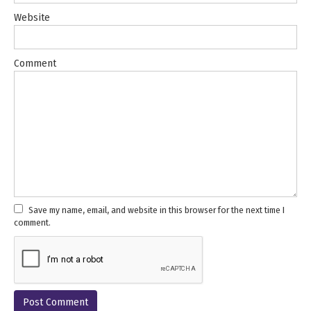
Website
Comment
Save my name, email, and website in this browser for the next time I
comment.