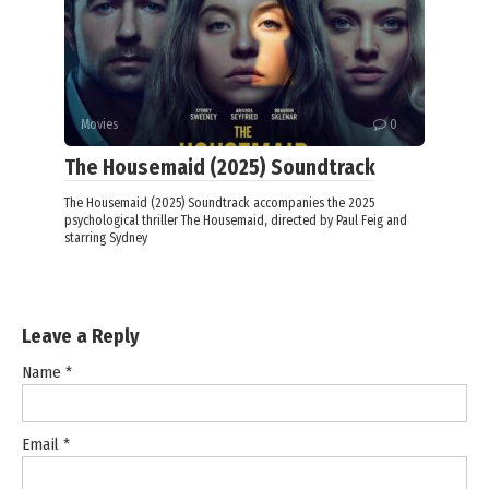
Movies
0
The Housemaid (2025) Soundtrack
The Housemaid (2025) Soundtrack accompanies the 2025
psychological thriller The Housemaid, directed by Paul Feig and
starring Sydney
Leave a Reply
Name
*
Email
*