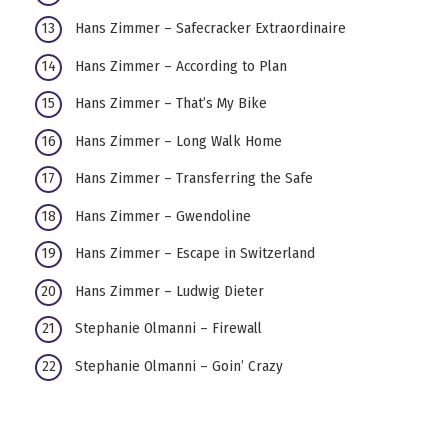
Hans Zimmer – Safecracker Extraordinaire
Hans Zimmer – According to Plan
Hans Zimmer – That’s My Bike
Hans Zimmer – Long Walk Home
Hans Zimmer – Transferring the Safe
Hans Zimmer – Gwendoline
Hans Zimmer – Escape in Switzerland
Hans Zimmer – Ludwig Dieter
Stephanie Olmanni – Firewall
Stephanie Olmanni – Goin’ Crazy