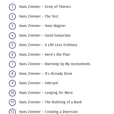
Hans Zimmer – Army of Thieves
Hans Zimmer – The Test
Hans Zimmer – Hans Wagner
Hans Zimmer – Good Samaritan
Hans Zimmer – A Life Less Ordinary
Hans Zimmer – Here’s the Plan
Hans Zimmer – Warming Up My Instruments
Hans Zimmer – It’s Already Done
Hans Zimmer – Interpol
Hans Zimmer – Longing for More
Hans Zimmer – The Robbing of a Bank
Hans Zimmer – Creating a Diversion