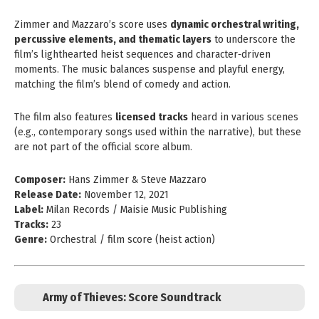
Zimmer and Mazzaro’s score uses
dynamic orchestral writing,
percussive elements, and thematic layers
to underscore the
film’s lighthearted heist sequences and character‑driven
moments. The music balances suspense and playful energy,
matching the film’s blend of comedy and action.
The film also features
licensed tracks
heard in various scenes
(e.g., contemporary songs used within the narrative), but these
are not part of the official score album.
Composer:
Hans Zimmer & Steve Mazzaro
Release Date:
November 12, 2021
Label:
Milan Records / Maisie Music Publishing
Tracks:
23
Genre:
Orchestral / film score (heist action)
Army of Thieves: Score Soundtrack