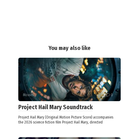
You may also like
Movies
0
Project Hail Mary Soundtrack
Project Hail Mary (Original Motion Picture Score) accompanies
the 2026 science fiction film Project Hail Mary, directed