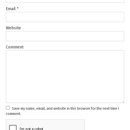
Email
*
Website
Comment
Save my name, email, and website in this browser for the next time I
comment.