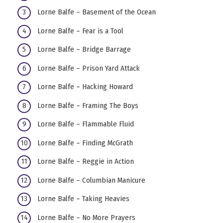
Lorne Balfe – Basement of the Ocean
Lorne Balfe – Fear is a Tool
Lorne Balfe – Bridge Barrage
Lorne Balfe – Prison Yard Attack
Lorne Balfe – Hacking Howard
Lorne Balfe – Framing The Boys
Lorne Balfe – Flammable Fluid
Lorne Balfe – Finding McGrath
Lorne Balfe – Reggie in Action
Lorne Balfe – Columbian Manicure
Lorne Balfe – Taking Heavies
Lorne Balfe – No More Prayers