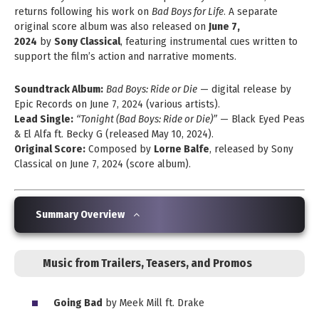
returns following his work on
Bad Boys for Life
. A separate
original score album was also released on
June 7,
2024
by
Sony Classical
, featuring instrumental cues written to
support the film’s action and narrative moments.
Soundtrack Album:
Bad Boys: Ride or Die
— digital release by
Epic Records on June 7, 2024 (various artists).
Lead Single:
“Tonight (Bad Boys: Ride or Die)”
— Black Eyed Peas
& El Alfa ft. Becky G (released May 10, 2024).
Original Score:
Composed by
Lorne Balfe
, released by Sony
Classical on June 7, 2024 (score album).
Summary Overview
Music from Trailers, Teasers, and Promos
Going Bad
by Meek Mill ft. Drake