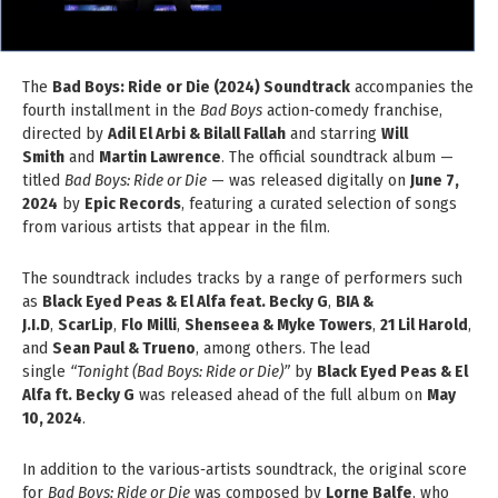
The
Bad Boys: Ride or Die (2024) Soundtrack
accompanies the
fourth installment in the
Bad Boys
action‑comedy franchise,
directed by
Adil El Arbi & Bilall Fallah
and starring
Will
Smith
and
Martin Lawrence
. The official soundtrack album —
titled
Bad Boys: Ride or Die
— was released digitally on
June 7,
2024
by
Epic Records
, featuring a curated selection of songs
from various artists that appear in the film.
The soundtrack includes tracks by a range of performers such
as
Black Eyed Peas & El Alfa feat. Becky G
,
BIA &
J.I.D
,
ScarLip
,
Flo Milli
,
Shenseea & Myke Towers
,
21 Lil Harold
,
and
Sean Paul & Trueno
, among others. The lead
single
“Tonight (Bad Boys: Ride or Die)”
by
Black Eyed Peas & El
Alfa ft. Becky G
was released ahead of the full album on
May
10, 2024
.
In addition to the various‑artists soundtrack, the original score
for
Bad Boys: Ride or Die
was composed by
Lorne Balfe
, who