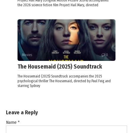
Project Hail Mary (Original Motion Picture Score) accompanies
the 2026 science fiction film Project Hail Mary, directed
Movies
0
The Housemaid (2025) Soundtrack
The Housemaid (2025) Soundtrack accompanies the 2025
psychological thriller The Housemaid, directed by Paul Feig and
starring Sydney
Leave a Reply
Name
*