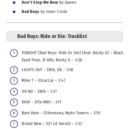
Don’t Stop Me Now
by Queen
Bad Boys
by Inner Circle
Bad Boys: Ride or Die:
Tracklist
TONIGHT (Bad Boys: Ride Or Die) (feat. Becky G) – Black
Eyed Peas, El Alfa, Becky G – 3:38
LIGHTS OUT – EBIA, JID – 3:18
Mike T – EScarLip – 2:47
OH NO – EBIA – 1:37
DUH! – EFlo Milli – 2:11
Bam Bam – EShenseea, Myke Towers – 2:55
Brand New – E21 Lil Harold – 2:32