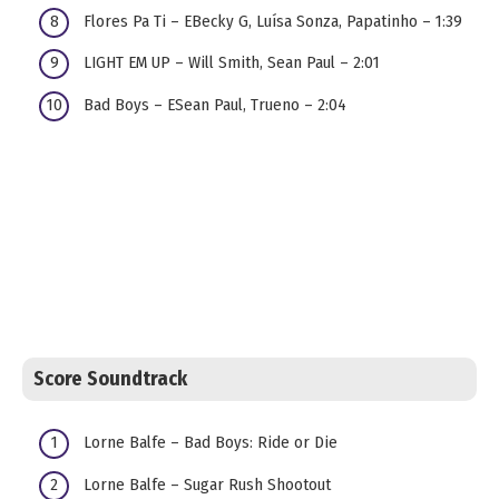
Flores Pa Ti – EBecky G, Luísa Sonza, Papatinho – 1:39
LIGHT EM UP – Will Smith, Sean Paul – 2:01
Bad Boys – ESean Paul, Trueno – 2:04
Score Soundtrack
Lorne Balfe – Bad Boys: Ride or Die
Lorne Balfe – Sugar Rush Shootout