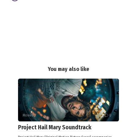
You may also like
Movies
0
Project Hail Mary Soundtrack