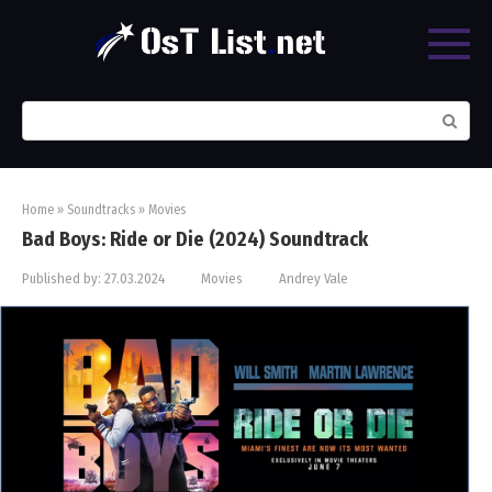
Skip
to
content
Search:
Home
»
Soundtracks
»
Movies
Bad Boys: Ride or Die (2024) Soundtrack
Published by:
27.03.2024
Movies
Andrey Vale