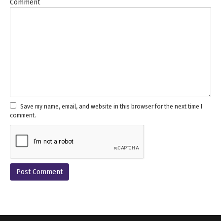
Comment
Save my name, email, and website in this browser for the next time I
comment.