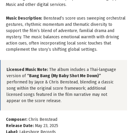
Music and other digital services.
Music Description:
Benstead’s score uses sweeping orchestral
gestures, rhythmic momentum and thematic diversity to
support the film’s blend of adventure, familial drama and
mystery. The music balances emotional warmth with driving
action cues, often incorporating local sonic touches that
complement the story’s shifting global settings.
Licensed Music Note:
The album includes a Thai‑language
version of
“Bang Bang (My Baby Shot Me Down)”
performed by Jayce & Chris Benstead, blending a classic
song within the original score framework; additional
licensed songs featured in the film narrative may not
appear on the score release.
Composer:
Chris Benstead
Release Date:
May 23, 2025
Label:
Lakeshore Records