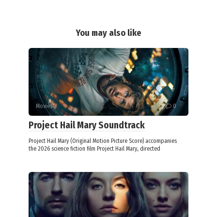
You may also like
Movies
0
Project Hail Mary Soundtrack
Project Hail Mary (Original Motion Picture Score) accompanies
the 2026 science fiction film Project Hail Mary, directed