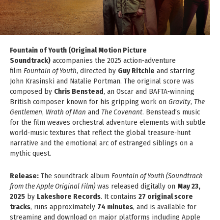
Fountain of Youth (Original Motion Picture
Soundtrack)
accompanies the 2025 action‑adventure
film
Fountain of Youth
, directed by
Guy Ritchie
and starring
John Krasinski and Natalie Portman. The original score was
composed by
Chris Benstead
, an Oscar and BAFTA‑winning
British composer known for his gripping work on
Gravity
,
The
Gentlemen
,
Wrath of Man
and
The Covenant
. Benstead’s music
for the film weaves orchestral adventure elements with subtle
world‑music textures that reflect the global treasure‑hunt
narrative and the emotional arc of estranged siblings on a
mythic quest.
Release:
The soundtrack album
Fountain of Youth (Soundtrack
from the Apple Original Film)
was released digitally on
May 23,
2025
by
Lakeshore Records
. It contains
27 original score
tracks
, runs approximately
74 minutes
, and is available for
streaming and download on major platforms including Apple