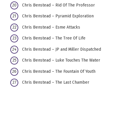
Chris Benstead – Rid Of The Professor
Chris Benstead – Pyramid Exploration
Chris Benstead – Esme Attacks
Chris Benstead – The Tree Of Life
Chris Benstead – JP and Miller Dispatched
Chris Benstead – Luke Touches The Water
Chris Benstead – The Fountain Of Youth
Chris Benstead – The Last Chamber