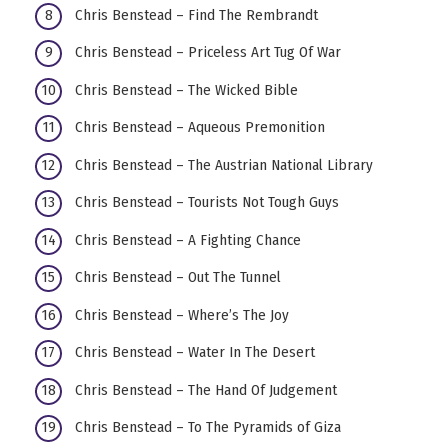
Chris Benstead – Find The Rembrandt
Chris Benstead – Priceless Art Tug Of War
Chris Benstead – The Wicked Bible
Chris Benstead – Aqueous Premonition
Chris Benstead – The Austrian National Library
Chris Benstead – Tourists Not Tough Guys
Chris Benstead – A Fighting Chance
Chris Benstead – Out The Tunnel
Chris Benstead – Where’s The Joy
Chris Benstead – Water In The Desert
Chris Benstead – The Hand Of Judgement
Chris Benstead – To The Pyramids of Giza