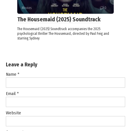
Movies
0
The Housemaid (2025) Soundtrack
The Housemaid (2025) Soundtrack accompanies the 2025
psychological thriller The Housemaid, directed by Paul Feig and
starring Sydney
Leave a Reply
Name
*
Email
*
Website