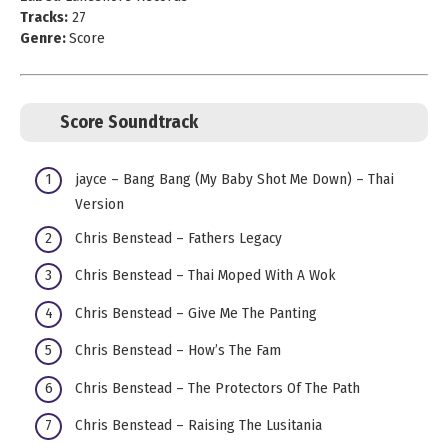
Tracks:
27
Genre:
Score
Score Soundtrack
jayce – Bang Bang (My Baby Shot Me Down) – Thai
Version
Chris Benstead – Fathers Legacy
Chris Benstead – Thai Moped With A Wok
Chris Benstead – Give Me The Panting
Chris Benstead – How’s The Fam
Chris Benstead – The Protectors Of The Path
Chris Benstead – Raising The Lusitania