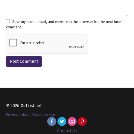
Save my name, email, and website in this browser for the next time I
comment.
© 2026 OsTList.net
Privacy Policy
|
About the Site
Contact Us