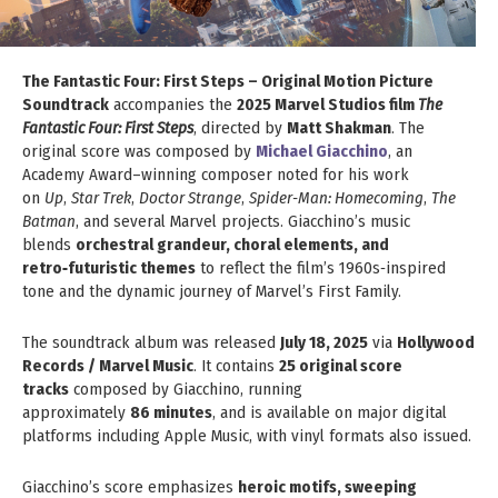
The Fantastic Four: First Steps – Original Motion Picture
Soundtrack
accompanies the
2025 Marvel Studios film
The
Fantastic Four: First Steps
, directed by
Matt Shakman
. The
original score was composed by
Michael Giacchino
, an
Academy Award–winning composer noted for his work
on
Up
,
Star Trek
,
Doctor Strange
,
Spider‑Man: Homecoming
,
The
Batman
, and several Marvel projects. Giacchino’s music
blends
orchestral grandeur, choral elements, and
retro‑futuristic themes
to reflect the film’s 1960s‑inspired
tone and the dynamic journey of Marvel’s First Family.
The soundtrack album was released
July 18, 2025
via
Hollywood
Records / Marvel Music
. It contains
25 original score
tracks
composed by Giacchino, running
approximately
86 minutes
, and is available on major digital
platforms including Apple Music, with vinyl formats also issued.
Giacchino’s score emphasizes
heroic motifs, sweeping