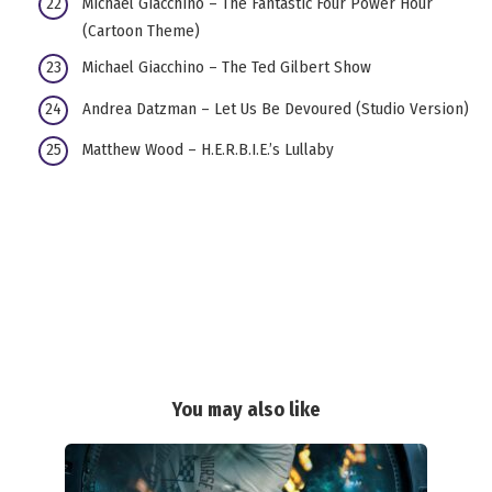
Michael Giacchino – The Fantastic Four Power Hour
(Cartoon Theme)
Michael Giacchino – The Ted Gilbert Show
Andrea Datzman – Let Us Be Devoured (Studio Version)
Matthew Wood – H.E.R.B.I.E.’s Lullaby
You may also like