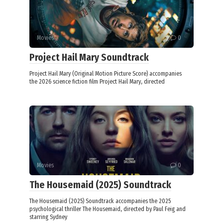
Movies
0
Project Hail Mary Soundtrack
Project Hail Mary (Original Motion Picture Score) accompanies
the 2026 science fiction film Project Hail Mary, directed
Movies
0
The Housemaid (2025) Soundtrack
The Housemaid (2025) Soundtrack accompanies the 2025
psychological thriller The Housemaid, directed by Paul Feig and
starring Sydney