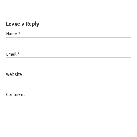
Leave a Reply
Name
*
Email
*
Website
Comment