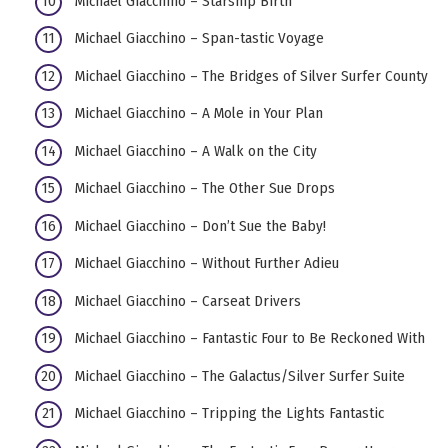
Michael Giacchino – Starship Birth
Michael Giacchino – Span-tastic Voyage
Michael Giacchino – The Bridges of Silver Surfer County
Michael Giacchino – A Mole in Your Plan
Michael Giacchino – A Walk on the City
Michael Giacchino – The Other Sue Drops
Michael Giacchino – Don’t Sue the Baby!
Michael Giacchino – Without Further Adieu
Michael Giacchino – Carseat Drivers
Michael Giacchino – Fantastic Four to Be Reckoned With
Michael Giacchino – The Galactus/Silver Surfer Suite
Michael Giacchino – Tripping the Lights Fantastic