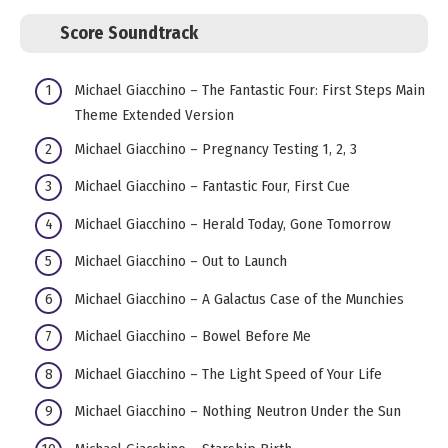
Score Soundtrack
Michael Giacchino – The Fantastic Four: First Steps Main
Theme Extended Version
Michael Giacchino – Pregnancy Testing 1, 2, 3
Michael Giacchino – Fantastic Four, First Cue
Michael Giacchino – Herald Today, Gone Tomorrow
Michael Giacchino – Out to Launch
Michael Giacchino – A Galactus Case of the Munchies
Michael Giacchino – Bowel Before Me
Michael Giacchino – The Light Speed of Your Life
Michael Giacchino – Nothing Neutron Under the Sun