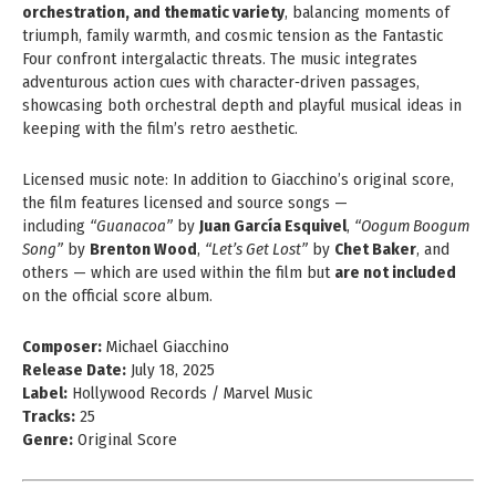
orchestration, and thematic variety
, balancing moments of
triumph, family warmth, and cosmic tension as the Fantastic
Four confront intergalactic threats. The music integrates
adventurous action cues with character‑driven passages,
showcasing both orchestral depth and playful musical ideas in
keeping with the film’s retro aesthetic.
Licensed music note: In addition to Giacchino’s original score,
the film features licensed and source songs —
including
“Guanacoa”
by
Juan García Esquivel
,
“Oogum Boogum
Song”
by
Brenton Wood
,
“Let’s Get Lost”
by
Chet Baker
, and
others — which are used within the film but
are not included
on the official score album.
Composer:
Michael Giacchino
Release Date:
July 18, 2025
Label:
Hollywood Records / Marvel Music
Tracks:
25
Genre:
Original Score