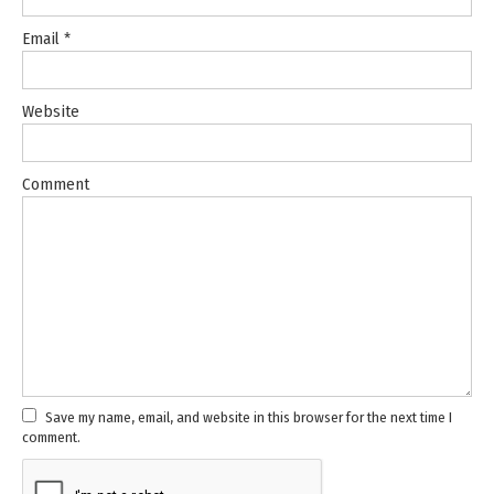
Email
*
Website
Comment
Save my name, email, and website in this browser for the next time I
comment.