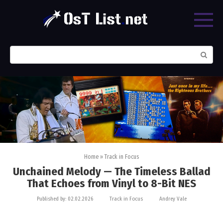
Skip
to
content
Search:
Home
»
Track in Focus
Unchained Melody — The Timeless Ballad
That Echoes from Vinyl to 8-Bit NES
Published by:
02.02.2026
Track in Focus
Andrey Vale