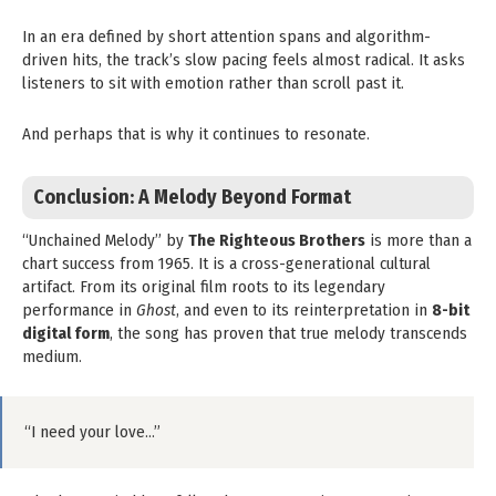
In an era defined by short attention spans and algorithm-
driven hits, the track’s slow pacing feels almost radical. It asks
listeners to sit with emotion rather than scroll past it.
And perhaps that is why it continues to resonate.
Conclusion: A Melody Beyond Format
“Unchained Melody” by
The Righteous Brothers
is more than a
chart success from 1965. It is a cross-generational cultural
artifact. From its original film roots to its legendary
performance in
Ghost
, and even to its reinterpretation in
8-bit
digital form
, the song has proven that true melody transcends
medium.
“I need your love…”