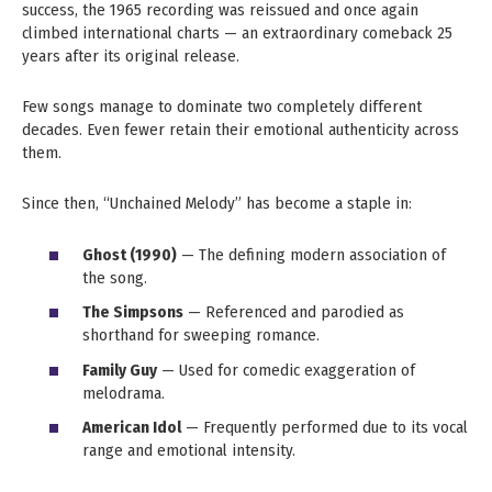
success, the 1965 recording was reissued and once again
climbed international charts — an extraordinary comeback 25
years after its original release.
Few songs manage to dominate two completely different
decades. Even fewer retain their emotional authenticity across
them.
Since then, “Unchained Melody” has become a staple in:
Ghost (1990)
— The defining modern association of
the song.
The Simpsons
— Referenced and parodied as
shorthand for sweeping romance.
Family Guy
— Used for comedic exaggeration of
melodrama.
American Idol
— Frequently performed due to its vocal
range and emotional intensity.