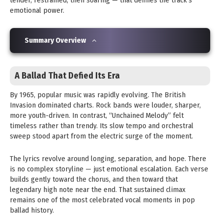
tender, restrained, then soaring — that defines the track’s
emotional power.
Summary Overview
A Ballad That Defied Its Era
By 1965, popular music was rapidly evolving. The British
Invasion dominated charts. Rock bands were louder, sharper,
more youth-driven. In contrast, “Unchained Melody” felt
timeless rather than trendy. Its slow tempo and orchestral
sweep stood apart from the electric surge of the moment.
The lyrics revolve around longing, separation, and hope. There
is no complex storyline — just emotional escalation. Each verse
builds gently toward the chorus, and then toward that
legendary high note near the end. That sustained climax
remains one of the most celebrated vocal moments in pop
ballad history.