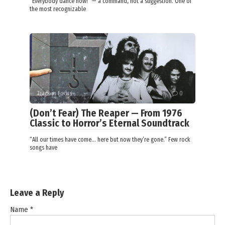
“Everybody dance now!” — a command, not a suggestion. One of
the most recognizable
Track in Focus
0
(Don’t Fear) The Reaper — From 1976
Classic to Horror’s Eternal Soundtrack
“All our times have come… here but now they’re gone.” Few rock
songs have
Leave a Reply
Name
*