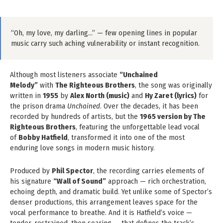
“Oh, my love, my darling…” — few opening lines in popular
music carry such aching vulnerability or instant recognition.
Although most listeners associate
“Unchained
Melody”
with
The Righteous Brothers
, the song was originally
written in
1955
by
Alex North (music)
and
Hy Zaret (lyrics)
for
the prison drama
Unchained
. Over the decades, it has been
recorded by hundreds of artists, but the
1965 version by The
Righteous Brothers
, featuring the unforgettable lead vocal
of
Bobby Hatfield
, transformed it into one of the most
enduring love songs in modern music history.
Produced by
Phil Spector
, the recording carries elements of
his signature
“Wall of Sound”
approach — rich orchestration,
echoing depth, and dramatic build. Yet unlike some of Spector’s
denser productions, this arrangement leaves space for the
vocal performance to breathe. And it is Hatfield’s voice —