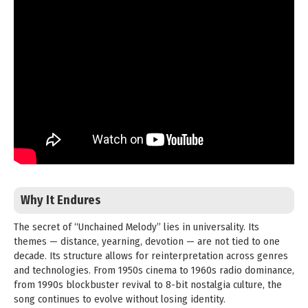
Why It Endures
The secret of “Unchained Melody” lies in universality. Its
themes — distance, yearning, devotion — are not tied to one
decade. Its structure allows for reinterpretation across genres
and technologies. From 1950s cinema to 1960s radio dominance,
from 1990s blockbuster revival to 8-bit nostalgia culture, the
song continues to evolve without losing identity.