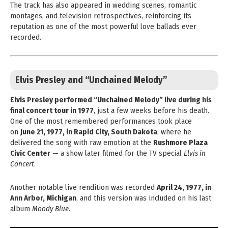
The track has also appeared in wedding scenes, romantic
montages, and television retrospectives, reinforcing its
reputation as one of the most powerful love ballads ever
recorded.
Elvis Presley and “Unchained Melody”
Elvis Presley performed “Unchained Melody” live during his
final concert tour in 1977
, just a few weeks before his death.
One of the most remembered performances took place
on
June 21, 1977, in Rapid City, South Dakota
, where he
delivered the song with raw emotion at the
Rushmore Plaza
Civic Center
— a show later filmed for the TV special
Elvis in
Concert
.
Another notable live rendition was recorded
April 24, 1977, in
Ann Arbor, Michigan
, and this version was included on his last
album
Moody Blue
.