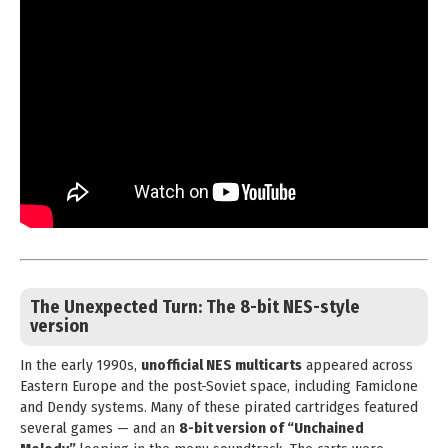
The Unexpected Turn: The
8-bit NES-style
version
In the early 1990s,
unofficial NES multicarts
appeared across
Eastern Europe and the post-Soviet space, including Famiclone
and Dendy systems. Many of these pirated cartridges featured
several games — and an
8-bit version of “Unchained