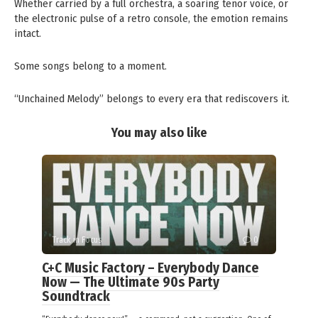
Whether carried by a full orchestra, a soaring tenor voice, or
the electronic pulse of a retro console, the emotion remains
intact.
Some songs belong to a moment.
“Unchained Melody” belongs to every era that rediscovers it.
You may also like
Track in Focus
0
C+C Music Factory – Everybody Dance
Now — The Ultimate 90s Party
Soundtrack