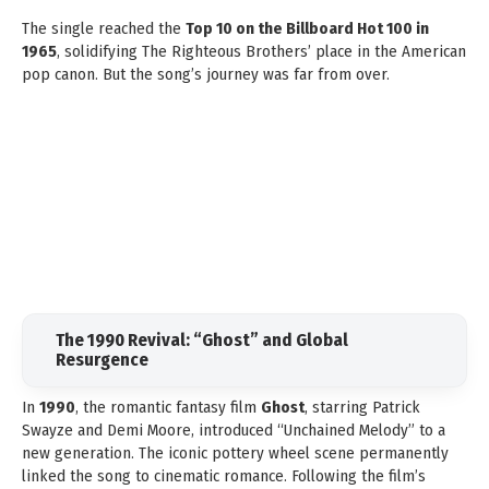
The single reached the
Top 10 on the Billboard Hot 100 in
1965
, solidifying The Righteous Brothers’ place in the American
pop canon. But the song’s journey was far from over.
The 1990 Revival: “Ghost” and Global
Resurgence
In
1990
, the romantic fantasy film
Ghost
, starring Patrick
Swayze and Demi Moore, introduced “Unchained Melody” to a
new generation. The iconic pottery wheel scene permanently
linked the song to cinematic romance. Following the film’s