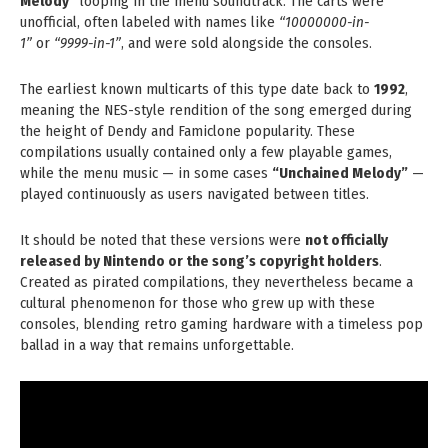
Melody”
looping in the menu soundtrack. The carts were
unofficial, often labeled with names like
“10000000-in-
1”
or
“9999-in-1”
, and were sold alongside the consoles.
The earliest known multicarts of this type date back to
1992
,
meaning the NES-style rendition of the song emerged during
the height of Dendy and Famiclone popularity. These
compilations usually contained only a few playable games,
while the menu music — in some cases
“Unchained Melody”
—
played continuously as users navigated between titles.
It should be noted that these versions were
not officially
released by Nintendo or the song’s copyright holders
.
Created as pirated compilations, they nevertheless became a
cultural phenomenon for those who grew up with these
consoles, blending retro gaming hardware with a timeless pop
ballad in a way that remains unforgettable.