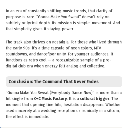
In an era of constantly shifting music trends, that clarity of
purpose is rare. “Gonna Make You Sweat” doesn’t rely on
subtlety or lyrical depth. Its mission is simple: movement. And
that simplicity gives it staying power.
The track also thrives on nostalgia. For those who lived through
the early 90s, it’s a time capsule of neon colors, MTV
countdowns, and dancefloor unity. For younger audiences, it
functions as retro cool — a recognizable sample of a pre-
digital club era when energy felt analog and collective.
Conclusion: The Command That Never Fades
“Gonna Make You Sweat (Everybody Dance Now)” is more than a
hit single from
C+C Music Factory
. It is a
cultural trigger
. The
moment that opening line hits, hesitation disappears. Whether
used sincerely at a wedding reception or ironically in a sitcom,
the effect is immediate.