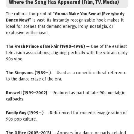
Where the Song Has Appeared (Film, TV, Media)
The cultural footprint of
“Gonna Make You Sweat (Everybody
Dance Now)”
is vast. Its instantly recognizable hook makes it
ideal for scenes that demand energy, irony, nostalgia, or
explosive enthusiasm.
The Fresh Prince of Bel-Air (1990–1996)
— One of the earliest
television associations, aligning perfectly with the vibrant early
90s vibe.
The Simpsons (1989– )
— Used as a comedic cultural reference
to the dance craze of the era.
Roswell (1999–2002)
— Featured as part of late-90s nostalgic
callbacks.
Family Guy (1999– )
— Referenced for comedic exaggeration of
90s pop culture.
The Office (2005–2013)
— Appears in a dance or party-related