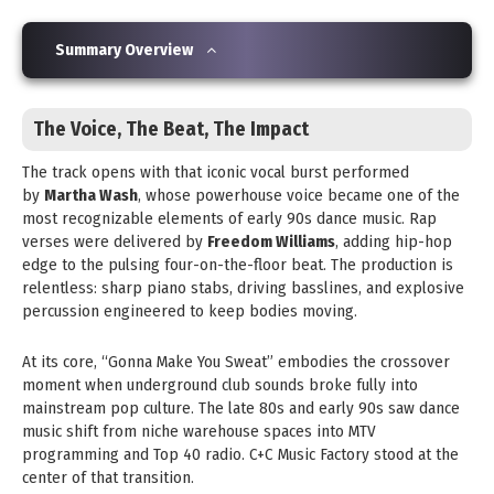
Summary Overview
The Voice, The Beat, The Impact
The track opens with that iconic vocal burst performed
by
Martha Wash
, whose powerhouse voice became one of the
most recognizable elements of early 90s dance music. Rap
verses were delivered by
Freedom Williams
, adding hip-hop
edge to the pulsing four-on-the-floor beat. The production is
relentless: sharp piano stabs, driving basslines, and explosive
percussion engineered to keep bodies moving.
At its core, “Gonna Make You Sweat” embodies the crossover
moment when underground club sounds broke fully into
mainstream pop culture. The late 80s and early 90s saw dance
music shift from niche warehouse spaces into MTV
programming and Top 40 radio. C+C Music Factory stood at the
center of that transition.