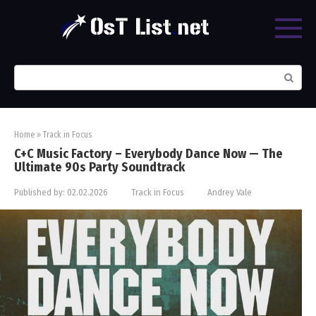
Skip
to
content
Search:
Home
»
Track in Focus
C+C Music Factory – Everybody Dance Now — The
Ultimate 90s Party Soundtrack
Published by:
02.02.2026
Track in Focus
Andrey Vale