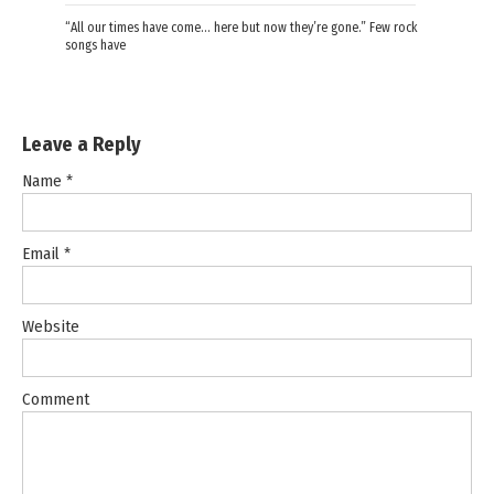
“All our times have come… here but now they’re gone.” Few rock
songs have
Leave a Reply
Name
*
Email
*
Website
Comment