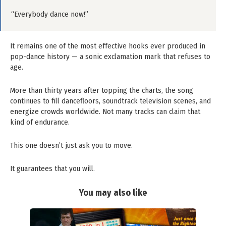
“Everybody dance now!”
It remains one of the most effective hooks ever produced in
pop-dance history — a sonic exclamation mark that refuses to
age.
More than thirty years after topping the charts, the song
continues to fill dancefloors, soundtrack television scenes, and
energize crowds worldwide. Not many tracks can claim that
kind of endurance.
This one doesn’t just ask you to move.
It guarantees that you will.
You may also like