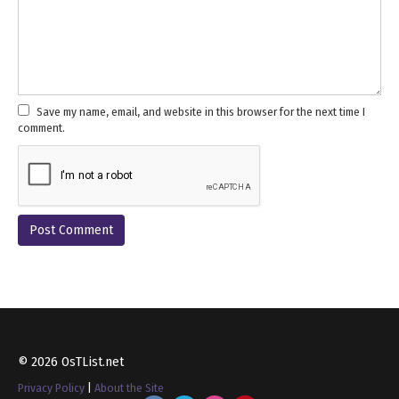
Save my name, email, and website in this browser for the next time I
comment.
© 2026 OsTList.net
Privacy Policy
|
About the Site