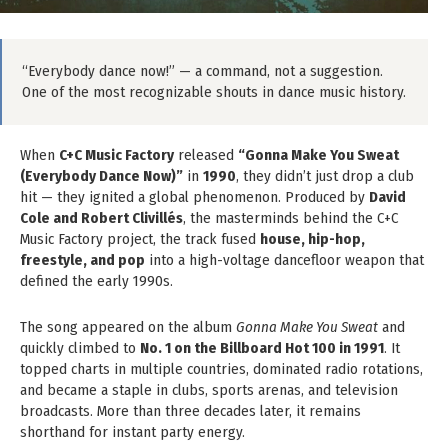
“Everybody dance now!” — a command, not a suggestion.
One of the most recognizable shouts in dance music history.
When
C+C Music Factory
released
“Gonna Make You Sweat
(Everybody Dance Now)”
in
1990
, they didn’t just drop a club
hit — they ignited a global phenomenon. Produced by
David
Cole and Robert Clivillés
, the masterminds behind the C+C
Music Factory project, the track fused
house, hip-hop,
freestyle, and pop
into a high-voltage dancefloor weapon that
defined the early 1990s.
The song appeared on the album
Gonna Make You Sweat
and
quickly climbed to
No. 1 on the Billboard Hot 100 in 1991
. It
topped charts in multiple countries, dominated radio rotations,
and became a staple in clubs, sports arenas, and television
broadcasts. More than three decades later, it remains
shorthand for instant party energy.