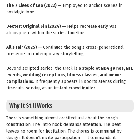
The 7 Lives of Lea (2022)
— Employed to anchor scenes in
nostalgic tone.
Dexter: Original Sin (2024)
— Helps recreate early 90s
atmosphere within the series’ timeline.
All’s Fair (2025)
— Continues the song’s cross-generational
presence in contemporary storytelling.
Beyond scripted series, the track is a staple at
NBA games, NFL
events, wedding receptions, fitness classes, and meme
compilations
. It frequently appears in sports arenas during
timeouts, serving as an instant crowd igniter.
Why It Still Works
There’s something almost architectural about the song’s
construction. The intro hook demands attention. The beat
leaves no room for hesitation. The chorus is communal by
design. It doesn’t invite participation — it commands it.