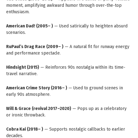
moment, amplifying awkward humor through over-the-top
enthusiasm.
American Dad! (2005– )
— Used satirically to heighten absurd
scenarios.
RuPaul’s Drag Race (2009– )
— A natural fit for runway energy
and performance spectacle.
Hindsight (2015)
— Reinforces 90s nostalgia within its time-
travel narrative.
American Crime Story (2016– )
— Used to ground scenes in
early 90s atmosphere.
Will & Grace (revival 2017–2020)
— Pops up as a celebratory
or ironic throwback.
Cobra Kai (2018– )
— Supports nostalgic callbacks to earlier
decades.