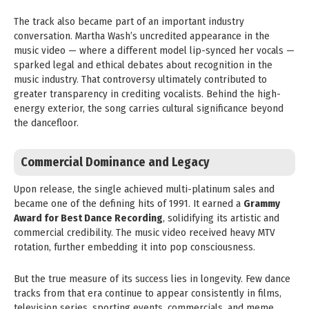
The track also became part of an important industry
conversation. Martha Wash’s uncredited appearance in the
music video — where a different model lip-synced her vocals —
sparked legal and ethical debates about recognition in the
music industry. That controversy ultimately contributed to
greater transparency in crediting vocalists. Behind the high-
energy exterior, the song carries cultural significance beyond
the dancefloor.
Commercial Dominance and Legacy
Upon release, the single achieved multi-platinum sales and
became one of the defining hits of 1991. It earned a
Grammy
Award for Best Dance Recording
, solidifying its artistic and
commercial credibility. The music video received heavy MTV
rotation, further embedding it into pop consciousness.
But the true measure of its success lies in longevity. Few dance
tracks from that era continue to appear consistently in films,
television series, sporting events, commercials, and meme