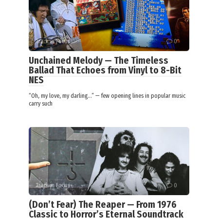
Track in Focus
0
Unchained Melody — The Timeless
Ballad That Echoes from Vinyl to 8-Bit
NES
“Oh, my love, my darling…” — few opening lines in popular music
carry such
Track in Focus
0
(Don’t Fear) The Reaper — From 1976
Classic to Horror’s Eternal Soundtrack