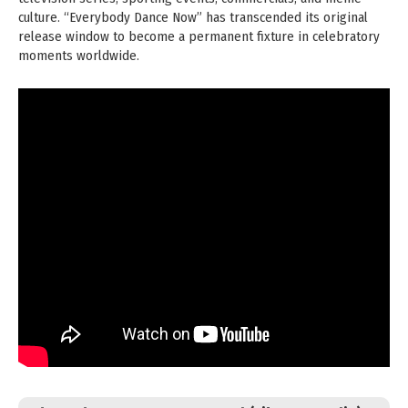
culture. “Everybody Dance Now” has transcended its original
release window to become a permanent fixture in celebratory
moments worldwide.