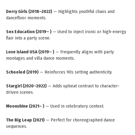
Derry Girls (2018–2022)
— Highlights youthful chaos and
dancefloor moments.
Sex Education (2019– )
— Used to inject ironic or high-energy
flair into a party scene.
Love Island USA (2019– )
— Frequently aligns with party
montages and villa dance moments.
Schooled (2019)
— Reinforces 90s setting authenticity.
Stargirl (2020–2022)
— Adds upbeat contrast to character-
driven scenes.
Moonshine (2021– )
— Used in celebratory context.
The Big Leap (2021)
— Perfect for choreographed dance
sequences.