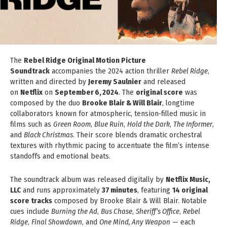
The
Rebel Ridge Original Motion Picture
Soundtrack
accompanies the 2024 action thriller
Rebel Ridge
,
written and directed by
Jeremy Saulnier
and released
on
Netflix
on
September 6, 2024
. The
original score
was
composed by the duo
Brooke Blair & Will Blair
, longtime
collaborators known for atmospheric, tension‑filled music in
films such as
Green Room
,
Blue Ruin
,
Hold the Dark
,
The Informer
,
and
Black Christmas
. Their score blends dramatic orchestral
textures with rhythmic pacing to accentuate the film’s intense
standoffs and emotional beats.
The soundtrack album was released digitally by
Netflix Music,
LLC
and runs approximately
37 minutes
, featuring
14 original
score tracks
composed by Brooke Blair & Will Blair. Notable
cues include
Burning the Ad
,
Bus Chase
,
Sheriff’s Office
,
Rebel
Ridge
,
Final Showdown
, and
One Mind, Any Weapon
— each