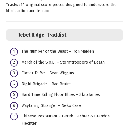
Tracks:
14 original score pieces designed to underscore the
film’s action and tension.
Rebel Ridge:
Tracklist
The Number of the Beast – Iron Maiden
March of the S.O.D. – Stormtroopers of Death
Closer To Me – Sean Wiggins
Right Brigade – Bad Brains
Hard Time Killing Floor Blues – Skip James
Wayfaring Stranger – Neko Case
Chinese Restaurant – Derek Fiechter & Brandon
Fiechter