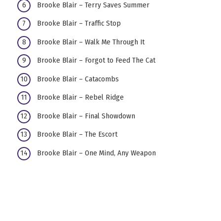
Brooke Blair – Terry Saves Summer
Brooke Blair – Traffic Stop
Brooke Blair – Walk Me Through It
Brooke Blair – Forgot to Feed The Cat
Brooke Blair – Catacombs
Brooke Blair – Rebel Ridge
Brooke Blair – Final Showdown
Brooke Blair – The Escort
Brooke Blair – One Mind, Any Weapon