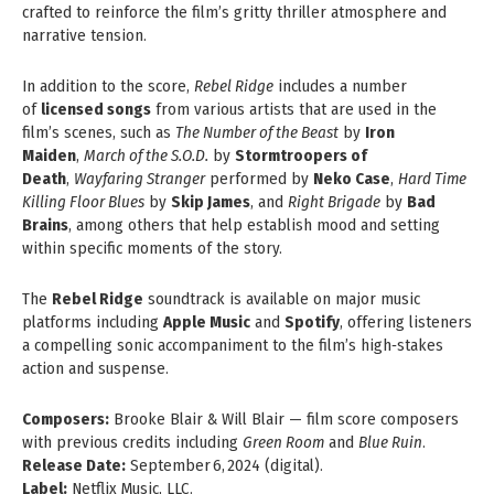
crafted to reinforce the film’s gritty thriller atmosphere and
narrative tension.
In addition to the score,
Rebel Ridge
includes a number
of
licensed songs
from various artists that are used in the
film’s scenes, such as
The Number of the Beast
by
Iron
Maiden
,
March of the S.O.D.
by
Stormtroopers of
Death
,
Wayfaring Stranger
performed by
Neko Case
,
Hard Time
Killing Floor Blues
by
Skip James
, and
Right Brigade
by
Bad
Brains
, among others that help establish mood and setting
within specific moments of the story.
The
Rebel Ridge
soundtrack is available on major music
platforms including
Apple Music
and
Spotify
, offering listeners
a compelling sonic accompaniment to the film’s high‑stakes
action and suspense.
Composers:
Brooke Blair & Will Blair — film score composers
with previous credits including
Green Room
and
Blue Ruin
.
Release Date:
September 6, 2024 (digital).
Label:
Netflix Music, LLC.