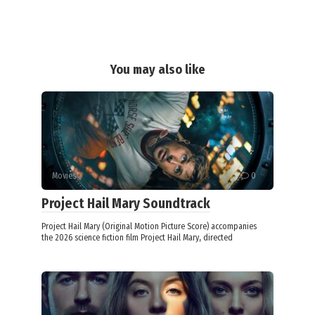
You may also like
Movies
0
Project Hail Mary Soundtrack
Project Hail Mary (Original Motion Picture Score) accompanies
the 2026 science fiction film Project Hail Mary, directed