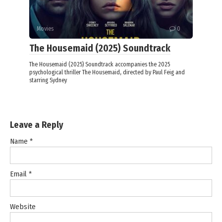
Movies
0
The Housemaid (2025) Soundtrack
The Housemaid (2025) Soundtrack accompanies the 2025
psychological thriller The Housemaid, directed by Paul Feig and
starring Sydney
Leave a Reply
Name
*
Email
*
Website