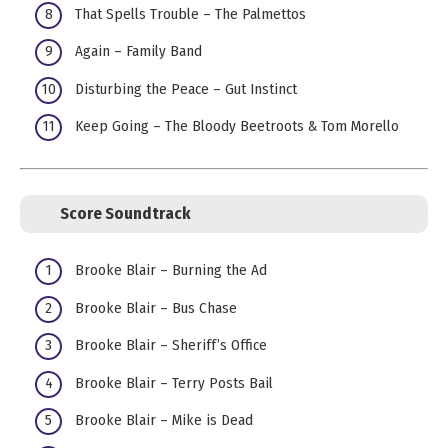
That Spells Trouble – The Palmettos
Again – Family Band
Disturbing the Peace – Gut Instinct
Keep Going – The Bloody Beetroots & Tom Morello
Score Soundtrack
Brooke Blair – Burning the Ad
Brooke Blair – Bus Chase
Brooke Blair – Sheriff’s Office
Brooke Blair – Terry Posts Bail
Brooke Blair – Mike is Dead