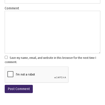
Comment
Save my name, email, and website in this browser for the next time I
comment.