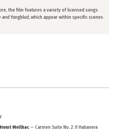
re, the film features a variety of licensed songs
 and Yungblud, which appear within specific scenes
y
 Henri Meilhac
— Carmen Suite No. 2: II Habanera