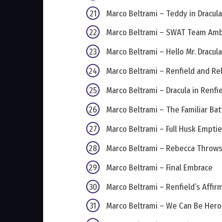
Marco Beltrami – Teddy in Dracula’
Marco Beltrami – SWAT Team Am
Marco Beltrami – Hello Mr. Dracula
Marco Beltrami – Renfield and R
Marco Beltrami – Dracula in Renfi
Marco Beltrami – The Familiar Bat
Marco Beltrami – Full Husk Empti
Marco Beltrami – Rebecca Throw
Marco Beltrami – Final Embrace
Marco Beltrami – Renfield’s Affir
Marco Beltrami – We Can Be Hero