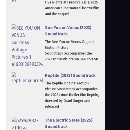
Five Nights at Freddy’s 2 is a 2025
American supernatural horror film
and the sequel
See You on Venus (2023)
Soundtrack
The See You on Venus Original
Motion Picture
Soundtrack accompanies the
2023 romantic drama See You on
Reptile (2023) Soundtrack
The Reptile Original Motion
Picture Soundtrack accompanies
the 2023 crime thriller film Reptile,
directed by Grant Singer and
released
The Electric State (2025)
Soundtrack