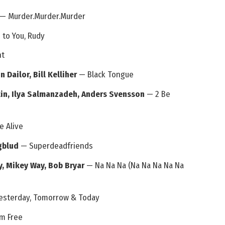
— Murder.Murder.Murder
to You, Rudy
ht
 Dailor, Bill Kelliher
— Black Tongue
in, Ilya Salmanzadeh, Anders Svensson
— 2 Be
e Alive
ngblud
— Superdeadfriends
y, Mikey Way, Bob Bryar
— Na Na Na (Na Na Na Na Na
esterday, Tomorrow & Today
m Free