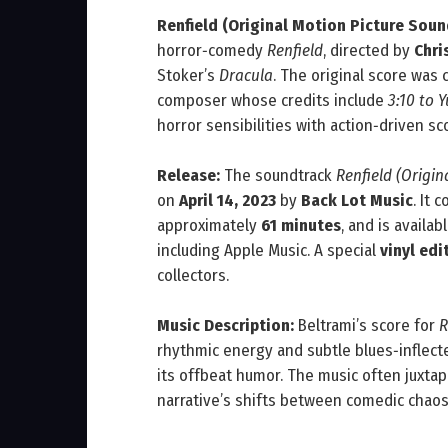
Renfield (Original Motion Picture Soun
horror‑comedy
Renfield
, directed by
Chri
Stoker’s
Dracula
. The original score wa
composer whose credits include
3:10 to 
horror sensibilities with action‑driven sco
Release:
The soundtrack
Renfield (Origi
on
April 14, 2023
by
Back Lot Music
. It 
approximately
61 minutes
, and is avail
including Apple Music. A special
vinyl edi
collectors.
Music Description:
Beltrami’s score for
R
rhythmic energy and subtle blues‑inflecte
its offbeat humor. The music often juxta
narrative’s shifts between comedic chaos