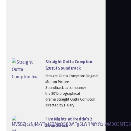
Straight Outta Compton
(2015) Soundtrack
Straight Outta Compton: Original
Motion Picture
Soundtrack accompanies
the 2015 biographical
drama Straight Outta Compton,
directed by F. Gary
Five Nights at Freddy’s 2
Soundtrack