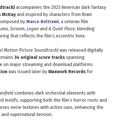
dtrack)
accompanies the 2023 American dark fantasy
s McKay
and inspired by characters from Bram
s composed by
Marco Beltrami
, a veteran film
Yuma
,
Scream
,
Logan
and
A Quiet Place
, blending
ring that reflects the film’s eccentric tone.
nal Motion Picture Soundtrack)
was released digitally
contains
34 original score tracks
spanning
able on major streaming and download platforms
tion
was issued later by
Waxwork Records
for
enfield
combines dark orchestral elements with
d motifs, supporting both the film’s horror roots and
poses eerie textures with action cues, enhancing the
 and supernatural tension.