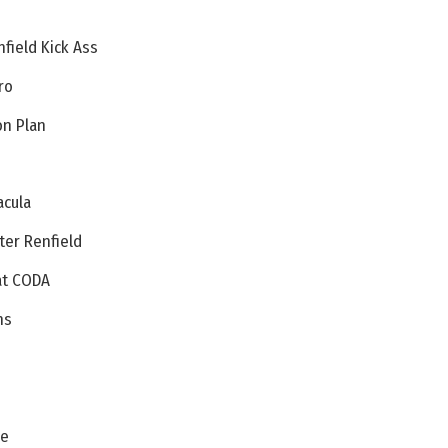
field Kick Ass
ro
on Plan
acula
ter Renfield
 at CODA
ns
s
pe