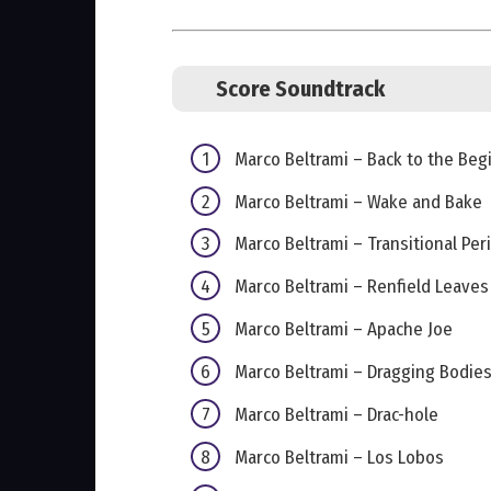
Score Soundtrack
Marco Beltrami – Back to the Beg
Marco Beltrami – Wake and Bake
Marco Beltrami – Transitional Per
Marco Beltrami – Renfield Leave
Marco Beltrami – Apache Joe
Marco Beltrami – Dragging Bodie
Marco Beltrami – Drac-hole
Marco Beltrami – Los Lobos