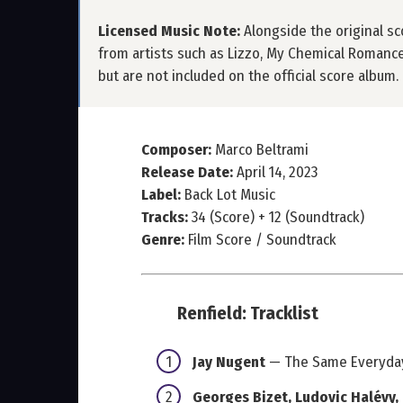
Licensed Music Note:
Alongside the original sco
from artists such as Lizzo, My Chemical Romance
but are not included on the official score album.
Composer:
Marco Beltrami
Release Date:
April 14, 2023
Label:
Back Lot Music
Tracks:
34 (Score) + 12 (Soundtrack)
Genre:
Film Score / Soundtrack
Renfield: Tracklist
Jay Nugent
— The Same Everyda
Georges Bizet, Ludovic Halévy,