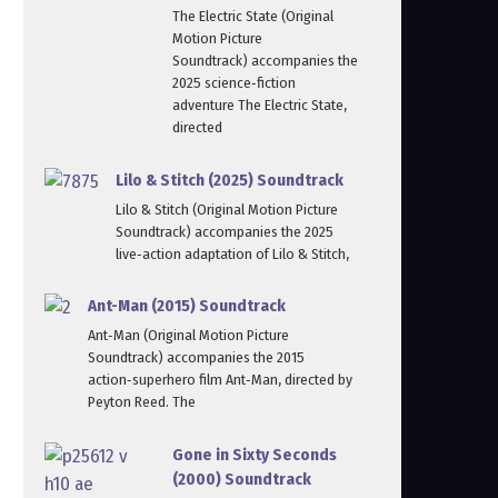
The Electric State (Original
Motion Picture
Soundtrack) accompanies the
2025 science‑fiction
adventure The Electric State,
directed
Lilo & Stitch (2025) Soundtrack
Lilo & Stitch (Original Motion Picture
Soundtrack) accompanies the 2025
live‑action adaptation of Lilo & Stitch,
Ant-Man (2015) Soundtrack
Ant‑Man (Original Motion Picture
Soundtrack) accompanies the 2015
action‑superhero film Ant‑Man, directed by
Peyton Reed. The
Gone in Sixty Seconds
(2000) Soundtrack