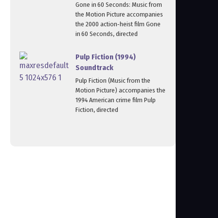
Gone in 60 Seconds: Music from
the Motion Picture accompanies
the 2000 action‑heist film Gone
in 60 Seconds, directed
Pulp Fiction (1994)
Soundtrack
Pulp Fiction (Music from the
Motion Picture) accompanies the
1994 American crime film Pulp
Fiction, directed