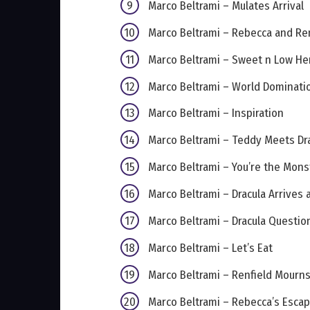
Marco Beltrami – Mulates Arrival
Marco Beltrami – Rebecca and Ren
Marco Beltrami – Sweet n Low He
Marco Beltrami – World Dominati
Marco Beltrami – Inspiration
Marco Beltrami – Teddy Meets Dr
Marco Beltrami – You’re the Mons
Marco Beltrami – Dracula Arrives
Marco Beltrami – Dracula Questio
Marco Beltrami – Let’s Eat
Marco Beltrami – Renfield Mourn
Marco Beltrami – Rebecca’s Esca