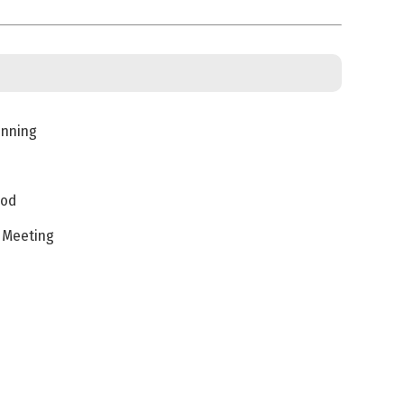
inning
iod
s Meeting
s