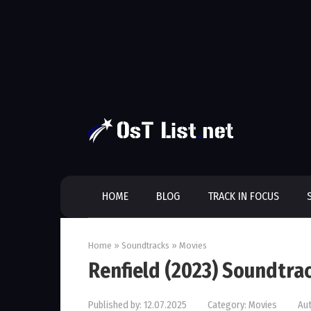
Skip
to
content
HOME
BLOG
TRACK IN FOCUS
Home
»
Soundtracks
»
Movies
Renfield (2023) Soundtra
Published by:
12.07.2025
Category:
Movies
Aut