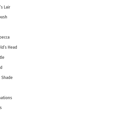
s Lair
bush
ebecca
eld’s Head
tle
ed
s Shade
mations
s