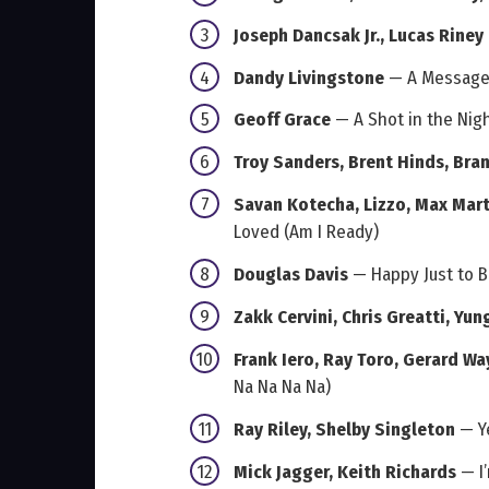
Joseph Dancsak Jr., Lucas Riney
Dandy Livingstone
— A Message 
Geoff Grace
— A Shot in the Nig
Troy Sanders, Brent Hinds, Brann
Savan Kotecha, Lizzo, Max Mart
Loved (Am I Ready)
Douglas Davis
— Happy Just to B
Zakk Cervini, Chris Greatti, Yu
Frank Iero, Ray Toro, Gerard Wa
Na Na Na Na)
Ray Riley, Shelby Singleton
— Y
Mick Jagger, Keith Richards
— I’