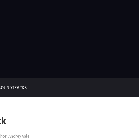
SOUNDTRACKS
ck
hor:
Andrey Vale