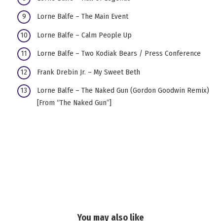
Lorne Balfe – The Main Event
Lorne Balfe – Calm People Up
Lorne Balfe – Two Kodiak Bears / Press Conference
Frank Drebin Jr. – My Sweet Beth
Lorne Balfe – The Naked Gun (Gordon Goodwin Remix)
[From “The Naked Gun”]
You may also like