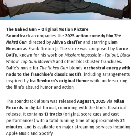
The Naked Gun – Original Motion Picture
Soundtrack
accompanies the
2025 action comedy film
The
Naked Gun
, directed by
Akiva Schaffer
and starring
Liam
Neeson
as Frank Drebin Jr. The score was composed by
Lorne
Balfe
, known for his work on
Mission: Impossible – Fallout
,
Black
Widow
,
Top Gun: Maverick
and other blockbuster franchises.
Balfe’s music for
The Naked Gun
blends
orchestral energy with
nods to the franchise’s classic motifs
, including arrangements
inspired by
Ira Newborn’s original theme
while underscoring
the film’s absurd humor and action.
The soundtrack album was released
August 1, 2025
via
Milan
Records
in digital format, coinciding with the film’s theatrical
release. It contains
13 tracks
(original score cues and cast
performances) with a total running time of approximately
31
minutes
, and is available on major streaming services including
Apple Music and Spotify.