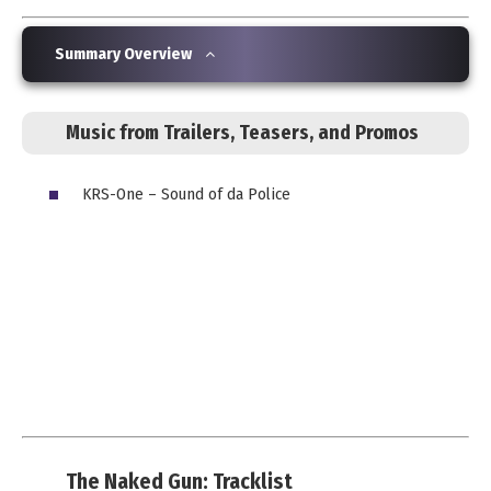
Summary Overview
Music from Trailers, Teasers, and Promos
KRS-One – Sound of da Police
The Naked Gun: Tracklist