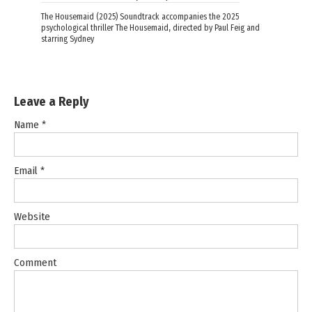
The Housemaid (2025) Soundtrack accompanies the 2025
psychological thriller The Housemaid, directed by Paul Feig and
starring Sydney
Leave a Reply
Name
*
Email
*
Website
Comment