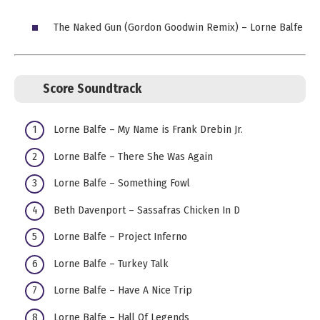
The Naked Gun (Gordon Goodwin Remix) – Lorne Balfe
Score Soundtrack
Lorne Balfe – My Name is Frank Drebin Jr.
Lorne Balfe – There She Was Again
Lorne Balfe – Something Fowl
Beth Davenport – Sassafras Chicken In D
Lorne Balfe – Project Inferno
Lorne Balfe – Turkey Talk
Lorne Balfe – Have A Nice Trip
Lorne Balfe – Hall Of Legends