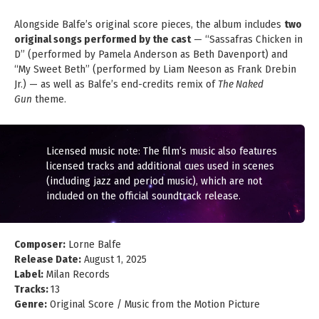
Alongside Balfe’s original score pieces, the album includes
two
original songs performed by the cast
— “Sassafras Chicken in
D” (performed by Pamela Anderson as Beth Davenport) and
“My Sweet Beth” (performed by Liam Neeson as Frank Drebin
Jr.) — as well as Balfe’s end-credits remix of
The Naked
Gun
theme.
Licensed music note: The film’s music also features
licensed tracks and additional cues used in scenes
(including jazz and period music), which are not
included on the official soundtrack release.
Composer:
Lorne Balfe
Release Date:
August 1, 2025
Label:
Milan Records
Tracks:
13
Genre:
Original Score / Music from the Motion Picture