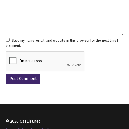
Save my name, email, and website in this browser for the next time I
comment.
© 2026 OsTList.net