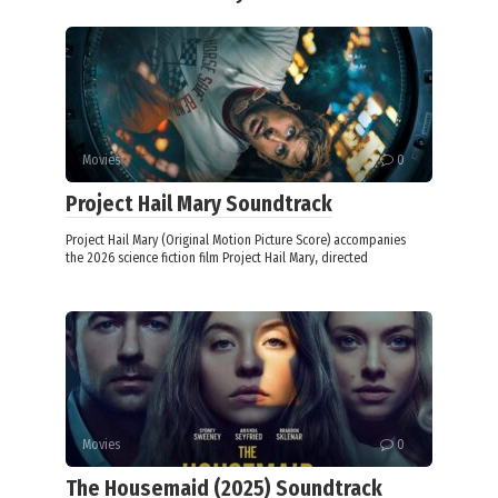
Movies
0
Project Hail Mary Soundtrack
Project Hail Mary (Original Motion Picture Score) accompanies
the 2026 science fiction film Project Hail Mary, directed
Movies
0
The Housemaid (2025) Soundtrack