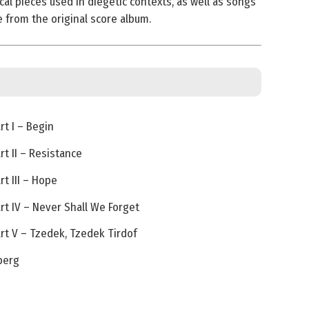
cal pieces used in diegetic contexts, as well as songs
e from the original score album.
t I – Begin
t II – Resistance
t III – Hope
t IV – Never Shall We Forget
t V – Tzedek, Tzedek Tirdof
berg