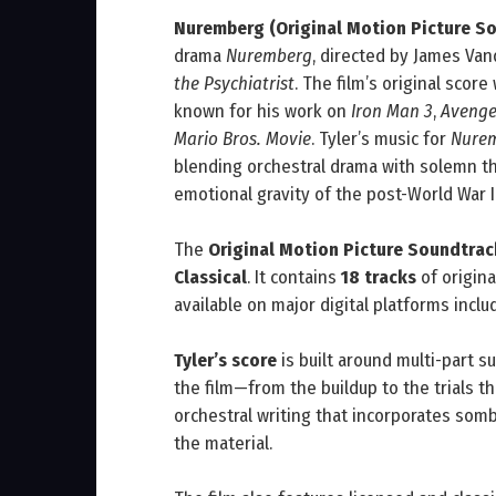
Nuremberg (Original Motion Picture S
drama
Nuremberg
, directed by James Van
the Psychiatrist
. The film’s original sco
known for his work on
Iron Man 3
,
Avenger
Mario Bros. Movie
. Tyler’s music for
Nure
blending orchestral drama with solemn the
emotional gravity of the post-World War II
The
Original Motion Picture Soundtrac
Classical
. It contains
18 tracks
of origina
available on major digital platforms incl
Tyler’s score
is built around multi-part su
the film—from the buildup to the trials
orchestral writing that incorporates som
the material.