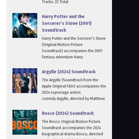
Tracks: 22 Total
Harry Potter and the
Sorcerer’s Stone (2001)
Soundtrack
Harry Potter and the Sorcerer’s Stone
(Original Motion Picture
Soundtrack) accompanies the 2001
fantasy adventure Harry
Argylle (2024) Soundtrack
The Argylle (Soundtrack from the
Apple Original Film) accompanies the
2024 espionage action
comedy Argylle, directed by Matthew
Bosco (2024) Soundtrack
The Bosco Original Motion Picture
Soundtrack accompanies the 2024
biographical drama Bosco, directed