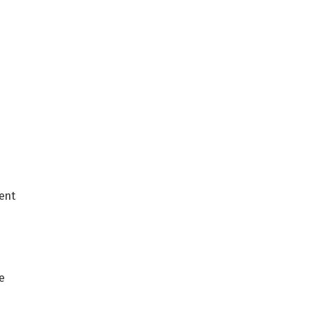
ent
e