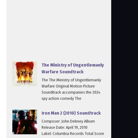
The Ministry of Ungentlemanly
Warfare Soundtrack
The The Ministry of Ungentlemanly
Warfare Original Motion Picture
Soundtrack accompanies the 2024
spy action comedy The
Iron Man 2 (2010) Soundtrack
Composer: John Debney Album
Release Date: April 19, 2010
Label: Columbia Records Total Score