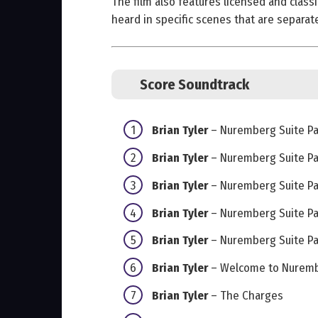
The film also features licensed and classi
heard in specific scenes that are separat
Score Soundtrack
Brian Tyler
– Nuremberg Suite Par
Brian Tyler
– Nuremberg Suite Par
Brian Tyler
– Nuremberg Suite Par
Brian Tyler
– Nuremberg Suite Par
Brian Tyler
– Nuremberg Suite Par
Brian Tyler
– Welcome to Nurem
Brian Tyler
– The Charges