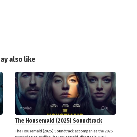
ay also like
Movies
0
The Housemaid (2025) Soundtrack
The Housemaid (2025) Soundtrack accompanies the 2025