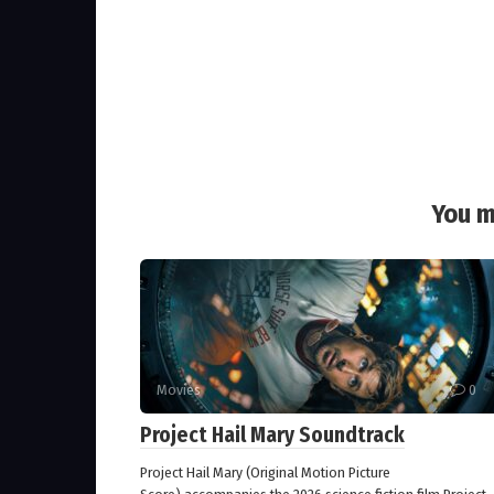
You m
Movies
0
Project Hail Mary Soundtrack
Project Hail Mary (Original Motion Picture