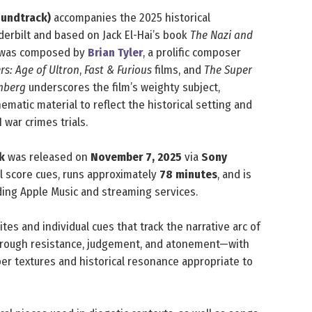
oundtrack)
accompanies the 2025 historical
derbilt and based on Jack El-Hai’s book
The Nazi and
re was composed by
Brian Tyler
, a prolific composer
s: Age of Ultron
,
Fast & Furious
films, and
The Super
mberg
underscores the film’s weighty subject,
matic material to reflect the historical setting and
 war crimes trials.
k
was released on
November 7, 2025
via
Sony
l score cues, runs approximately
78 minutes
, and is
uding Apple Music and streaming services.
ites and individual cues that track the narrative arc of
 through resistance, judgement, and atonement—with
ber textures and historical resonance appropriate to