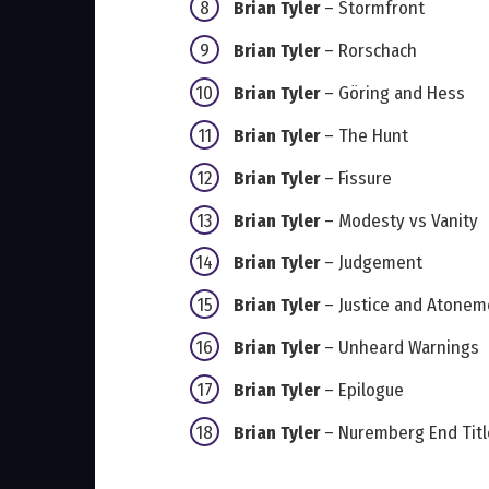
Brian Tyler
– Stormfront
Brian Tyler
– Rorschach
Brian Tyler
– Göring and Hess
Brian Tyler
– The Hunt
Brian Tyler
– Fissure
Brian Tyler
– Modesty vs Vanity
Brian Tyler
– Judgement
Brian Tyler
– Justice and Atonem
Brian Tyler
– Unheard Warnings
Brian Tyler
– Epilogue
Brian Tyler
– Nuremberg End Titl