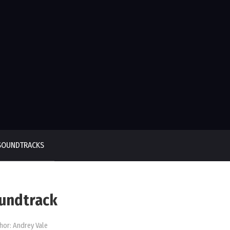
SOUNDTRACKS
oundtrack
hor:
Andrey Vale