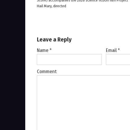
Score) accompanies the 2026 science fiction film Project
Hail Mary, directed
Leave a Reply
Name
*
Email
*
Comment