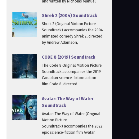
and written by Nicholas Manuel
Shrek 2 (2004) Soundtrack
Shrek 2 (Original Motion Picture
Soundtrack) accompanies the 2004
animated comedy Shrek 2, directed
by Andrew Adamson,
CODE 8 (2019) Soundtrack
The Code 8 Original Motion Picture
Soundtrack accompanies the 2019
Canadian science‑fiction action
film Code 8, directed
Avatar: The Way of Water
Soundtrack
Avatar: The Way of Water (Original
Motion Picture
Soundtrack) accompanies the 2022
epic science-fiction film Avatar: