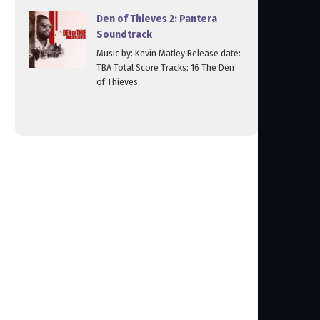
Den of Thieves 2: Pantera
Soundtrack
Music by: Kevin Matley Release date:
TBA Total Score Tracks: 16 The Den
of Thieves