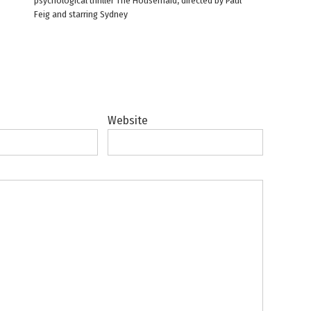
psychological thriller The Housemaid, directed by Paul
Feig and starring Sydney
Website