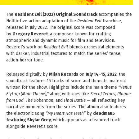
The
Resident Evil (2022) Original Soundtrack
accompanies the
Netflix live‑action adaptation of the
Resident Evil
franchise,
released in July 2022. The original score was composed
by
Gregory Reveret
, a composer known for crafting
atmospheric and dynamic music for film and television.
Reveret’s work on
Resident Evil
blends orchestral elements
with darker, industrial textures to match the series’ tense,
action‑horror tone.
Released digitally by
Milan Records
on
July 14–15, 2022
, the
soundtrack features 15 tracks of score and thematic material
written for the show. Highlights include the main theme
“Venus
Flytrap (Main Theme),”
along with cues like
Sea of Zeroes
,
Plague
from God
,
The Doberman
, and
Final Battle
— all reflecting key
narrative moments from the series. The album also features
the electronic song
“My Heart Has Teeth”
by
deadmau5
featuring Skylar Grey
, which appears as a featured track
alongside Reveret’s score.