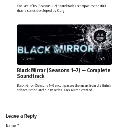
The Last of Us (Seasons 1–2) Soundtrack accompanies the HBO
drama series developed by Craig
TV Series
0
Black Mirror (Seasons 1–7) — Complete
Soundtrack
Black Mirror (Seasons 1–7) encompasses the music from the British
science‑fiction anthology series Black Mirror, created
Leave a Reply
Name
*