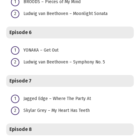
BROODS – Pieces of My Mind
Ludwig van Beethoven – Moonlight Sonata
Episode 6
YONAKA – Get Out
Ludwig van Beethoven – Symphony No. 5
Episode 7
Jagged Edge – Where The Party At
Skylar Grey – My Heart Has Teeth
Episode 8