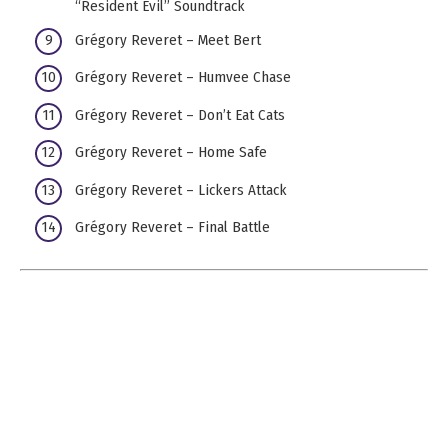
“Resident Evil” Soundtrack
Grégory Reveret – Meet Bert
Grégory Reveret – Humvee Chase
Grégory Reveret – Don’t Eat Cats
Grégory Reveret – Home Safe
Grégory Reveret – Lickers Attack
Grégory Reveret – Final Battle