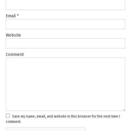
Email
*
Website
Comment
Save my name, email, and website in this browser for the next time I
comment.