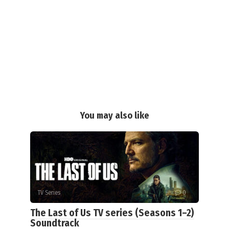
You may also like
TV Series
0
The Last of Us TV series (Seasons 1–2)
Soundtrack