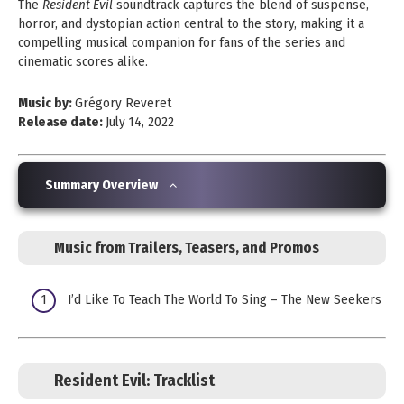
The
Resident Evil
soundtrack captures the blend of suspense,
horror, and dystopian action central to the story, making it a
compelling musical companion for fans of the series and
cinematic scores alike.
Music by:
Grégory Reveret
Release date:
July 14, 2022
Summary Overview
Music from Trailers, Teasers, and Promos
I’d Like To Teach The World To Sing – The New Seekers
Resident Evil:
Tracklist