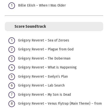
Billie Eilish – When I Was Older
Score Soundtrack
Grégory Reveret – Sea of Zeroes
Grégory Reveret – Plague from God
Grégory Reveret – The Doberman
Grégory Reveret – What is Happening
Grégory Reveret – Evelyn’s Plan
Grégory Reveret – Lab Search
Grégory Reveret – My Son is Dead
Grégory Reveret – Venus Flytrap (Main Theme) – from