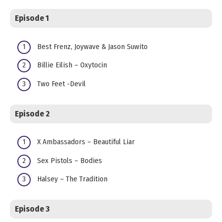
Episode 1
Best Frenz, Joywave & Jason Suwito
Billie Eilish – Oxytocin
Two Feet -Devil
Episode 2
X Ambassadors – Beautiful Liar
Sex Pistols – Bodies
Halsey – The Tradition
Episode 3