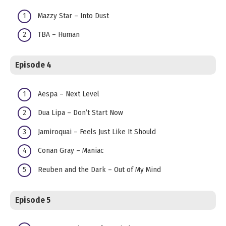
Mazzy Star – Into Dust
TBA – Human
Episode 4
Aespa – Next Level
Dua Lipa – Don’t Start Now
Jamiroquai – Feels Just Like It Should
Conan Gray – Maniac
Reuben and the Dark – Out of My Mind
Episode 5