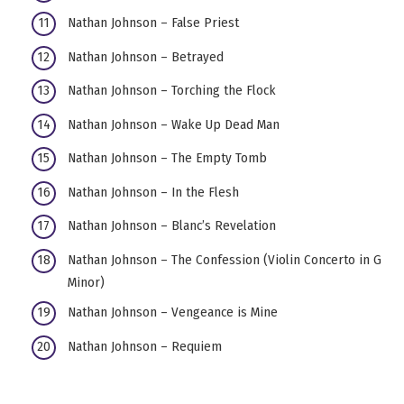
Nathan Johnson – False Priest
Nathan Johnson – Betrayed
Nathan Johnson – Torching the Flock
Nathan Johnson – Wake Up Dead Man
Nathan Johnson – The Empty Tomb
Nathan Johnson – In the Flesh
Nathan Johnson – Blanc’s Revelation
Nathan Johnson – The Confession (Violin Concerto in G
Minor)
Nathan Johnson – Vengeance is Mine
Nathan Johnson – Requiem