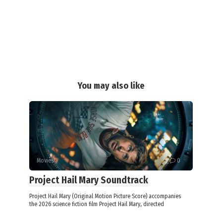
You may also like
Movies
0
Project Hail Mary Soundtrack
Project Hail Mary (Original Motion Picture Score) accompanies
the 2026 science fiction film Project Hail Mary, directed