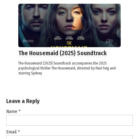
Movies
0
The Housemaid (2025) Soundtrack
The Housemaid (2025) Soundtrack accompanies the 2025
psychological thriller The Housemaid, directed by Paul Feig and
starring Sydney
Leave a Reply
Name
*
Email
*