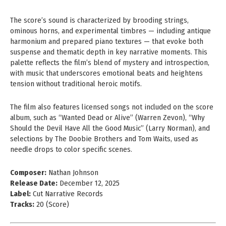
The score’s sound is characterized by brooding strings,
ominous horns, and experimental timbres — including antique
harmonium and prepared piano textures — that evoke both
suspense and thematic depth in key narrative moments. This
palette reflects the film’s blend of mystery and introspection,
with music that underscores emotional beats and heightens
tension without traditional heroic motifs.
The film also features licensed songs not included on the score
album, such as “Wanted Dead or Alive” (Warren Zevon), “Why
Should the Devil Have All the Good Music” (Larry Norman), and
selections by The Doobie Brothers and Tom Waits, used as
needle drops to color specific scenes.
Composer:
Nathan Johnson
Release Date:
December 12, 2025
Label:
Cut Narrative Records
Tracks:
20 (Score)