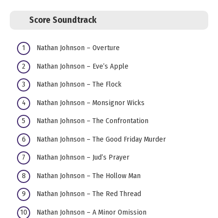
Score Soundtrack
Nathan Johnson – Overture
Nathan Johnson – Eve’s Apple
Nathan Johnson – The Flock
Nathan Johnson – Monsignor Wicks
Nathan Johnson – The Confrontation
Nathan Johnson – The Good Friday Murder
Nathan Johnson – Jud’s Prayer
Nathan Johnson – The Hollow Man
Nathan Johnson – The Red Thread
Nathan Johnson – A Minor Omission