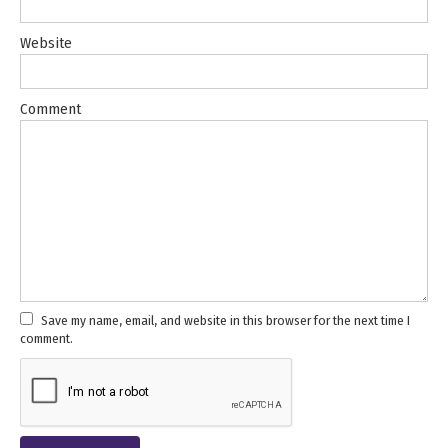
Website
Comment
Save my name, email, and website in this browser for the next time I
comment.