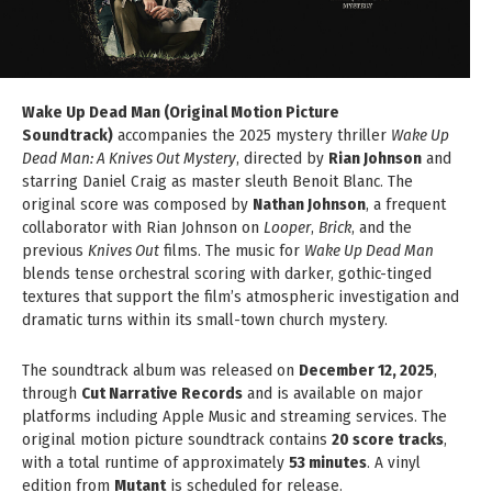
Wake Up Dead Man (Original Motion Picture
Soundtrack)
accompanies the 2025 mystery thriller
Wake Up
Dead Man: A Knives Out Mystery
, directed by
Rian Johnson
and
starring Daniel Craig as master sleuth Benoit Blanc. The
original score was composed by
Nathan Johnson
, a frequent
collaborator with Rian Johnson on
Looper
,
Brick
, and the
previous
Knives Out
films. The music for
Wake Up Dead Man
blends tense orchestral scoring with darker, gothic-tinged
textures that support the film’s atmospheric investigation and
dramatic turns within its small-town church mystery.
The soundtrack album was released on
December 12, 2025
,
through
Cut Narrative Records
and is available on major
platforms including Apple Music and streaming services. The
original motion picture soundtrack contains
20 score tracks
,
with a total runtime of approximately
53 minutes
. A vinyl
edition from
Mutant
is scheduled for release.