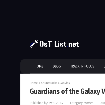
Skip
to
content
HOME
BLOG
TRACK IN FOCUS
Home
»
Soundtracks
»
Movies
Guardians of the Galaxy V
Published by:
29.10.2024
Category:
Movies
Aut