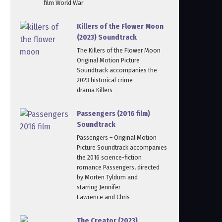
film World War
Killers of the Flower Moon
(2023) Soundtrack
The Killers of the Flower Moon
Original Motion Picture
Soundtrack accompanies the
2023 historical crime
drama Killers
Passengers (2016 film)
Soundtrack
Passengers – Original Motion
Picture Soundtrack accompanies
the 2016 science-fiction
romance Passengers, directed
by Morten Tyldum and
starring Jennifer
Lawrence and Chris
The Creator (2023)