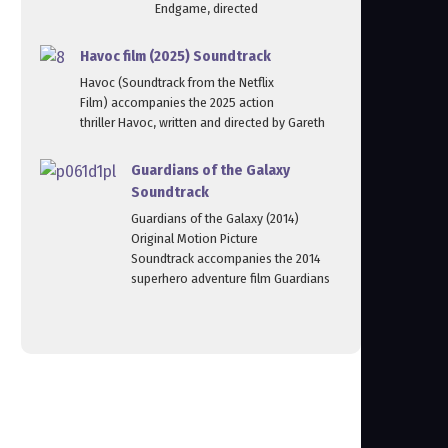
Endgame, directed
Havoc film (2025) Soundtrack
Havoc (Soundtrack from the Netflix
Film) accompanies the 2025 action
thriller Havoc, written and directed by Gareth
Guardians of the Galaxy
Soundtrack
Guardians of the Galaxy (2014)
Original Motion Picture
Soundtrack accompanies the 2014
superhero adventure film Guardians