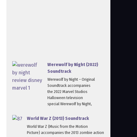
Werewolf by Night (2022)
Soundtrack
Werewolf by Night – Original
Soundtrack accompanies
the 2022 Marvel Studios
Halloween television
special Werewolf by Night,
World War Z (2013) Soundtrack
World War Z (Music from the Motion
Picture) accompanies the 2013 zombie action