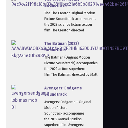
Soundtrack
The The Creator Original Motion
Picture Soundtrack accompanies
the 2023 science fiction action
film The Creator, directed
The Batman (2022)
Soundtrack
The Batman (Original Motion
Picture Soundtrack) accompanies
the 2022 action superhero
film The Batman, directed by Matt
Avengers: Endgame
Soundtrack
Avengers: Endgame – Original
Motion Picture
Soundtrack accompanies
the 2019 Marvel Studios
superhero film Avengers: