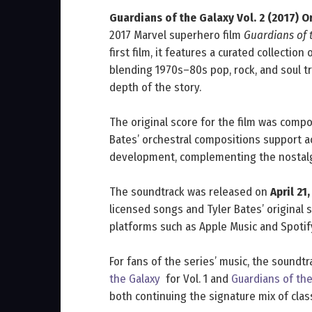
Guardians of the Galaxy Vol. 2 (2017) 
2017 Marvel superhero film
Guardians of t
first film, it features a curated collectio
blending 1970s–80s pop, rock, and soul 
depth of the story.
The original score for the film was com
Bates’ orchestral compositions support 
development, complementing the nostalg
The soundtrack was released on
April 21
licensed songs and Tyler Bates’ original s
platforms such as Apple Music and Spotif
For fans of the series’ music, the soundtr
the Galaxy
for Vol. 1 and
Guardians of the
both continuing the signature mix of clas