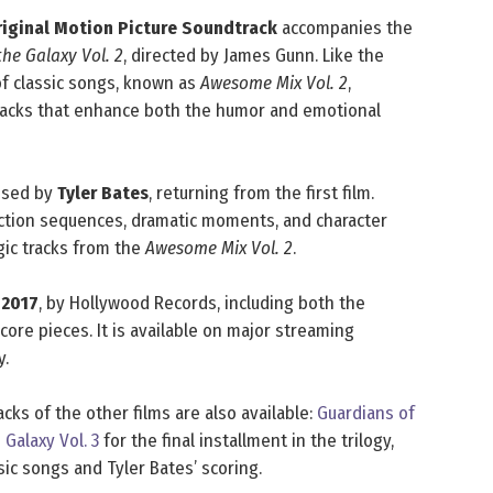
Original Motion Picture Soundtrack
accompanies the
he Galaxy Vol. 2
, directed by James Gunn. Like the
n of classic songs, known as
Awesome Mix Vol. 2
,
tracks that enhance both the humor and emotional
posed by
Tyler Bates
, returning from the first film.
action sequences, dramatic moments, and character
ic tracks from the
Awesome Mix Vol. 2
.
, 2017
, by Hollywood Records, including both the
core pieces. It is available on major streaming
y.
acks of the other films are also available:
Guardians of
 Galaxy Vol. 3
for the final installment in the trilogy,
sic songs and Tyler Bates’ scoring.