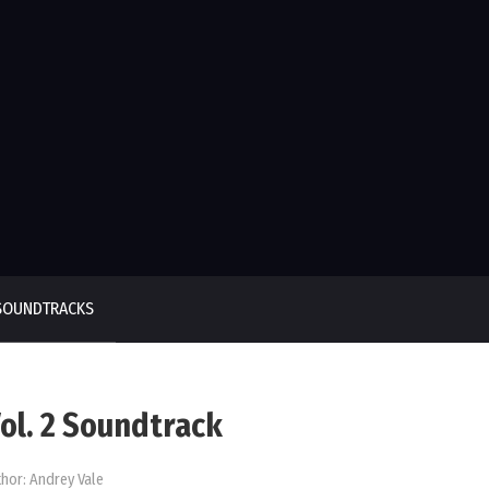
SOUNDTRACKS
ol. 2 Soundtrack
hor:
Andrey Vale