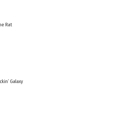
he Rat
ckin’ Galaxy