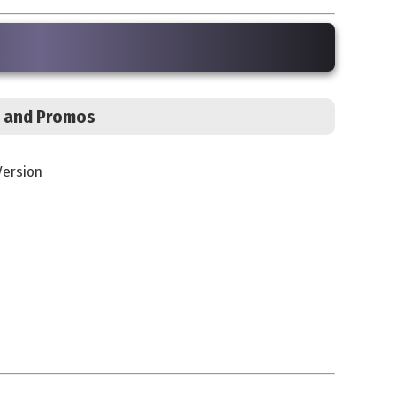
s, and Promos
Version