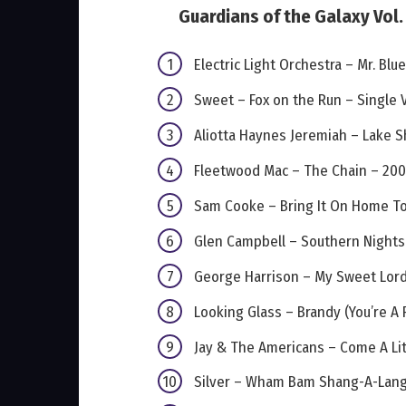
Guardians of the Galaxy Vol. 
Electric Light Orchestra – Mr. Blu
Sweet – Fox on the Run – Single 
Aliotta Haynes Jeremiah – Lake S
Fleetwood Mac – The Chain – 20
Sam Cooke – Bring It On Home T
Glen Campbell – Southern Nights
George Harrison – My Sweet Lord
Looking Glass – Brandy (You’re A F
Jay & The Americans – Come A Litt
Silver – Wham Bam Shang-A-Lan