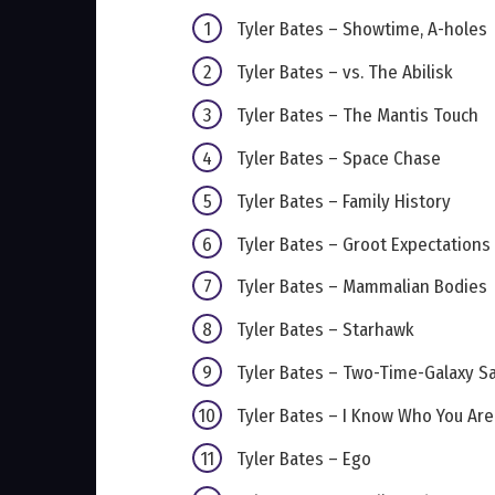
Tyler Bates – Showtime, A-holes
Tyler Bates – vs. The Abilisk
Tyler Bates – The Mantis Touch
Tyler Bates – Space Chase
Tyler Bates – Family History
Tyler Bates – Groot Expectations
Tyler Bates – Mammalian Bodies
Tyler Bates – Starhawk
Tyler Bates – Two-Time-Galaxy S
Tyler Bates – I Know Who You Are
Tyler Bates – Ego