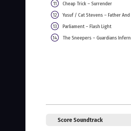
Cheap Trick – Surrender
Yusuf / Cat Stevens – Father And
Parliament – Flash Light
The Sneepers – Guardians Inferno
Score Soundtrack