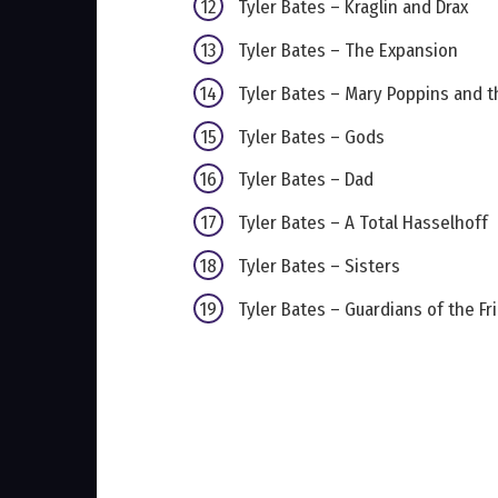
Tyler Bates – Kraglin and Drax
Tyler Bates – The Expansion
Tyler Bates – Mary Poppins and t
Tyler Bates – Gods
Tyler Bates – Dad
Tyler Bates – A Total Hasselhoff
Tyler Bates – Sisters
Tyler Bates – Guardians of the Fri