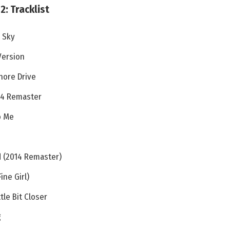
2: Tracklist
e Sky
Version
hore Drive
04 Remaster
o Me
 (2014 Remaster)
ine Girl)
le Bit Closer
g