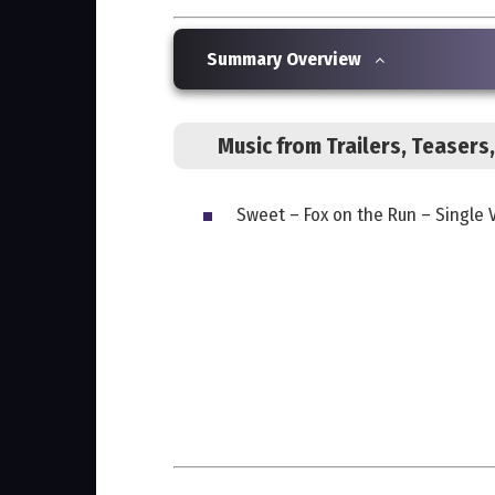
Summary Overview
Music from Trailers, Teaser
Sweet – Fox on the Run – Single 