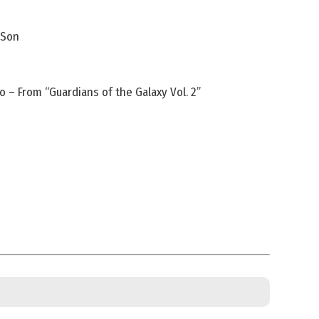
 Son
 – From “Guardians of the Galaxy Vol. 2”