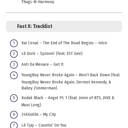
Thugs-N-Harmony
Fast X:
Tracklist
Kai Cenat – The End of The Road Begins – Intro
Lil Durk – Spinnin’ (feat. EST Gee)
Anti Da Menace – Get It
YoungBoy Never Broke Again – Won’t Back Down (feat.
YoungBoy Never Broke Again, Dermot Kennedy, &
Bailey Zimmerman)
Kodak Black – Angel Pt. 1 (feat. Jimin of BTS, JVKE &
Muni Long)
24kGoldn – My City
Lil Tjay – Countin’ On You