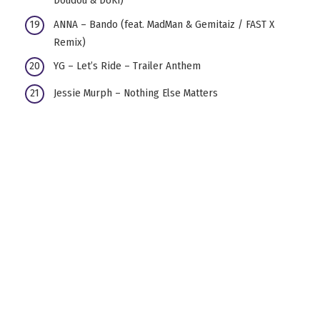
Doudou & DUKI)
ANNA – Bando (feat. MadMan & Gemitaiz / FAST X
Remix)
YG – Let’s Ride – Trailer Anthem
Jessie Murph – Nothing Else Matters