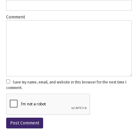
Comment
Save my name, email, and website in this browser for the next time I
comment.