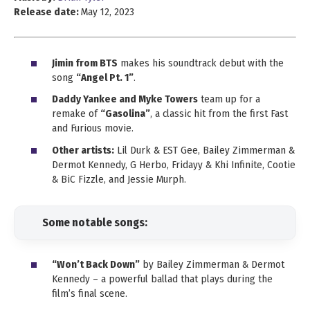
Release date:
May 12, 2023
Jimin from BTS
makes his soundtrack debut with the
song
“Angel Pt. 1”
.
Daddy Yankee and Myke Towers
team up for a
remake of
“Gasolina”
, a classic hit from the first Fast
and Furious movie.
Other artists:
Lil Durk & EST Gee, Bailey Zimmerman &
Dermot Kennedy, G Herbo, Fridayy & Khi Infinite, Cootie
& BiC Fizzle, and Jessie Murph.
Some notable songs:
“Won’t Back Down”
by Bailey Zimmerman & Dermot
Kennedy – a powerful ballad that plays during the
film’s final scene.