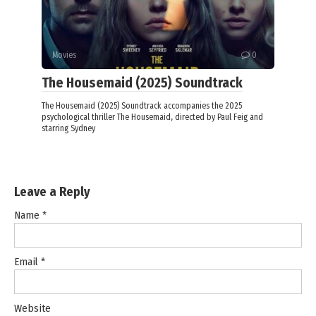
Movies
0
The Housemaid (2025) Soundtrack
The Housemaid (2025) Soundtrack accompanies the 2025
psychological thriller The Housemaid, directed by Paul Feig and
starring Sydney
Leave a Reply
Name
*
Email
*
Website