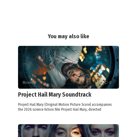
You may also like
Movies
0
Project Hail Mary Soundtrack
Project Hail Mary (Original Motion Picture Score) accompanies
the 2026 science fiction film Project Hail Mary, directed