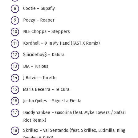
Cootie – Supafly
Peezy – Reaper
NLE Choppa – Steppers
Kordhell – 9 In My Hand (FAST X Remix)
$uicideboy$ – Datura
BIA – Furious
J Balvin – Toretto
Maria Becerra – Te Cura
Justin Quiles – Sigue La Fiesta
Daddy Yankee – Gasolina (feat. Myke Towers / Safari
Riot Remix)
Skrillex – Vai Sentando (feat. Skrillex, Ludmilla, King