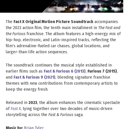
The
Fast X Original Motion Picture Soundtrack
accompanies
the 2023 action film, the tenth main installment in
The Fast and
the Furious
franchise. The album features a high-energy mix of
hip-hop, electronic, and Latin-inspired tracks, reflecting the
film’s adrenaline-fueled car chases, global locations, and
larger-than-life action sequences.
The soundtrack continues the musical style established in
earlier films such as
Fast & Furious 6 (2013)
,
Furious 7 (2015)
,
and
Fast & Furious 9 (2021)
, blending signature franchise
themes with new contributions from contemporary artists to
keep the energy fresh.
Released in
2023
, the album enhances the cinematic spectacle
of
Fast X
, tying together over two decades of music-driven
storytelling across the
Fast & Furious
saga.
Music by:
Brian Tyler