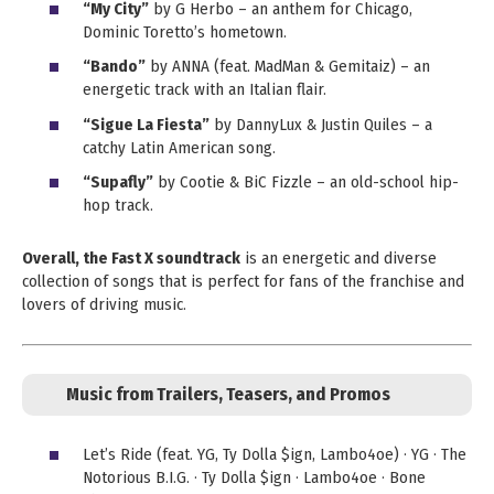
“My City”
by G Herbo – an anthem for Chicago,
Dominic Toretto’s hometown.
“Bando”
by ANNA (feat. MadMan & Gemitaiz) – an
energetic track with an Italian flair.
“Sigue La Fiesta”
by DannyLux & Justin Quiles – a
catchy Latin American song.
“Supafly”
by Cootie & BiC Fizzle – an old-school hip-
hop track.
Overall, the Fast X soundtrack
is an energetic and diverse
collection of songs that is perfect for fans of the franchise and
lovers of driving music.
Music from Trailers, Teasers, and Promos
Let’s Ride (feat. YG, Ty Dolla $ign, Lambo4oe) · YG · The
Notorious B.I.G. · Ty Dolla $ign · Lambo4oe · Bone