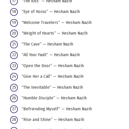
“The Kiss” — Hesham Nazih
“Eye of Horus” — Hesham Nazih
“Welcome Travelers” — Hesham Nazih
“Weight of Hearts” — Hesham Nazih
“The Cave” — Hesham Nazih
“All Your Fault” — Hesham Nazih
“Open the Door” — Hesham Nazih
“Give Her a Call” — Hesham Nazih
“The Inevitable” — Hesham Nazih
“Humble Disciple” — Hesham Nazih
“Befriending Myself” — Hesham Nazih
“Rise and Shine” — Hesham Nazih