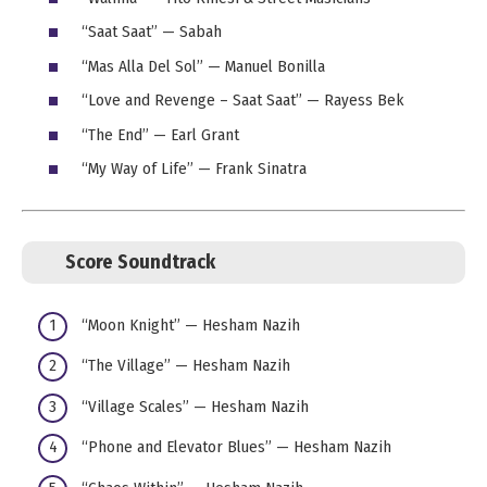
“Saat Saat” — Sabah
“Mas Alla Del Sol” — Manuel Bonilla
“Love and Revenge – Saat Saat” — Rayess Bek
“The End” — Earl Grant
“My Way of Life” — Frank Sinatra
Score Soundtrack
“Moon Knight” — Hesham Nazih
“The Village” — Hesham Nazih
“Village Scales” — Hesham Nazih
“Phone and Elevator Blues” — Hesham Nazih