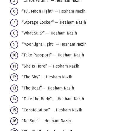
“Chaos Within” — Hesham Nazih
“Full Moon Fight” — Hesham Nazih
“Storage Locker” — Hesham Nazih
“What Suit?” — Hesham Nazih
“Moonlight Fight” — Hesham Nazih
“Fake Passport” — Hesham Nazih
“She Is Here” — Hesham Nazih
“The Sky” — Hesham Nazih
“The Boat” — Hesham Nazih
“Take the Body” — Hesham Nazih
“Constellation” — Hesham Nazih
“No Suit” — Hesham Nazih