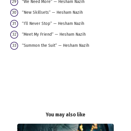
“We Need More” — Hesham Nazih
“New Skillsets” — Hesham Nazih
“I’ll Never Stop” — Hesham Nazih
“Meet My Friend” — Hesham Nazih
“Summon the Suit” — Hesham Nazih
You may also like