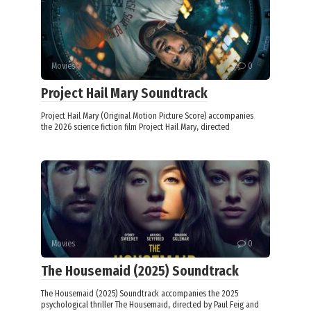
Movies
0
Project Hail Mary Soundtrack
Project Hail Mary (Original Motion Picture Score) accompanies
the 2026 science fiction film Project Hail Mary, directed
Movies
0
The Housemaid (2025) Soundtrack
The Housemaid (2025) Soundtrack accompanies the 2025
psychological thriller The Housemaid, directed by Paul Feig and