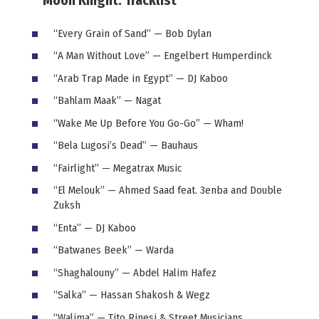
Moon Knight: Tracklist
“Every Grain of Sand” — Bob Dylan
“A Man Without Love” — Engelbert Humperdinck
“Arab Trap Made in Egypt” — DJ Kaboo
“Bahlam Maak” — Nagat
“Wake Me Up Before You Go-Go” — Wham!
“Bela Lugosi’s Dead” — Bauhaus
“Fairlight” — Megatrax Music
“El Melouk” — Ahmed Saad feat. 3enba and Double
Zuksh
“Enta” — DJ Kaboo
“Batwanes Beek” — Warda
“Shaghalouny” — Abdel Halim Hafez
“Salka” — Hassan Shakosh & Wegz
“Walima” — Tito Rinesi & Street Musicians