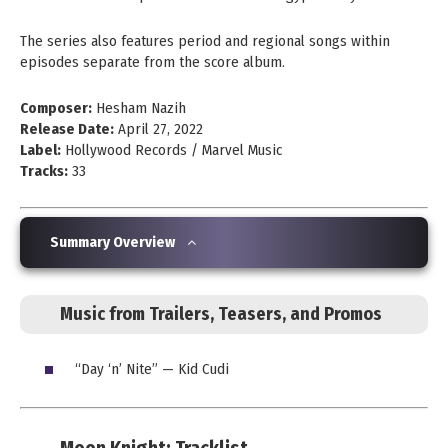
The series also features period and regional songs within
episodes separate from the score album.
Composer:
Hesham Nazih
Release Date:
April 27, 2022
Label:
Hollywood Records / Marvel Music
Tracks:
33
Summary Overview
Music from Trailers, Teasers, and Promos
“Day ‘n’ Nite” — Kid Cudi