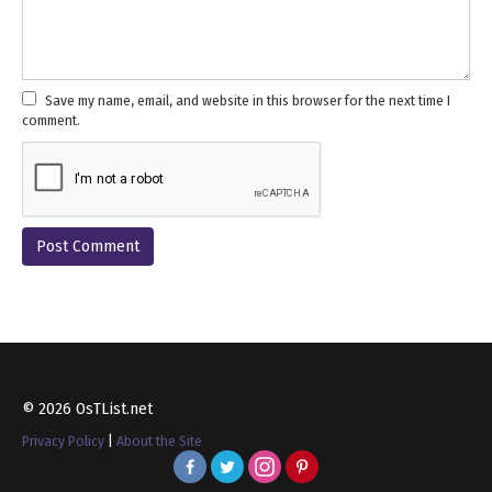
Save my name, email, and website in this browser for the next time I
comment.
© 2026 OsTList.net
Privacy Policy
|
About the Site