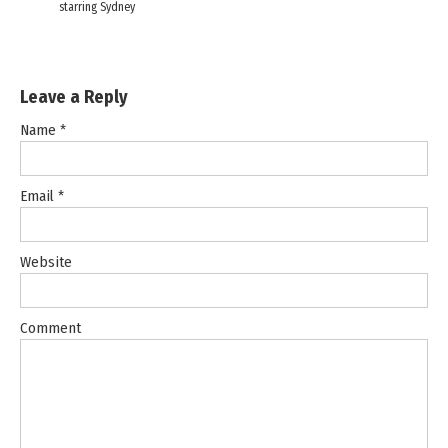
starring Sydney
Leave a Reply
Name
*
Email
*
Website
Comment