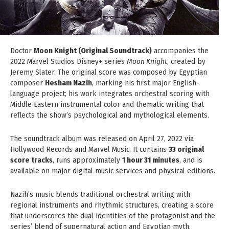
Doctor
Moon Knight (Original Soundtrack)
accompanies the
2022 Marvel Studios Disney+ series
Moon Knight
, created by
Jeremy Slater. The original score was composed by Egyptian
composer
Hesham Nazih
, marking his first major English-
language project; his work integrates orchestral scoring with
Middle Eastern instrumental color and thematic writing that
reflects the show’s psychological and mythological elements.
The soundtrack album was released on April 27, 2022 via
Hollywood Records and Marvel Music. It contains
33 original
score tracks
, runs approximately
1 hour 31 minutes
, and is
available on major digital music services and physical editions.
Nazih’s music blends traditional orchestral writing with
regional instruments and rhythmic structures, creating a score
that underscores the dual identities of the protagonist and the
series’ blend of supernatural action and Egyptian myth.