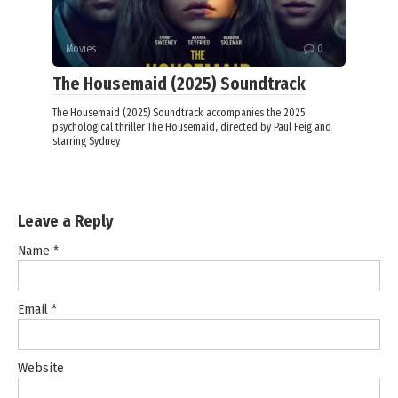
Movies
0
The Housemaid (2025) Soundtrack
The Housemaid (2025) Soundtrack accompanies the 2025
psychological thriller The Housemaid, directed by Paul Feig and
starring Sydney
Leave a Reply
Name
*
Email
*
Website