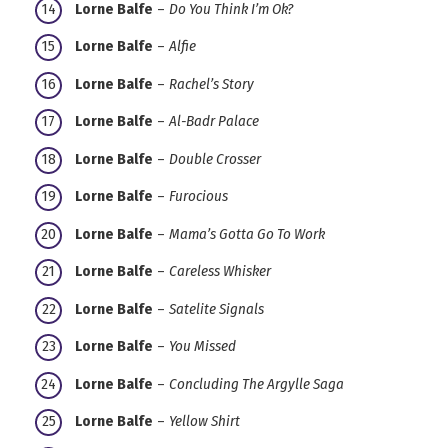
Lorne Balfe
–
Do You Think I’m Ok?
Lorne Balfe
–
Alfie
Lorne Balfe
–
Rachel’s Story
Lorne Balfe
–
Al-Badr Palace
Lorne Balfe
–
Double Crosser
Lorne Balfe
–
Furocious
Lorne Balfe
–
Mama’s Gotta Go To Work
Lorne Balfe
–
Careless Whisker
Lorne Balfe
–
Satelite Signals
Lorne Balfe
–
You Missed
Lorne Balfe
–
Concluding The Argylle Saga
Lorne Balfe
–
Yellow Shirt