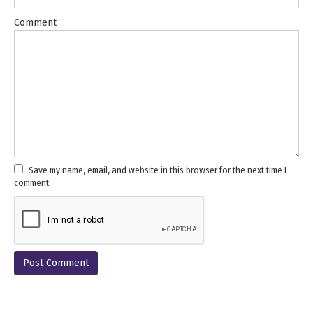
Comment
Save my name, email, and website in this browser for the next time I
comment.