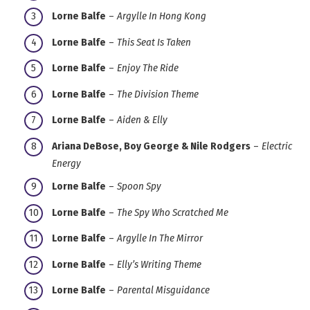
Lorne Balfe
–
Argylle In Hong Kong
Lorne Balfe
–
This Seat Is Taken
Lorne Balfe
–
Enjoy The Ride
Lorne Balfe
–
The Division Theme
Lorne Balfe
–
Aiden & Elly
Ariana DeBose, Boy George & Nile Rodgers
–
Electric
Energy
Lorne Balfe
–
Spoon Spy
Lorne Balfe
–
The Spy Who Scratched Me
Lorne Balfe
–
Argylle In The Mirror
Lorne Balfe
–
Elly’s Writing Theme
Lorne Balfe
–
Parental Misguidance