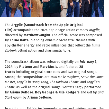
The
Argylle (Soundtrack from the Apple Original
Film)
accompanies the 2024 espionage action comedy
Argylle
,
directed by
Matthew Vaughn
. The official score was composed
by
Lorne Balfe
, blending dynamic orchestral themes with
spy‑thriller energy and retro influences that reflect the film’s
globe‑trotting action and charismatic tone.
The soundtrack album was released digitally on
February 2,
2024
, by
Platoon
and
Marv Music
, and features
28
tracks
including original score cues and two original songs.
Among the compositions are
Mini Moke Mayhem
,
Serve the Same
Master
,
Argylle in Hong Kong
,
The Division Theme
, and
Argylle’s
Theme
, as well as the original songs
Electric Energy
performed
by
Ariana DeBose, Boy George & Nile Rodgers
and
Get Up and
Start Again
by
Ariana DeBose
.
In addition to Balfe’s instrumental score and original songs, the