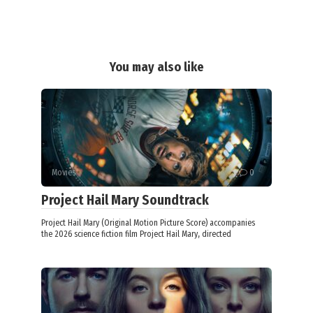
You may also like
Movies
0
Project Hail Mary Soundtrack
Project Hail Mary (Original Motion Picture Score) accompanies
the 2026 science fiction film Project Hail Mary, directed