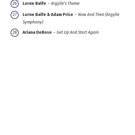
Lorne Balfe
–
Argylle’s Theme
Lorne Balfe & Adam Price
–
Now And Then (Argylle
Symphony)
Ariana DeBose
–
Get Up And Start Again