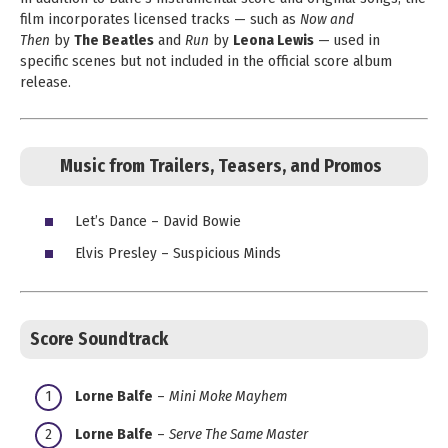
film incorporates licensed tracks — such as
Now and
Then
by
The Beatles
and
Run
by
Leona Lewis
— used in
specific scenes but not included in the official score album
release.
Music from Trailers, Teasers, and Promos
Let’s Dance – David Bowie
Elvis Presley – Suspicious Minds
Score Soundtrack
Lorne Balfe
–
Mini Moke Mayhem
Lorne Balfe
–
Serve The Same Master