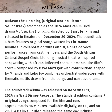
Mufasa: The Lion King (Original Motion Picture
Soundtrack)
accompanies the 2024 American musical
drama
Mufasa: The Lion King
, directed by
Barry Jenkins
and
released in theaters on
December 20, 2024
. The soundtrack
album features original songs written by
Lin-Manuel
Miranda
in collaboration with
Lebo M
, alongside vocal
performances from cast members and the South African
Cultural Gospel Choir, blending musical theatre-inspired
songwriting with African-inflected choral elements. The film’s
score—composed by
Dave Metzger
with contributions shaped
by Miranda and Lebo M—combines orchestral underscore with
thematic motifs drawn from the songs and narrative drama.
The soundtrack album was released on
December 13,
2024
via
Walt Disney Records
. The standard edition contains
7
original songs
composed for the film and runs
approximately
16 minutes
, available digitally, on CD, and on
vinyl. A
Deluxe Edition
released the same day includes