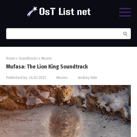
Skip
to
content
Search:
Home
»
Soundtracks
»
Movies
Mufasa: The Lion King Soundtrack
Published by:
24.02.2025
Movies
Andrey Vale