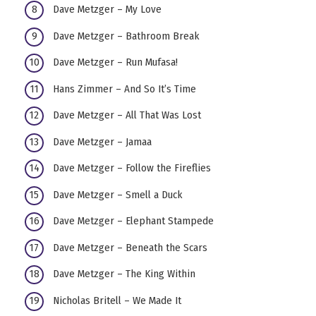
Dave Metzger – My Love
Dave Metzger – Bathroom Break
Dave Metzger – Run Mufasa!
Hans Zimmer – And So It’s Time
Dave Metzger – All That Was Lost
Dave Metzger – Jamaa
Dave Metzger – Follow the Fireflies
Dave Metzger – Smell a Duck
Dave Metzger – Elephant Stampede
Dave Metzger – Beneath the Scars
Dave Metzger – The King Within
Nicholas Britell – We Made It