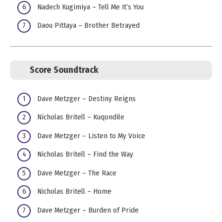
Nadech Kugimiya – Tell Me It’s You
Daou Pittaya – Brother Betrayed
Score Soundtrack
Dave Metzger – Destiny Reigns
Nicholas Britell – Kuqondile
Dave Metzger – Listen to My Voice
Nicholas Britell – Find the Way
Dave Metzger – The Race
Nicholas Britell – Home
Dave Metzger – Burden of Pride