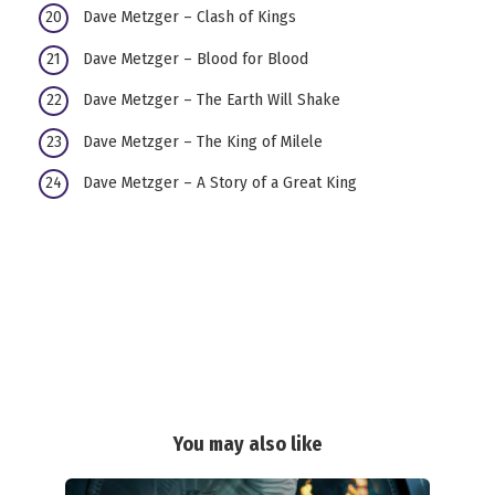
Dave Metzger – Clash of Kings
Dave Metzger – Blood for Blood
Dave Metzger – The Earth Will Shake
Dave Metzger – The King of Milele
Dave Metzger – A Story of a Great King
You may also like