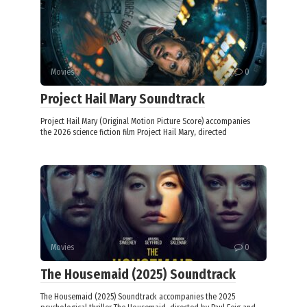
Movies
0
Project Hail Mary Soundtrack
Project Hail Mary (Original Motion Picture Score) accompanies
the 2026 science fiction film Project Hail Mary, directed
Movies
0
The Housemaid (2025) Soundtrack
The Housemaid (2025) Soundtrack accompanies the 2025