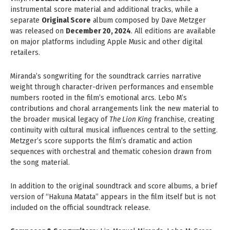
instrumental score material and additional tracks, while a
separate
Original Score
album composed by Dave Metzger
was released on
December 20, 2024
. All editions are available
on major platforms including Apple Music and other digital
retailers.
Miranda’s songwriting for the soundtrack carries narrative
weight through character-driven performances and ensemble
numbers rooted in the film’s emotional arcs. Lebo M’s
contributions and choral arrangements link the new material to
the broader musical legacy of
The Lion King
franchise, creating
continuity with cultural musical influences central to the setting.
Metzger’s score supports the film’s dramatic and action
sequences with orchestral and thematic cohesion drawn from
the song material.
In addition to the original soundtrack and score albums, a brief
version of “Hakuna Matata” appears in the film itself but is not
included on the official soundtrack release.