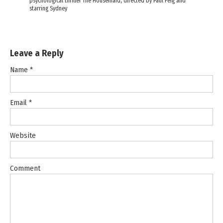
psychological thriller The Housemaid, directed by Paul Feig and
starring Sydney
Leave a Reply
Name
*
Email
*
Website
Comment