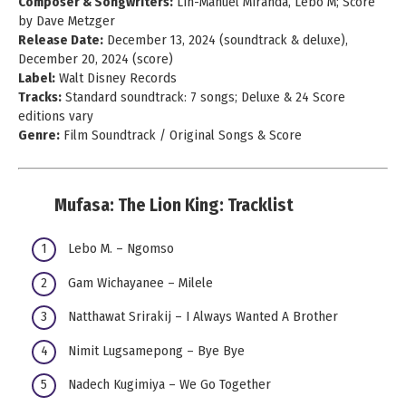
Composer & Songwriters:
Lin-Manuel Miranda, Lebo M; Score
by Dave Metzger
Release Date:
December 13, 2024 (soundtrack & deluxe),
December 20, 2024 (score)
Label:
Walt Disney Records
Tracks:
Standard soundtrack: 7 songs; Deluxe & 24 Score
editions vary
Genre:
Film Soundtrack / Original Songs & Score
Mufasa: The Lion King: Tracklist
Lebo M. – Ngomso
Gam Wichayanee – Milele
Natthawat Srirakij – I Always Wanted A Brother
Nimit Lugsamepong – Bye Bye
Nadech Kugimiya – We Go Together