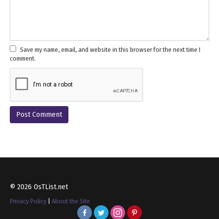
Save my name, email, and website in this browser for the next time I
comment.
© 2026 OsTList.net
Privacy Policy
|
About the Site