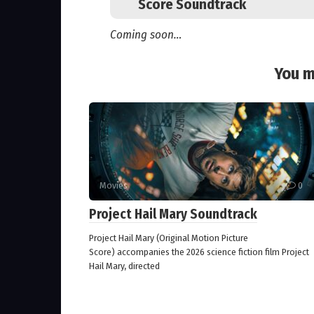
Score Soundtrack
Coming soon…
You m
Movies
0
Project Hail Mary Soundtrack
Project Hail Mary (Original Motion Picture
Score) accompanies the 2026 science fiction film Project
Hail Mary, directed