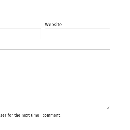
Website
ser for the next time I comment.