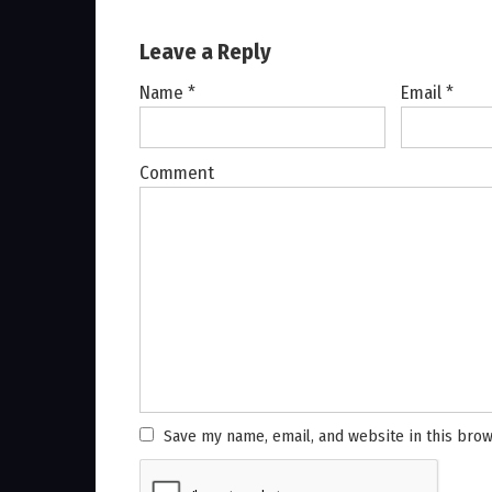
Leave a Reply
Name
*
Email
*
Comment
Save my name, email, and website in this brow