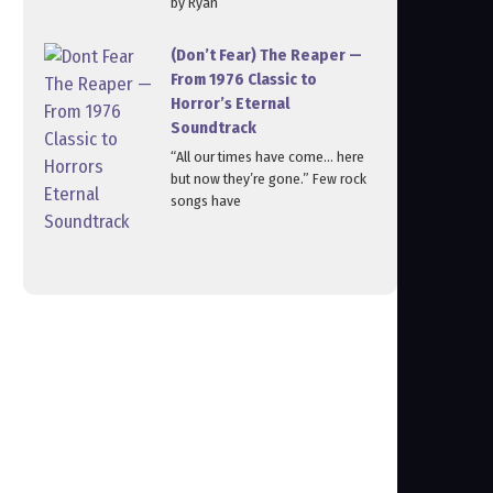
by Ryan
(Don’t Fear) The Reaper —
From 1976 Classic to
Horror’s Eternal
Soundtrack
“All our times have come… here
but now they’re gone.” Few rock
songs have