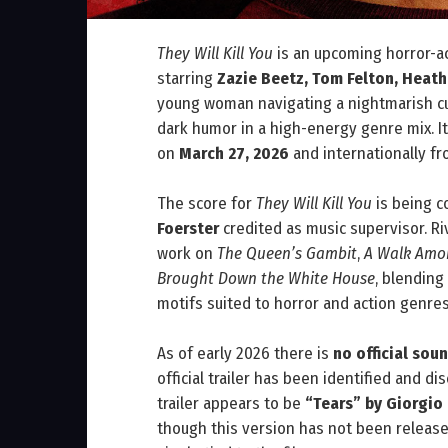
They Will Kill You
is an upcoming horror-a
starring
Zazie Beetz, Tom Felton, Heat
young woman navigating a nightmarish cult
dark humor in a high-energy genre mix. It
on
March 27, 2026
and internationally f
The score for
They Will Kill You
is being 
Foerster
credited as music supervisor. 
work on
The Queen’s Gambit
,
A Walk Amo
Brought Down the White House
, blending
motifs suited to horror and action genres
As of early 2026 there is
no official so
official trailer has been identified and d
trailer appears to be
“Tears” by Giorgio
though this version has not been released