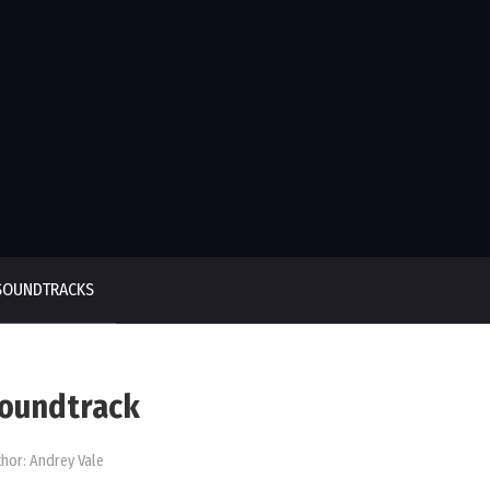
SOUNDTRACKS
 Soundtrack
hor:
Andrey Vale