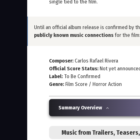
single tied to the film.
Until an official album release is confirmed by t
publicly known music connections
for the film
Composer:
Carlos Rafael Rivera
Official Score Status:
Not yet announce
Label:
To Be Confirmed
Genre:
Film Score / Horror Action
Summary Overview
Music from Trailers, Teaser