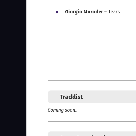
Giorgio Moroder
– Tears
Tracklist
Coming soon…