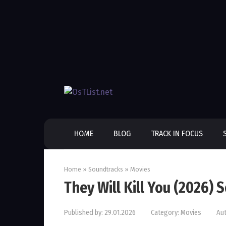
Skip
to
content
HOME
BLOG
TRACK IN FOCUS
Home
»
Soundtracks
»
Movies
They Will Kill You (2026)
Published by:
29.01.2026
Category:
Movies
Aut