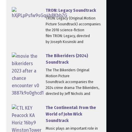
TRON: Legacy Soundtrack
TRON: Legacy (Original Motion
Picture Soundtrack) accompanies
the 2010 science‑fiction
film TRON: Legacy, directed
by Joseph Kosinski and
The Bikeriders (2024)
Soundtrack
The The Bikeriders Original
Motion Picture
Soundtrack accompanies the
2024 crime drama The Bikeriders,
directed by Jeff Nichols and
The Continental: From the
World of John Wick
Soundtrack
Music plays an important role in