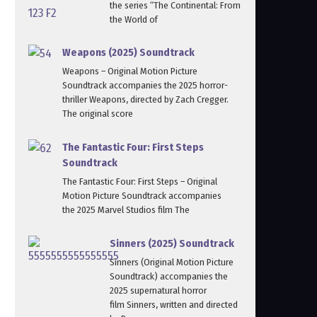
the series “The Continental: From
the World of
Weapons (2025) Soundtrack
Weapons – Original Motion Picture
Soundtrack accompanies the 2025 horror-
thriller Weapons, directed by Zach Cregger.
The original score
The Fantastic Four: First Steps
Soundtrack
The Fantastic Four: First Steps – Original
Motion Picture Soundtrack accompanies
the 2025 Marvel Studios film The
Sinners (2025) Soundtrack
Sinners (Original Motion Picture
Soundtrack) accompanies the
2025 supernatural horror
film Sinners, written and directed