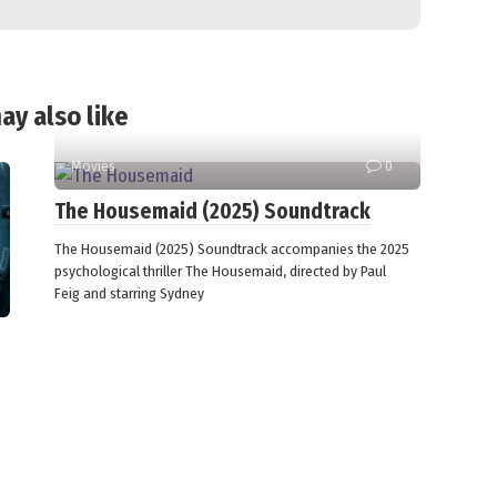
ay also like
Movies
0
The Housemaid (2025) Soundtrack
The Housemaid (2025) Soundtrack accompanies the 2025
psychological thriller The Housemaid, directed by Paul
Feig and starring Sydney