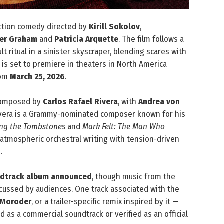
ction comedy directed by
Kirill Sokolov
,
her Graham
and
Patricia Arquette
. The film follows a
 ritual in a sinister skyscraper, blending scares with
 is set to premiere in theaters in North America
rom
March 25, 2026
.
composed by
Carlos Rafael Rivera
, with
Andrea von
Rivera is a Grammy-nominated composer known for his
ng the Tombstones
and
Mark Felt: The Man Who
 atmospheric orchestral writing with tension-driven
.
undtrack album announced
, though music from the
iscussed by audiences. One track associated with the
 Moroder
, or a trailer-specific remix inspired by it —
 as a commercial soundtrack or verified as an official