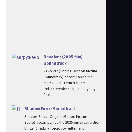
Revolver (2005 film)
Soundtrack
Revolver (Original Motion Picture
Soundtrack) accompanies the
2005 British-French crime
thriller Revolver, directed by Guy
Ritchie.
Shadow Force Soundtrack
Shadow Force (Original Motion Picture
Score) accompanies the 2025 American action
thriller Shadow Force, co‑written and