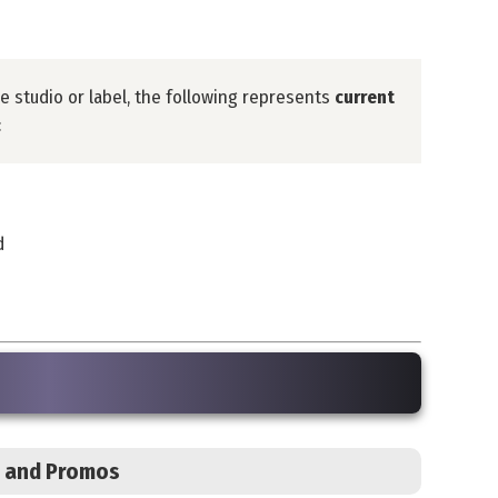
he studio or label, the following represents
current
:
d
s, and Promos