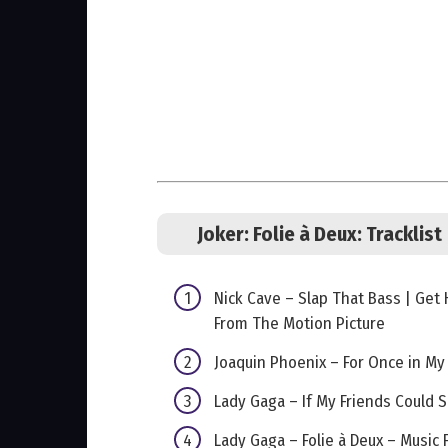
Joker: Folie à Deux:
Tracklist
Nick Cave – Slap That Bass | Get
From The Motion Picture
Joaquin Phoenix – For Once in My
Lady Gaga – If My Friends Could 
Lady Gaga – Folie à Deux – Music