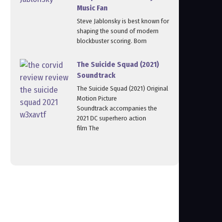
Music Fan
Steve Jablonsky is best known for
shaping the sound of modern
blockbuster scoring. Born
The Suicide Squad (2021)
Soundtrack
The Suicide Squad (2021) Original
Motion Picture
Soundtrack accompanies the
2021 DC superhero action
film The