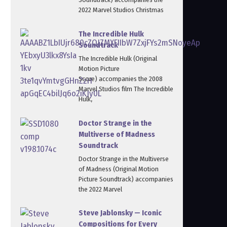
2022 Marvel Studios Christmas
The Incredible Hulk
Soundtrack
The Incredible Hulk (Original
Motion Picture
Score) accompanies the 2008
Marvel Studios film The Incredible
Hulk,
Doctor Strange in the
Multiverse of Madness
Soundtrack
Doctor Strange in the Multiverse
of Madness (Original Motion
Picture Soundtrack) accompanies
the 2022 Marvel
Steve Jablonsky — Iconic
Compositions for Every