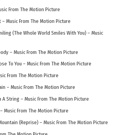
usic From The Motion Picture
 – Music From The Motion Picture
iling (The Whole World Smiles With You) – Music
ody – Music From The Motion Picture
ose To You – Music From The Motion Picture
sic From The Motion Picture
ain – Music From The Motion Picture
n A String – Music From The Motion Picture
 – Music From The Motion Picture
Mountain (Reprise) – Music From The Motion Picture
From The Motion Picture