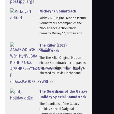
Mickey 17 Soundtrack
Mickey 17 (Original Motion Picture
Soundtrack) accompanies the
2025 science‑fiction black
comedy Mickey 17, written and
The Killer (2023)
Soundtrack
The The Killer Original Motion
Picture Soundtrack accompanies
the 2023 action thriller The Killer,
directed by David Fincher and
The Guardians of the Galaxy
Holiday Special Soundtrack
The Guardians of the Galaxy
Holiday Special (Original
Soundtrack) accompanies the