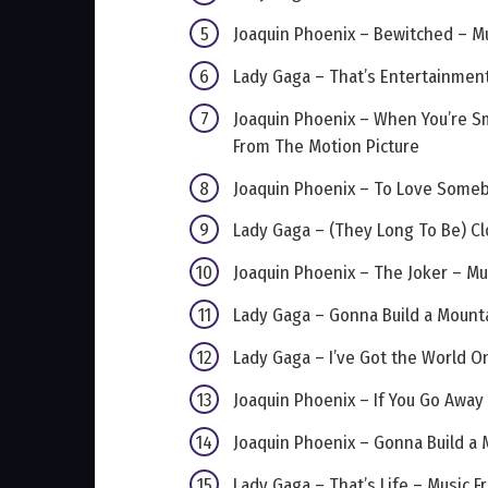
Joaquin Phoenix – Bewitched – M
Lady Gaga – That’s Entertainment
Joaquin Phoenix – When You’re Sm
From The Motion Picture
Joaquin Phoenix – To Love Someb
Lady Gaga – (They Long To Be) Cl
Joaquin Phoenix – The Joker – Mu
Lady Gaga – Gonna Build a Mount
Lady Gaga – I’ve Got the World O
Joaquin Phoenix – If You Go Away
Joaquin Phoenix – Gonna Build a 
Lady Gaga – That’s Life – Music 