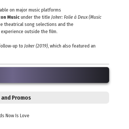
lable on major music platforms
on Music
under the title
Joker: Folie à Deux (Music
he theatrical song selections and the
 experience outside the film.
follow‑up to
Joker (2019)
, which also featured an
s, and Promos
ds Now Is Love