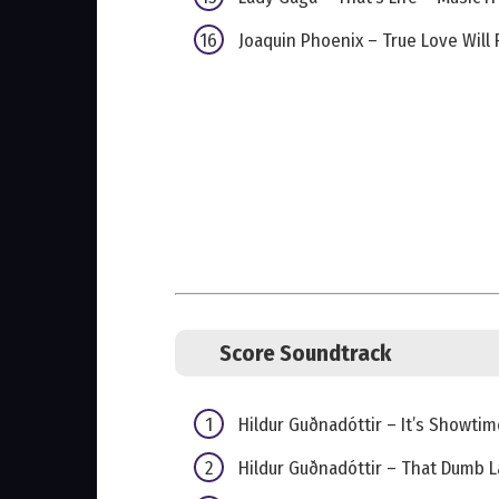
Joaquin Phoenix – True Love Will 
Score Soundtrack
Hildur Guðnadóttir – It’s Showtim
Hildur Guðnadóttir – That Dumb 