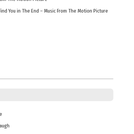
Find You in The End – Music From The Motion Picture
e
Laugh