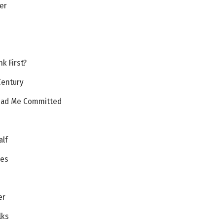
er
u
k First?
Century
 Had Me Committed
alf
ces
er
lks