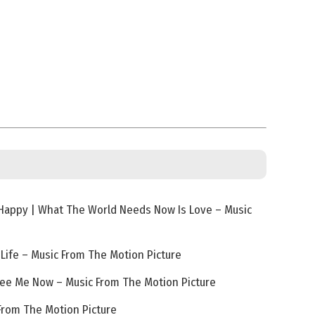
 Happy | What The World Needs Now Is Love – Music
 Life – Music From The Motion Picture
See Me Now – Music From The Motion Picture
 From The Motion Picture