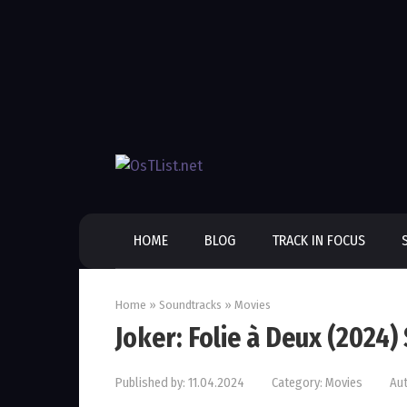
Skip
to
content
HOME
BLOG
TRACK IN FOCUS
Home
»
Soundtracks
»
Movies
Joker: Folie à Deux (2024
Published by:
11.04.2024
Category:
Movies
Aut