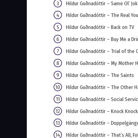
Hildur Guðnadóttir – Same Ol’ Jok
Hildur Guðnadóttir – The Real Yo
Hildur Guðnadóttir – Back on TV
Hildur Guðnadóttir – Buy Me a Drin
Hildur Guðnadóttir – Trial of the 
Hildur Guðnadóttir – My Mother
Hildur Guðnadóttir – The Saints
Hildur Guðnadóttir – The Other H
Hildur Guðnadóttir – Social Servi
Hildur Guðnadóttir – Knock Knock
Hildur Guðnadóttir – Doppelgäng
Hildur Guðnadóttir – That’s All, Fo