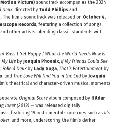
 Motion Picture)
soundtrack accompanies the 2024
 à Deux
, directed by
Todd Phillips
and
a
. The film’s soundtrack was released on
October 4,
terscope Records
, featuring a collection of songs
and other artists, blending classic standards with
hat Bass | Get Happy | What the World Needs Now Is
 My Life
by
Joaquin Phoenix
,
If My Friends Could See
x
,
Folie à Deux
by
Lady Gaga
,
That’s Entertainment
by
x
, and
True Love Will Find You in the End
by
Joaquin
ilm’s theatrical and character‑driven musical moments.
 separate
Original Score
album composed by
Hildur
ing
Joker (2019)
— was released digitally
sic, featuring 19 instrumental score cues such as
It’s
Joker
, and more, underscoring the film’s darker,