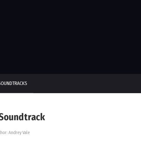
SOUNDTRACKS
) Soundtrack
hor:
Andrey Vale