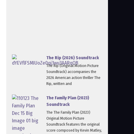
The Rip (2026) Soundtrack
The Rip (Original Motion Picture
Soundtrack) accompanies the
2026 American action thriller The
Rip, written and
The Family Plan (2023)
Soundtrack
The The Family Plan (2023)
Original Motion Picture
Soundtrack features the original
score composed by Kevin Matley,