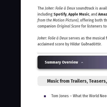
The
Joker: Folie à Deux
soundtrack is avai
including
Spotify
,
Apple Music
, and
Amaz
from the Motion Picture)
, offering both t
companion
Original Score
for listeners to
Joker: Folie à Deux
serves as the musical 
acclaimed score by Hildur Guðnadóttir.
Summary Overview
Music from Trailers, Teaser
Tom Jones – What the World Nee