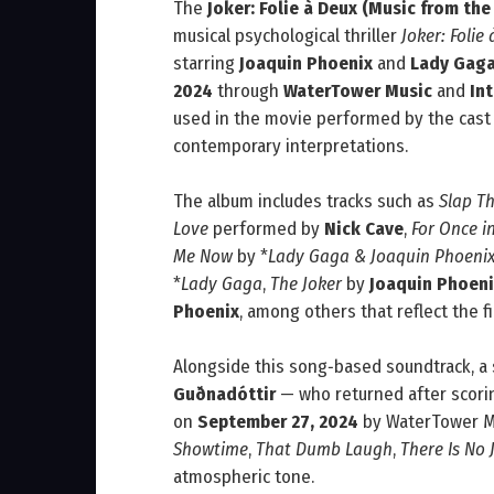
The
Joker: Folie à Deux (Music from the
musical psychological thriller
Joker: Folie
starring
Joaquin Phoenix
and
Lady Gag
2024
through
WaterTower Music
and
In
used in the movie performed by the cast 
contemporary interpretations.
The album includes tracks such as
Slap T
Love
performed by
Nick Cave
,
For Once in
Me Now
by *
Lady Gaga & Joaquin Phoeni
*
Lady Gaga
,
The Joker
by
Joaquin Phoeni
Phoenix
, among others that reflect the f
Alongside this song‑based soundtrack, a
Guðnadóttir
— who returned after scor
on
September 27, 2024
by WaterTower Mu
Showtime
,
That Dumb Laugh
,
There Is No 
atmospheric tone.