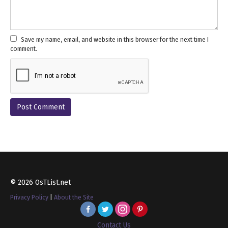
Save my name, email, and website in this browser for the next time I
comment.
© 2026 OsTList.net
Privacy Policy
|
About the Site
Contact Us