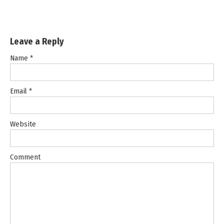
Leave a Reply
Name
*
Email
*
Website
Comment