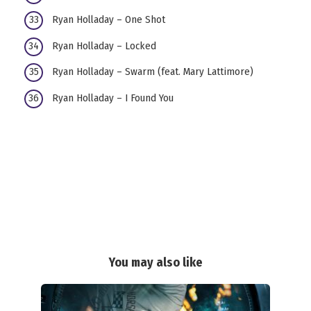
Ryan Holladay – One Shot
Ryan Holladay – Locked
Ryan Holladay – Swarm (feat. Mary Lattimore)
Ryan Holladay – I Found You
You may also like