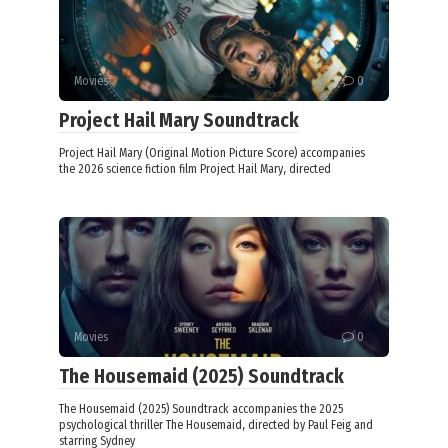
Movies
0
Project Hail Mary Soundtrack
Project Hail Mary (Original Motion Picture Score) accompanies
the 2026 science fiction film Project Hail Mary, directed
Movies
0
The Housemaid (2025) Soundtrack
The Housemaid (2025) Soundtrack accompanies the 2025
psychological thriller The Housemaid, directed by Paul Feig and
starring Sydney