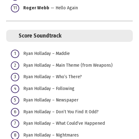
Roger Webb
— Hello Again
Score Soundtrack
Ryan Holladay – Maddie
Ryan Holladay – Main Theme (from Weapons)
Ryan Holladay – Who’s There?
Ryan Holladay – Following
Ryan Holladay – Newspaper
Ryan Holladay – Don’t You Find It Odd?
Ryan Holladay – What Could’ve Happened
Ryan Holladay – Nightmares