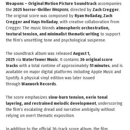
Weapons – Original Motion Picture Soundtrack
accompanies
the
2025 horror-thriller
Weapons
, directed by
Zach Cregger
.
The original score was composed by
Ryan Holladay, Zach
Cregger and Hays Holladay
, with creative collaboration from
Cregger. The music blends
atmospheric orchestration,
textural tension, and minimalist thematic writing
to support
the film’s unsettling tone and psychological suspense.
The soundtrack album was released
August 1,
2025
via
WaterTower Music
. It contains
36 original score
tracks
with a total runtime of approximately
51 minutes
, and is
available on major digital platforms including Apple Music and
Spotify. A physical vinyl edition was later issued
through
Waxwork Records
.
The score emphasizes
slow-burn tension, eerie tonal
layering, and restrained melodic development
, underscoring
the film’s escalating dread and narrative ambiguity without
relying on overt thematic exposition.
In addition to the official 36-track score album, the film