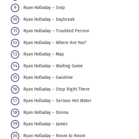
Ryan Holladay – Snip
Ryan Holladay – Daybreak
Ryan Holladay – Troubled Person
Ryan Holladay – Where Are You?
Ryan Holladay – Map
Ryan Holladay – Waiting Game
Ryan Holladay – Gasoline
Ryan Holladay – Stop Right There
Ryan Holladay – Serious Hot Water
Ryan Holladay – Donna
Ryan Holladay – James
Ryan Holladay – Room to Room