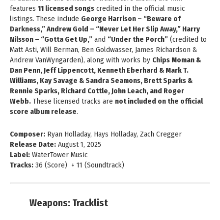
features
11 licensed songs
credited in the official music
listings. These include
George Harrison – “Beware of
Darkness,” Andrew Gold – “Never Let Her Slip Away,” Harry
Nilsson – “Gotta Get Up,”
and
“Under the Porch”
(credited to
Matt Asti, Will Berman, Ben Goldwasser, James Richardson &
Andrew VanWyngarden), along with works by
Chips Moman &
Dan Penn, Jeff Lippencott, Kenneth Eberhard & Mark T.
Williams, Kay Savage & Sandra Seamons, Brett Sparks &
Rennie Sparks, Richard Cottle, John Leach, and Roger
Webb.
These licensed tracks are
not included on the official
score album release
.
Composer:
Ryan Holladay, Hays Holladay, Zach Cregger
Release Date:
August 1, 2025
Label:
WaterTower Music
Tracks:
36 (Score) + 11 (Soundtrack)
Weapons: Tracklist