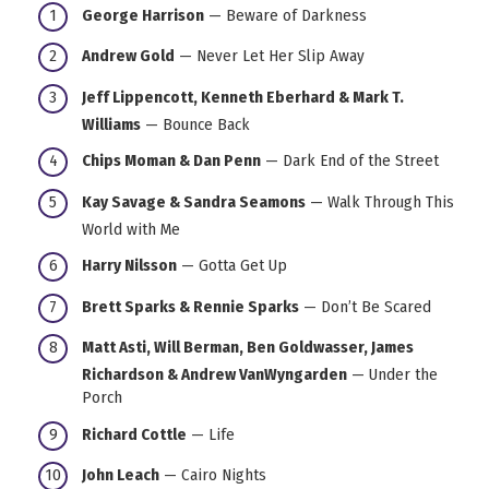
George Harrison
— Beware of Darkness
Andrew Gold
— Never Let Her Slip Away
Jeff Lippencott, Kenneth Eberhard & Mark T.
Williams
— Bounce Back
Chips Moman & Dan Penn
— Dark End of the Street
Kay Savage & Sandra Seamons
— Walk Through This
World with Me
Harry Nilsson
— Gotta Get Up
Brett Sparks & Rennie Sparks
— Don’t Be Scared
Matt Asti, Will Berman, Ben Goldwasser, James
Richardson & Andrew VanWyngarden
— Under the
Porch
Richard Cottle
— Life
John Leach
— Cairo Nights