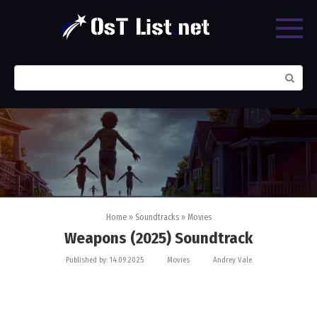
Skip
to
content
Search:
Home
»
Soundtracks
»
Movies
Weapons (2025) Soundtrack
Published by:
14.09.2025
Movies
Andrey Vale