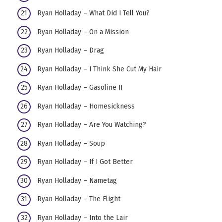
Ryan Holladay – What Did I Tell You?
Ryan Holladay – On a Mission
Ryan Holladay – Drag
Ryan Holladay – I Think She Cut My Hair
Ryan Holladay – Gasoline II
Ryan Holladay – Homesickness
Ryan Holladay – Are You Watching?
Ryan Holladay – Soup
Ryan Holladay – If I Got Better
Ryan Holladay – Nametag
Ryan Holladay – The Flight
Ryan Holladay – Into the Lair