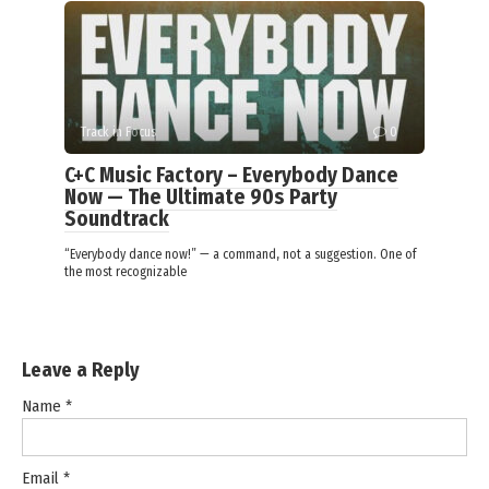
Track in Focus
0
C+C Music Factory – Everybody Dance
Now — The Ultimate 90s Party
Soundtrack
“Everybody dance now!” — a command, not a suggestion. One of
the most recognizable
Leave a Reply
Name
*
Email
*