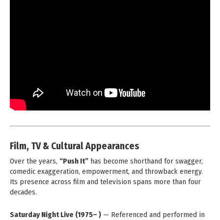
Film, TV & Cultural Appearances
Over the years,
“Push It”
has become shorthand for swagger,
comedic exaggeration, empowerment, and throwback energy.
Its presence across film and television spans more than four
decades.
Saturday Night Live (1975– )
— Referenced and performed in