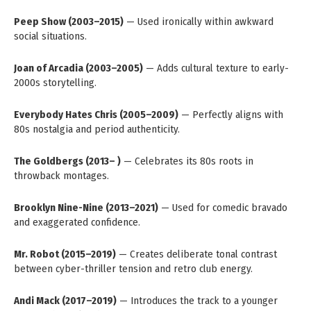
Peep Show (2003–2015)
— Used ironically within awkward
social situations.
Joan of Arcadia (2003–2005)
— Adds cultural texture to early-
2000s storytelling.
Everybody Hates Chris (2005–2009)
— Perfectly aligns with
80s nostalgia and period authenticity.
The Goldbergs (2013– )
— Celebrates its 80s roots in
throwback montages.
Brooklyn Nine-Nine (2013–2021)
— Used for comedic bravado
and exaggerated confidence.
Mr. Robot (2015–2019)
— Creates deliberate tonal contrast
between cyber-thriller tension and retro club energy.
Andi Mack (2017–2019)
— Introduces the track to a younger