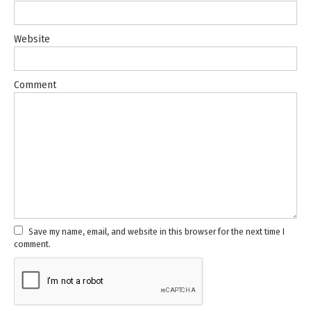
Website
Comment
Save my name, email, and website in this browser for the next time I
comment.