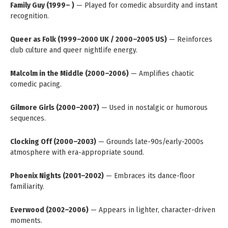
Family Guy (1999– )
— Played for comedic absurdity and instant
recognition.
Queer as Folk (1999–2000 UK / 2000–2005 US)
— Reinforces
club culture and queer nightlife energy.
Malcolm in the Middle (2000–2006)
— Amplifies chaotic
comedic pacing.
Gilmore Girls (2000–2007)
— Used in nostalgic or humorous
sequences.
Clocking Off (2000–2003)
— Grounds late-90s/early-2000s
atmosphere with era-appropriate sound.
Phoenix Nights (2001–2002)
— Embraces its dance-floor
familiarity.
Everwood (2002–2006)
— Appears in lighter, character-driven
moments.