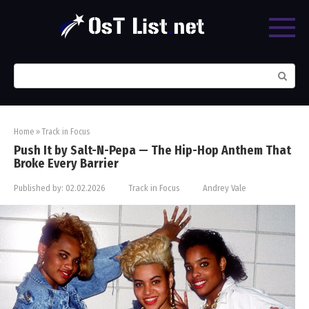
Skip
to
content
Search:
Home
»
Track in Focus
Push It by Salt-N-Pepa — The Hip-Hop Anthem That
Broke Every Barrier
Published by:
02.02.2026
Track in Focus
Andrey Vale