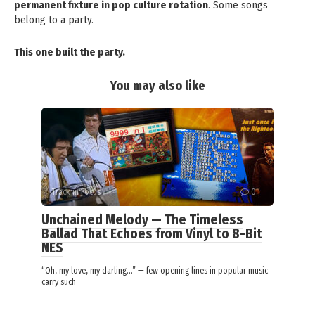
permanent fixture in pop culture rotation
. Some songs
belong to a party.
This one built the party.
You may also like
Track in Focus
0
Unchained Melody — The Timeless
Ballad That Echoes from Vinyl to 8-Bit
NES
“Oh, my love, my darling…” — few opening lines in popular music
carry such