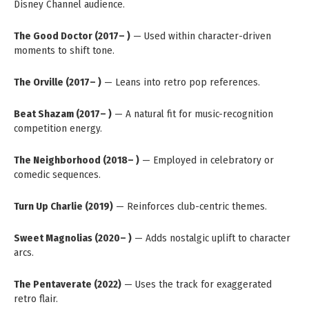
Disney Channel audience.
The Good Doctor (2017– )
— Used within character-driven
moments to shift tone.
The Orville (2017– )
— Leans into retro pop references.
Beat Shazam (2017– )
— A natural fit for music-recognition
competition energy.
The Neighborhood (2018– )
— Employed in celebratory or
comedic sequences.
Turn Up Charlie (2019)
— Reinforces club-centric themes.
Sweet Magnolias (2020– )
— Adds nostalgic uplift to character
arcs.
The Pentaverate (2022)
— Uses the track for exaggerated
retro flair.