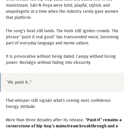
mainstream. Salt-N-Pepa were bold, playful, stylish, and
unapologetic at a time when the industry rarely gave women
that platform.
The song’s beat still lands. The hook still ignites crowds. The
phrase “push it real good” has transcended music, becoming
part of everyday language and meme culture.
It is provocative without being dated. Campy without losing
power. Nostalgic without fading into obscurity.
“Ah, push it…”
That whisper still signals what’s coming next: confidence.
Energy. Attitude.
More than three decades after its release,
“Push It” remains a
cornerstone of hip-hop’s mainstream breakthrough and a