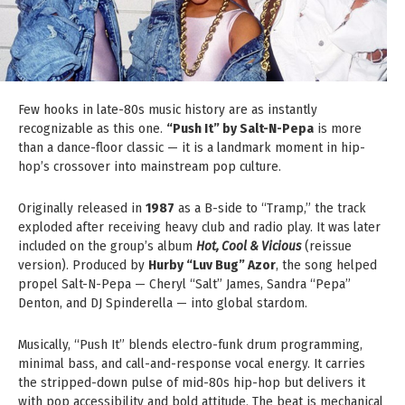
Few hooks in late-80s music history are as instantly
recognizable as this one.
“Push It” by Salt-N-Pepa
is more
than a dance-floor classic — it is a landmark moment in hip-
hop’s crossover into mainstream pop culture.
Originally released in
1987
as a B-side to “Tramp,” the track
exploded after receiving heavy club and radio play. It was later
included on the group’s album
Hot, Cool & Vicious
(reissue
version). Produced by
Hurby “Luv Bug” Azor
, the song helped
propel Salt-N-Pepa — Cheryl “Salt” James, Sandra “Pepa”
Denton, and DJ Spinderella — into global stardom.
Musically, “Push It” blends electro-funk drum programming,
minimal bass, and call-and-response vocal energy. It carries
the stripped-down pulse of mid-80s hip-hop but delivers it
with pop accessibility and bold attitude. The beat is mechanical