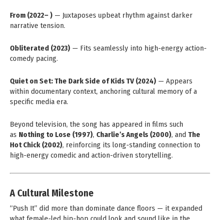
From (2022– )
— Juxtaposes upbeat rhythm against darker
narrative tension.
Obliterated (2023)
— Fits seamlessly into high-energy action-
comedy pacing.
Quiet on Set: The Dark Side of Kids TV (2024)
— Appears
within documentary context, anchoring cultural memory of a
specific media era.
Beyond television, the song has appeared in films such
as
Nothing to Lose (1997)
,
Charlie’s Angels (2000)
, and
The
Hot Chick (2002)
, reinforcing its long-standing connection to
high-energy comedic and action-driven storytelling.
A Cultural Milestone
“Push It” did more than dominate dance floors — it expanded
what female-led hip-hop could look and sound like in the