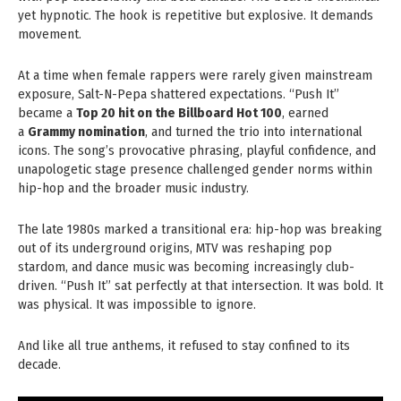
yet hypnotic. The hook is repetitive but explosive. It demands
movement.
At a time when female rappers were rarely given mainstream
exposure, Salt-N-Pepa shattered expectations. “Push It”
became a
Top 20 hit on the Billboard Hot 100
, earned
a
Grammy nomination
, and turned the trio into international
icons. The song’s provocative phrasing, playful confidence, and
unapologetic stage presence challenged gender norms within
hip-hop and the broader music industry.
The late 1980s marked a transitional era: hip-hop was breaking
out of its underground origins, MTV was reshaping pop
stardom, and dance music was becoming increasingly club-
driven. “Push It” sat perfectly at that intersection. It was bold. It
was physical. It was impossible to ignore.
And like all true anthems, it refused to stay confined to its
decade.