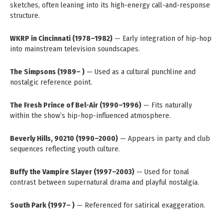
sketches, often leaning into its high-energy call-and-response
structure.
WKRP in Cincinnati (1978–1982)
— Early integration of hip-hop
into mainstream television soundscapes.
The Simpsons (1989– )
— Used as a cultural punchline and
nostalgic reference point.
The Fresh Prince of Bel-Air (1990–1996)
— Fits naturally
within the show’s hip-hop-influenced atmosphere.
Beverly Hills, 90210 (1990–2000)
— Appears in party and club
sequences reflecting youth culture.
Buffy the Vampire Slayer (1997–2003)
— Used for tonal
contrast between supernatural drama and playful nostalgia.
South Park (1997– )
— Referenced for satirical exaggeration.