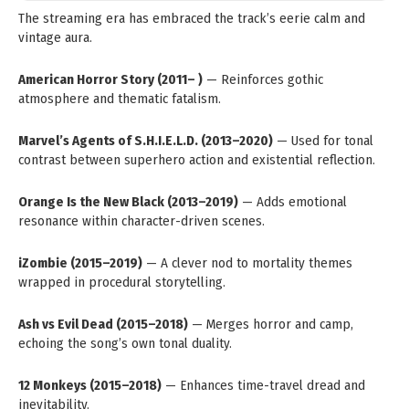
The streaming era has embraced the track’s eerie calm and
vintage aura.
American Horror Story (2011– )
— Reinforces gothic
atmosphere and thematic fatalism.
Marvel’s Agents of S.H.I.E.L.D. (2013–2020)
— Used for tonal
contrast between superhero action and existential reflection.
Orange Is the New Black (2013–2019)
— Adds emotional
resonance within character-driven scenes.
iZombie (2015–2019)
— A clever nod to mortality themes
wrapped in procedural storytelling.
Ash vs Evil Dead (2015–2018)
— Merges horror and camp,
echoing the song’s own tonal duality.
12 Monkeys (2015–2018)
— Enhances time-travel dread and
inevitability.