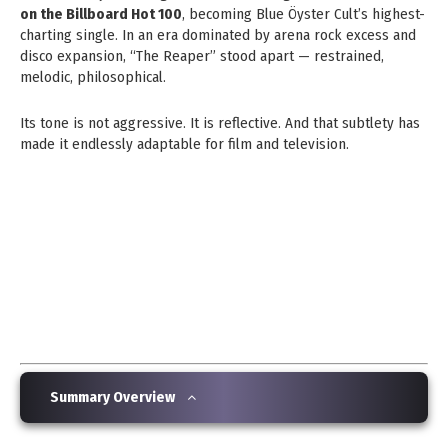
on the Billboard Hot 100
, becoming Blue Öyster Cult’s highest-
charting single. In an era dominated by arena rock excess and
disco expansion, “The Reaper” stood apart — restrained,
melodic, philosophical.
Its tone is not aggressive. It is reflective. And that subtlety has
made it endlessly adaptable for film and television.
Summary Overview