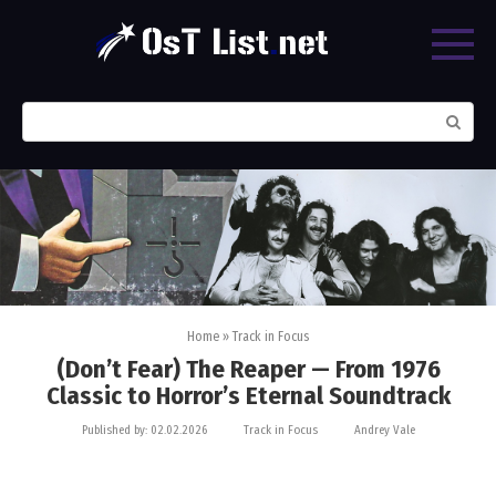
Skip
to
content
Search:
Home
»
Track in Focus
(Don’t Fear) The Reaper — From 1976
Classic to Horror’s Eternal Soundtrack
Published by:
02.02.2026
Track in Focus
Andrey Vale