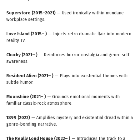
Superstore (2015–2021)
— Used ironically within mundane
workplace settings.
Love Island (2015– )
— Injects retro dramatic flair into modern
reality TV.
Chucky (2021– )
— Reinforces horror nostalgia and genre self-
awareness.
Resident Alien (2021– )
— Plays into existential themes with
subtle humor.
Moonshine (2021– )
— Grounds emotional moments with
familiar classic-rock atmosphere.
1899 (2022)
— Amplifies mystery and existential dread within a
genre-bending narrative.
The Really Loud House (2022– )
— Introduces the track to a