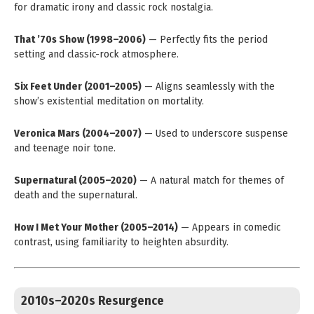
for dramatic irony and classic rock nostalgia.
That ’70s Show (1998–2006)
— Perfectly fits the period
setting and classic-rock atmosphere.
Six Feet Under (2001–2005)
— Aligns seamlessly with the
show’s existential meditation on mortality.
Veronica Mars (2004–2007)
— Used to underscore suspense
and teenage noir tone.
Supernatural (2005–2020)
— A natural match for themes of
death and the supernatural.
How I Met Your Mother (2005–2014)
— Appears in comedic
contrast, using familiarity to heighten absurdity.
2010s–2020s Resurgence