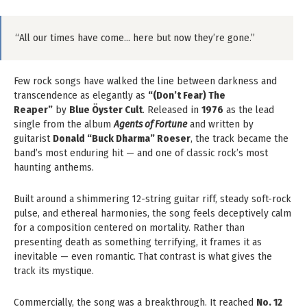
“All our times have come… here but now they’re gone.”
Few rock songs have walked the line between darkness and
transcendence as elegantly as
“(Don’t Fear) The
Reaper”
by
Blue Öyster Cult
. Released in
1976
as the lead
single from the album
Agents of Fortune
and written by
guitarist
Donald “Buck Dharma” Roeser
, the track became the
band’s most enduring hit — and one of classic rock’s most
haunting anthems.
Built around a shimmering 12-string guitar riff, steady soft-rock
pulse, and ethereal harmonies, the song feels deceptively calm
for a composition centered on mortality. Rather than
presenting death as something terrifying, it frames it as
inevitable — even romantic. That contrast is what gives the
track its mystique.
Commercially, the song was a breakthrough. It reached
No. 12