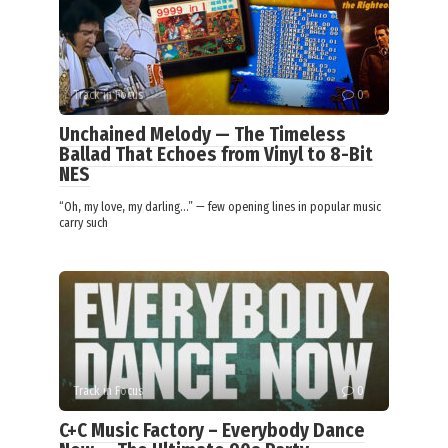
Track in Focus
0
Unchained Melody — The Timeless
Ballad That Echoes from Vinyl to 8-Bit
NES
“Oh, my love, my darling…” — few opening lines in popular music
carry such
Track in Focus
0
C+C Music Factory – Everybody Dance