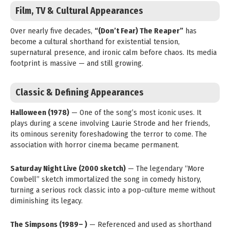
Film, TV & Cultural Appearances
Over nearly five decades,
“(Don’t Fear) The Reaper”
has
become a cultural shorthand for existential tension,
supernatural presence, and ironic calm before chaos. Its media
footprint is massive — and still growing.
Classic & Defining Appearances
Halloween (1978)
— One of the song’s most iconic uses. It
plays during a scene involving Laurie Strode and her friends,
its ominous serenity foreshadowing the terror to come. The
association with horror cinema became permanent.
Saturday Night Live (2000 sketch)
— The legendary “More
Cowbell” sketch immortalized the song in comedy history,
turning a serious rock classic into a pop-culture meme without
diminishing its legacy.
The Simpsons (1989– )
— Referenced and used as shorthand