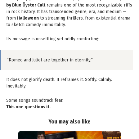
by Blue Öyster Cult
remains one of the most recognizable riffs
in rock history. It has transcended genre, era, and medium —
from
Halloween
to streaming thrillers, from existential drama
to sketch comedy immortality.
Its message is unsettling yet oddly comforting:
“Romeo and Juliet are together in eternity.”
It does not glorify death. It reframes it. Softly. Calmly.
Inevitably.
Some songs soundtrack fear.
This one questions it.
You may also like