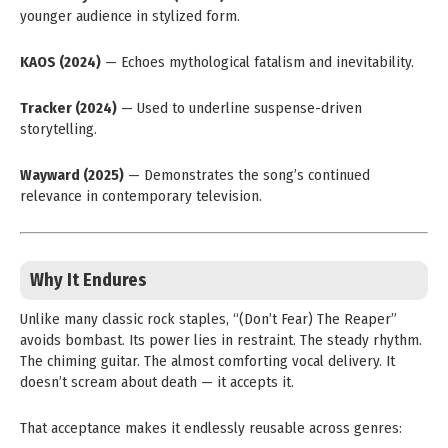
younger audience in stylized form.
KAOS (2024)
— Echoes mythological fatalism and inevitability.
Tracker (2024)
— Used to underline suspense-driven
storytelling.
Wayward (2025)
— Demonstrates the song’s continued
relevance in contemporary television.
Why It Endures
Unlike many classic rock staples, “(Don’t Fear) The Reaper”
avoids bombast. Its power lies in restraint. The steady rhythm.
The chiming guitar. The almost comforting vocal delivery. It
doesn’t scream about death — it accepts it.
That acceptance makes it endlessly reusable across genres: