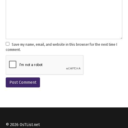
Save my name, email, and website in this browser for the next time I
comment.
© 2026 OsTList.net