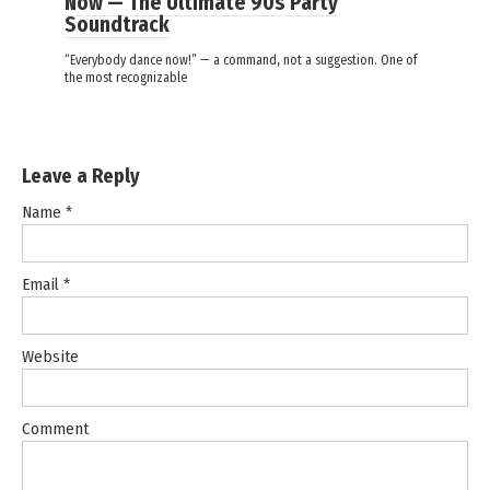
Now — The Ultimate 90s Party
Soundtrack
“Everybody dance now!” — a command, not a suggestion. One of
the most recognizable
Leave a Reply
Name
*
Email
*
Website
Comment