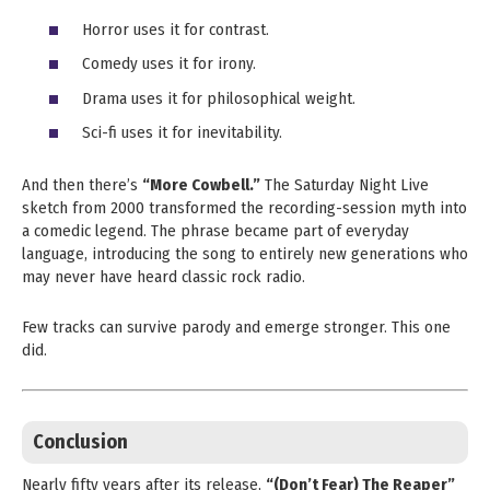
Horror uses it for contrast.
Comedy uses it for irony.
Drama uses it for philosophical weight.
Sci-fi uses it for inevitability.
And then there’s
“More Cowbell.”
The Saturday Night Live
sketch from 2000 transformed the recording-session myth into
a comedic legend. The phrase became part of everyday
language, introducing the song to entirely new generations who
may never have heard classic rock radio.
Few tracks can survive parody and emerge stronger. This one
did.
Conclusion
Nearly fifty years after its release,
“(Don’t Fear) The Reaper”