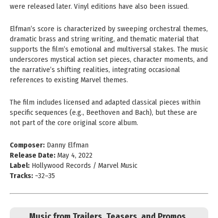
were released later. Vinyl editions have also been issued.
Elfman’s score is characterized by sweeping orchestral themes,
dramatic brass and string writing, and thematic material that
supports the film’s emotional and multiversal stakes. The music
underscores mystical action set pieces, character moments, and
the narrative’s shifting realities, integrating occasional
references to existing Marvel themes.
The film includes licensed and adapted classical pieces within
specific sequences (e.g., Beethoven and Bach), but these are
not part of the core original score album.
Composer:
Danny Elfman
Release Date:
May 4, 2022
Label:
Hollywood Records / Marvel Music
Tracks:
~32–35
Music from Trailers, Teasers, and Promos