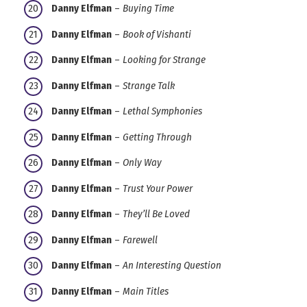
Danny Elfman
–
Buying Time
Danny Elfman
–
Book of Vishanti
Danny Elfman
–
Looking for Strange
Danny Elfman
–
Strange Talk
Danny Elfman
–
Lethal Symphonies
Danny Elfman
–
Getting Through
Danny Elfman
–
Only Way
Danny Elfman
–
Trust Your Power
Danny Elfman
–
They’ll Be Loved
Danny Elfman
–
Farewell
Danny Elfman
–
An Interesting Question
Danny Elfman
–
Main Titles