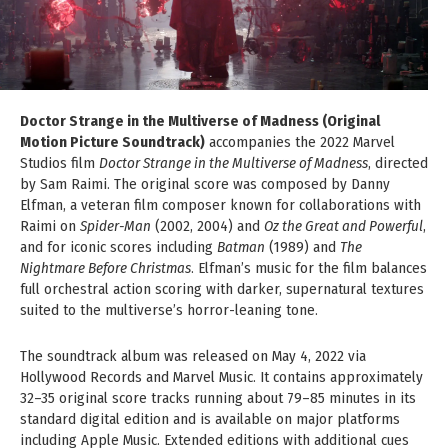
Doctor Strange in the Multiverse of Madness (Original
Motion Picture Soundtrack)
accompanies the 2022 Marvel
Studios film
Doctor Strange in the Multiverse of Madness
, directed
by Sam Raimi. The original score was composed by Danny
Elfman, a veteran film composer known for collaborations with
Raimi on
Spider-Man
(2002, 2004) and
Oz the Great and Powerful
,
and for iconic scores including
Batman
(1989) and
The
Nightmare Before Christmas
. Elfman’s music for the film balances
full orchestral action scoring with darker, supernatural textures
suited to the multiverse’s horror-leaning tone.
The soundtrack album was released on May 4, 2022 via
Hollywood Records and Marvel Music. It contains approximately
32–35 original score tracks running about 79–85 minutes in its
standard digital edition and is available on major platforms
including Apple Music. Extended editions with additional cues