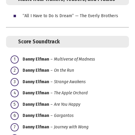
“All I Have to Do Is Dream” — The Everly Brothers
Score Soundtrack
Danny Elfman
–
Multiverse of Madness
Danny Elfman
–
On the Run
Danny Elfman
–
Strange Awakens
Danny Elfman
–
The Apple Orchard
Danny Elfman
–
Are You Happy
Danny Elfman
–
Gargantos
Danny Elfman
–
Journey with Wong