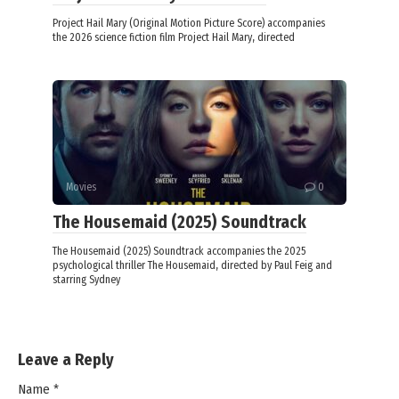
Project Hail Mary (Original Motion Picture Score) accompanies
the 2026 science fiction film Project Hail Mary, directed
Movies
0
The Housemaid (2025) Soundtrack
The Housemaid (2025) Soundtrack accompanies the 2025
psychological thriller The Housemaid, directed by Paul Feig and
starring Sydney
Leave a Reply
Name
*