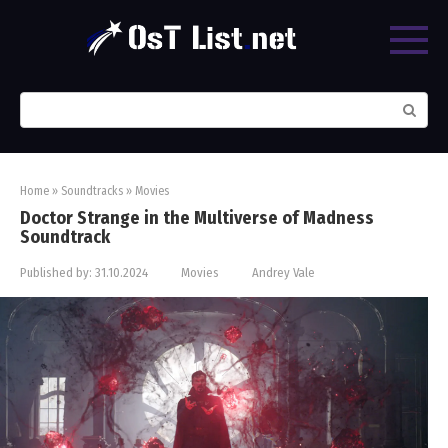
Skip
to
content
Search:
Home
»
Soundtracks
»
Movies
Doctor Strange in the Multiverse of Madness
Soundtrack
Published by:
31.10.2024
Movies
Andrey Vale