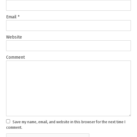
Email
*
Website
Comment
Save my name, email, and website in this browser for the next time I
comment.