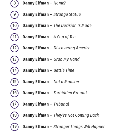
Danny Elfman
–
Home?
Danny Elfman
–
Strange Statue
Danny Elfman
–
The Decision Is Made
Danny Elfman
–
A Cup of Tea
Danny Elfman
–
Discovering America
Danny Elfman
–
Grab My Hand
Danny Elfman
–
Battle Time
Danny Elfman
–
Not a Monster
Danny Elfman
–
Forbidden Ground
Danny Elfman
–
Tribunal
Danny Elfman
–
They’re Not Coming Back
Danny Elfman
–
Stranger Things Will Happen