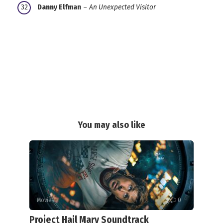
Danny Elfman
–
An Unexpected Visitor
You may also like
Movies
0
Project Hail Mary Soundtrack