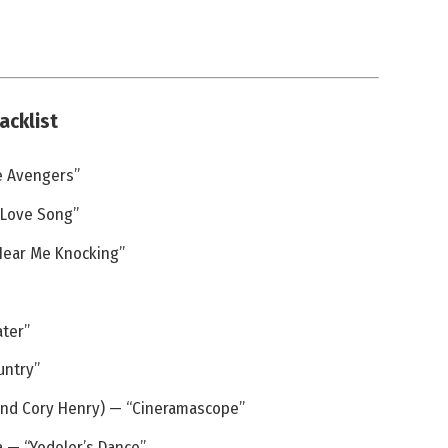
acklist
e Avengers”
 Love Song”
 Hear Me Knocking”
ater”
untry”
 and Cory Henry) — “Cineramascope”
a — “Yodeler’s Dance”