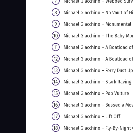
Michael Giacchino – Webbed Surv
Michael Giacchino – No Vault of 
Michael Giacchino – Monumental
Michael Giacchino – The Baby Mon
Michael Giacchino – A Boatload of
Michael Giacchino – A Boatload of
Michael Giacchino – Ferry Dust Up
Michael Giacchino – Stark Raving
Michael Giacchino – Pop Vulture
Michael Giacchino – Bussed a Mo
Michael Giacchino – Lift Off
Michael Giacchino – Fly-By-Night