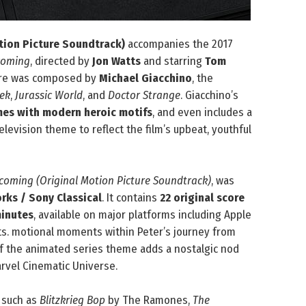
ion Picture Soundtrack)
accompanies the 2017
coming
, directed by
Jon Watts
and starring
Tom
core was composed by
Michael Giacchino
, the
rek
,
Jurassic World
, and
Doctor Strange
. Giacchino’s
mes with modern heroic motifs
, and even includes a
elevision theme to reflect the film’s upbeat, youthful
oming (Original Motion Picture Soundtrack)
, was
ks / Sony Classical
. It contains
22 original score
inutes
, available on major platforms including Apple
ats. motional moments within Peter’s journey from
of the animated series theme adds a nostalgic nod
arvel Cinematic Universe.
such as
Blitzkrieg Bop
by The Ramones,
The