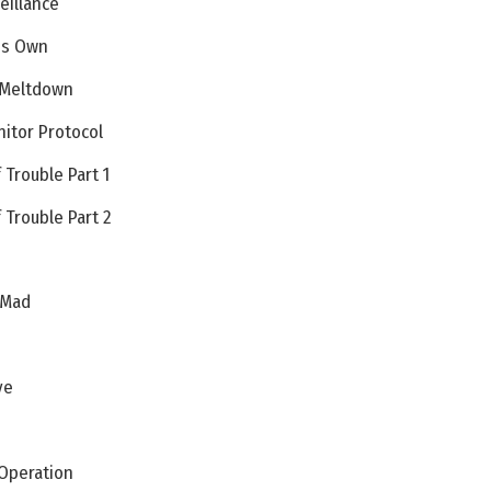
eillance
His Own
 Meltdown
itor Protocol
 Trouble Part 1
 Trouble Part 2
 Mad
ve
 Operation