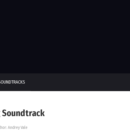
SOUNDTRACKS
 Soundtrack
hor:
Andrey Vale