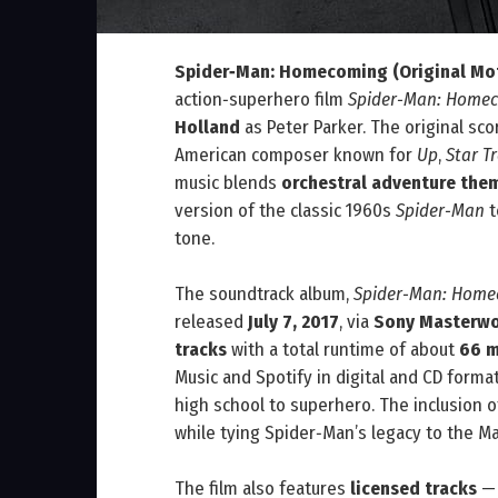
Spider‑Man: Homecoming (Original Mot
action‑superhero film
Spider‑Man: Home
Holland
as Peter Parker. The original s
American composer known for
Up
,
Star T
music blends
orchestral adventure the
version of the classic 1960s
Spider‑Man
t
tone.
The soundtrack album,
Spider‑Man: Homec
released
July 7, 2017
, via
Sony Masterwor
tracks
with a total runtime of about
66 m
Music and Spotify in digital and CD form
high school to superhero. The inclusion 
while tying Spider‑Man’s legacy to the M
The film also features
licensed tracks
— 