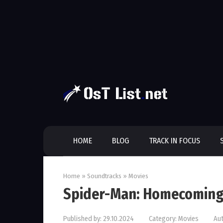
Skip
to
content
HOME
BLOG
TRACK IN FOCUS
Home
»
Soundtracks
»
Movies
Spider-Man: Homecoming
Published by:
29.10.2024
Category:
Movies
Aut