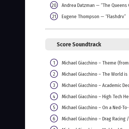
Andrea Datzman — “The Queens 
Eugene Thompson — “Flashdrv”
Score Soundtrack
Michael Giacchino – Theme (from 
Michael Giacchino – The World is
Michael Giacchino – Academic D
Michael Giacchino – High Tech He
Michael Giacchino – On a Ned-To
Michael Giacchino – Drag Racing