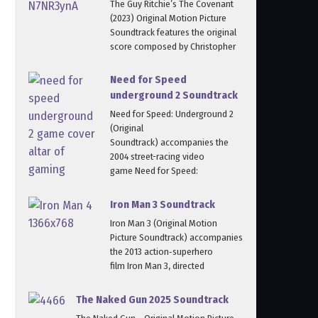
The Guy Ritchie’s The Covenant
(2023) Original Motion Picture
Soundtrack features the original
score composed by Christopher
Need for Speed
underground 2 Soundtrack
Need for Speed: Underground 2
(Original
Soundtrack) accompanies the
2004 street-racing video
game Need for Speed:
Iron Man 3 Soundtrack
Iron Man 3 (Original Motion
Picture Soundtrack) accompanies
the 2013 action‑superhero
film Iron Man 3, directed
The Naked Gun 2025 Soundtrack