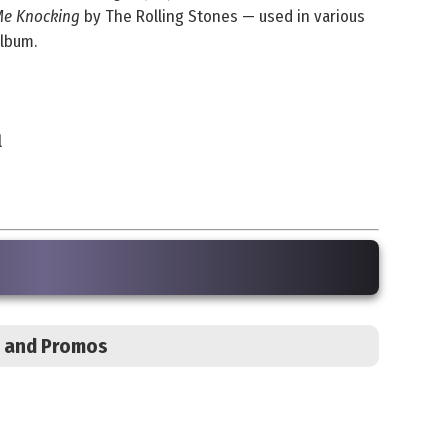
Me Knocking
by The Rolling Stones — used in various
album.
l
s, and Promos