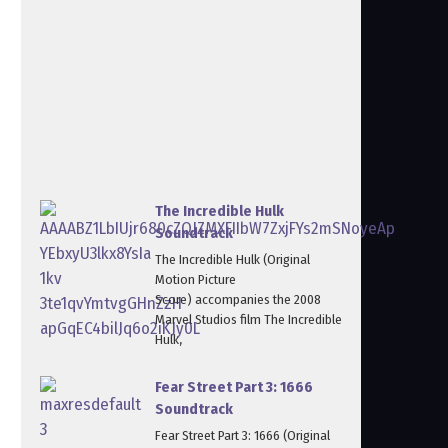
The Incredible Hulk
Soundtrack
The Incredible Hulk (Original
Motion Picture
Score) accompanies the 2008
Marvel Studios film The Incredible
Hulk,
Fear Street Part 3: 1666
Soundtrack
Fear Street Part 3: 1666 (Original