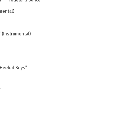
mental)
 (Instrumental)
 Heeled Boys”
”