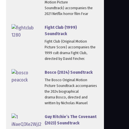
Motion Picture
Soundtrack) accompanies the
2021 Netflix horror film Fear
Fight Club (1999)
Soundtrack
Fight Club (Original Motion
Picture Score) accompanies the
1999 cult drama Fight Club,
directed by David Fincher.
Bosco (2024) Soundtrack
The Bosco Original Motion
Picture Soundtrack accompanies
the 2024 biographical
drama Bosco, directed and
written by Nicholas Manuel
Guy Ritchie’s The Covenant
(2023) Soundtrack