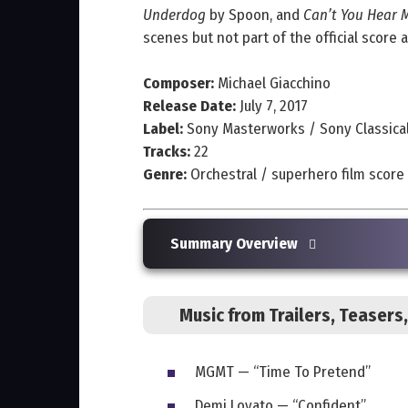
Underdog
by Spoon, and
Can’t You Hear 
scenes but not part of the official score 
Composer:
Michael Giacchino
Release Date:
July 7, 2017
Label:
Sony Masterworks / Sony Classica
Tracks:
22
Genre:
Orchestral / superhero film score
Summary Overview
Music from Trailers, Teaser
MGMT — “Time To Pretend”
Demi Lovato — “Confident”