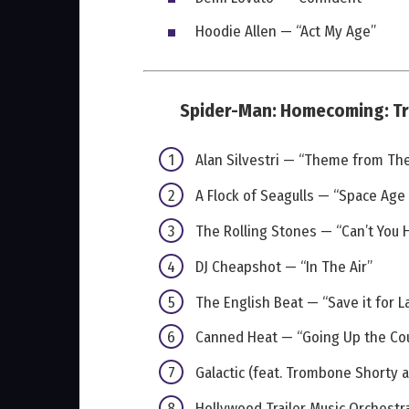
Hoodie Allen — “Act My Age”
Spider-Man: Homecoming: Tr
Alan Silvestri — “Theme from Th
A Flock of Seagulls — “Space Age
The Rolling Stones — “Can’t You
DJ Cheapshot — “In The Air”
The English Beat — “Save it for L
Canned Heat — “Going Up the Co
Galactic (feat. Trombone Shorty
Hollywood Trailer Music Orchestr