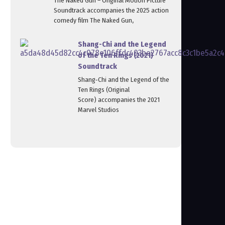
The Naked Gun – Original Motion Picture
Soundtrack accompanies the 2025 action
comedy film The Naked Gun,
Shang-Chi and the Legend
of the Ten Rings (2021)
Soundtrack
Shang‑Chi and the Legend of the
Ten Rings (Original
Score) accompanies the 2021
Marvel Studios