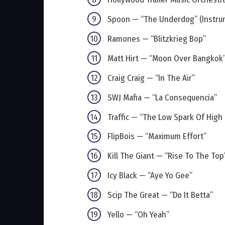
Spoon — “The Underdog” (Instru
Ramones — “Blitzkrieg Bop”
Matt Hirt — “Moon Over Bangkok”
Craig Craig — “In The Air”
SWJ Mafia — “La Consequencia”
Traffic — “The Low Spark Of High
FlipBois — “Maximum Effort”
Kill The Giant — “Rise To The Top
Icy Black — “Aye Yo Gee”
Scip The Great — “Do It Betta”
Yello — “Oh Yeah”