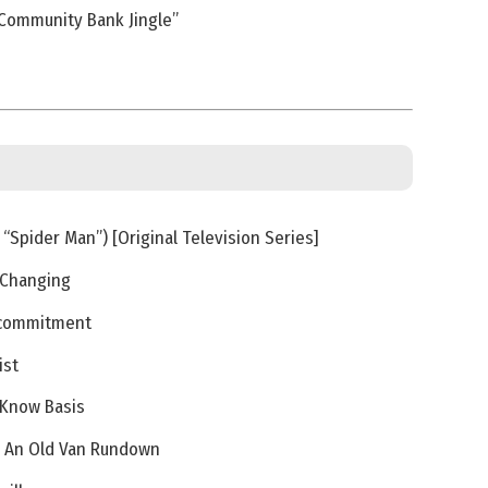
Community Bank Jingle”
“Spider Man”) [Original Television Series]
 Changing
ecommitment
ist
-Know Basis
 / An Old Van Rundown