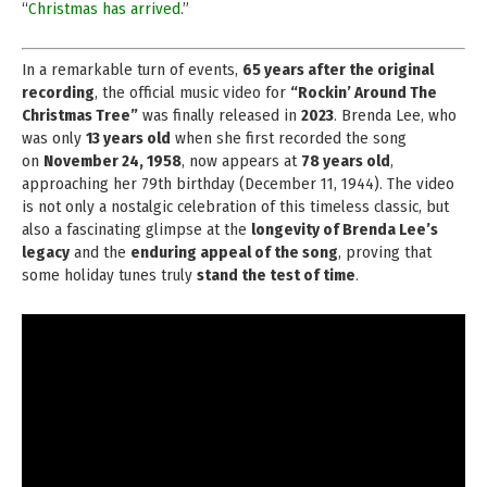
“
Christmas has arrived
.”
In a remarkable turn of events,
65 years after the original
recording
, the official music video for
“Rockin’ Around The
Christmas Tree”
was finally released in
2023
. Brenda Lee, who
was only
13 years old
when she first recorded the song
on
November 24, 1958
, now appears at
78 years old
,
approaching her 79th birthday (December 11, 1944). The video
is not only a nostalgic celebration of this timeless classic, but
also a fascinating glimpse at the
longevity of Brenda Lee’s
legacy
and the
enduring appeal of the song
, proving that
some holiday tunes truly
stand the test of time
.