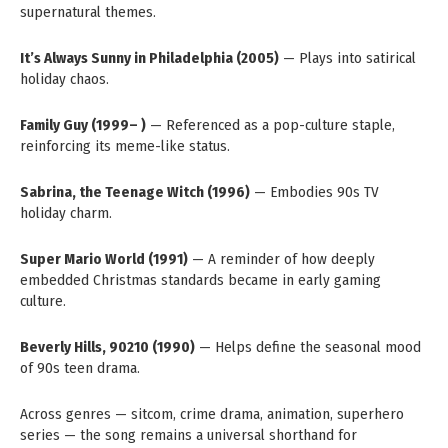
supernatural themes.
It’s Always Sunny in Philadelphia (2005)
— Plays into satirical
holiday chaos.
Family Guy (1999– )
— Referenced as a pop-culture staple,
reinforcing its meme-like status.
Sabrina, the Teenage Witch (1996)
— Embodies 90s TV
holiday charm.
Super Mario World (1991)
— A reminder of how deeply
embedded Christmas standards became in early gaming
culture.
Beverly Hills, 90210 (1990)
— Helps define the seasonal mood
of 90s teen drama.
Across genres — sitcom, crime drama, animation, superhero
series — the song remains a universal shorthand for