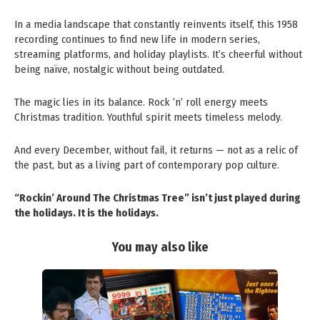
In a media landscape that constantly reinvents itself, this 1958
recording continues to find new life in modern series,
streaming platforms, and holiday playlists. It’s cheerful without
being naïve, nostalgic without being outdated.
The magic lies in its balance. Rock ’n’ roll energy meets
Christmas tradition. Youthful spirit meets timeless melody.
And every December, without fail, it returns — not as a relic of
the past, but as a living part of contemporary pop culture.
“Rockin’ Around The Christmas Tree” isn’t just played during
the holidays. It is the holidays.
You may also like