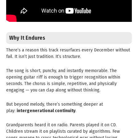
Why It Endures
There’s a reason this track resurfaces every December without
fail. It isn’t just tradition. It’s structure.
The song is short, punchy, and instantly memorable. The
opening guitar riff is enough to trigger recognition within
seconds. The chorus is simple, repetitive, and physically
engaging — you can clap along without thinking.
But beyond melody, there’s something deeper at
play:
intergenerational continuity
.
Grandparents heard it on radio. Parents played it on CD.
Children stream it on playlists curated by algorithms. Few
songs manage to cross technological eras without losing