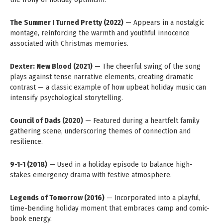
The Summer I Turned Pretty (2022)
— Appears in a nostalgic
montage, reinforcing the warmth and youthful innocence
associated with Christmas memories.
Dexter: New Blood (2021)
— The cheerful swing of the song
plays against tense narrative elements, creating dramatic
contrast — a classic example of how upbeat holiday music can
intensify psychological storytelling.
Council of Dads (2020)
— Featured during a heartfelt family
gathering scene, underscoring themes of connection and
resilience.
9-1-1 (2018)
— Used in a holiday episode to balance high-
stakes emergency drama with festive atmosphere.
Legends of Tomorrow (2016)
— Incorporated into a playful,
time-bending holiday moment that embraces camp and comic-
book energy.