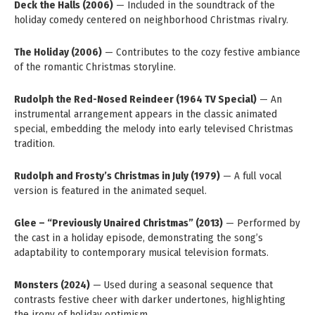
Deck the Halls (2006)
— Included in the soundtrack of the
holiday comedy centered on neighborhood Christmas rivalry.
The Holiday (2006)
— Contributes to the cozy festive ambiance
of the romantic Christmas storyline.
Rudolph the Red-Nosed Reindeer (1964 TV Special)
— An
instrumental arrangement appears in the classic animated
special, embedding the melody into early televised Christmas
tradition.
Rudolph and Frosty’s Christmas in July (1979)
— A full vocal
version is featured in the animated sequel.
Glee – “Previously Unaired Christmas” (2013)
— Performed by
the cast in a holiday episode, demonstrating the song’s
adaptability to contemporary musical television formats.
Monsters (2024)
— Used during a seasonal sequence that
contrasts festive cheer with darker undertones, highlighting
the irony of holiday optimism.