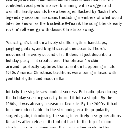
confident vocal performance, brimming with swagger and
warmth, hardly sounds like a teenager. Backed by Nashville’s
legendary session musicians (including members of what would
later be known as the
Nashville A-Team
), the song blends early
rock ’n’ roll energy with classic Christmas swing.
Musically, it’s built on a lively shuffle rhythm, handclaps,
jangling guitars, and bright saxophone accents. There’s
movement in every second of it. It doesn’t just describe a
holiday party — it creates one. The phrase
“rockin’
around”
perfectly captures the transition happening in late-
1950s America: Christmas traditions were being infused with
youthful rhythm and modern flair.
Initially, the single saw modest success. But radio play during
the holiday season gradually turned it into a staple. By the
1960s, it was already a seasonal favorite. By the 2000s, it had
become untouchable. In the streaming era, its popularity
surged again, introducing the song to entirely new generations.
Decades after release, it climbed back to the top of major
charts — a rare achievement for a recording made in the