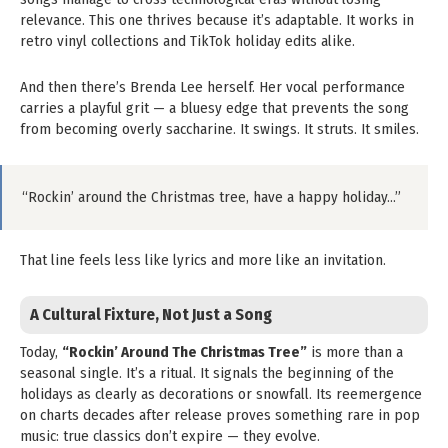
relevance. This one thrives because it’s adaptable. It works in
retro vinyl collections and TikTok holiday edits alike.
And then there’s Brenda Lee herself. Her vocal performance
carries a playful grit — a bluesy edge that prevents the song
from becoming overly saccharine. It swings. It struts. It smiles.
“Rockin’ around the Christmas tree, have a happy holiday…”
That line feels less like lyrics and more like an invitation.
A Cultural Fixture, Not Just a Song
Today,
“Rockin’ Around The Christmas Tree”
is more than a
seasonal single. It’s a ritual. It signals the beginning of the
holidays as clearly as decorations or snowfall. Its reemergence
on charts decades after release proves something rare in pop
music: true classics don’t expire — they evolve.