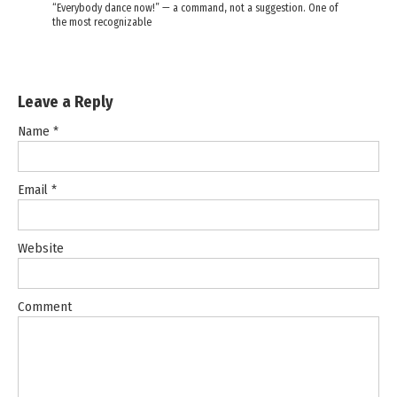
“Everybody dance now!” — a command, not a suggestion. One of
the most recognizable
Leave a Reply
Name
*
Email
*
Website
Comment