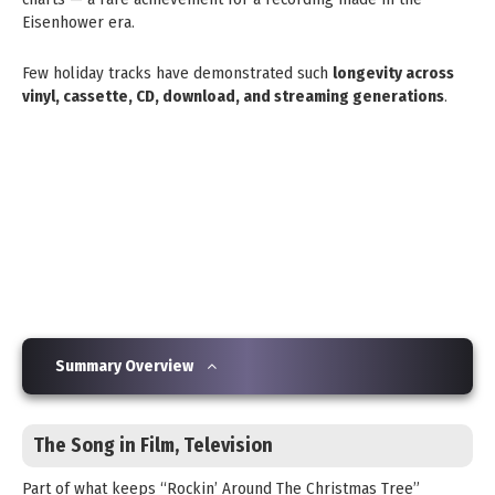
Eisenhower era.
Few holiday tracks have demonstrated such
longevity across
vinyl, cassette, CD, download, and streaming generations
.
Summary Overview
The Song in Film, Television
Part of what keeps “Rockin’ Around The Christmas Tree”