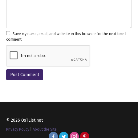
Save my name, email, and website in this browser for the next time I
comment.
© 2026 OsTList.net
Privacy Policy
|
About the Site