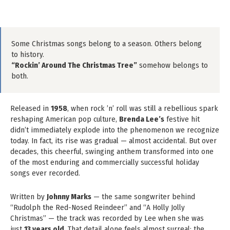
Some Christmas songs belong to a season. Others belong
to history.
“Rockin’ Around The Christmas Tree”
somehow belongs to
both.
Released in
1958
, when rock ’n’ roll was still a rebellious spark
reshaping American pop culture,
Brenda Lee’s
festive hit
didn’t immediately explode into the phenomenon we recognize
today. In fact, its rise was gradual — almost accidental. But over
decades, this cheerful, swinging anthem transformed into one
of the most enduring and commercially successful holiday
songs ever recorded.
Written by
Johnny Marks
— the same songwriter behind
“Rudolph the Red-Nosed Reindeer” and “A Holly Jolly
Christmas” — the track was recorded by Lee when she was
just
13 years old
. That detail alone feels almost surreal: the