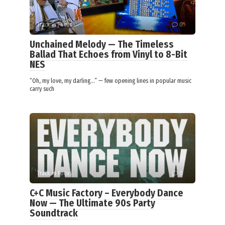
Track in Focus
0
Unchained Melody — The Timeless
Ballad That Echoes from Vinyl to 8-Bit
NES
“Oh, my love, my darling…” — few opening lines in popular music
carry such
Track in Focus
0
C+C Music Factory – Everybody Dance
Now — The Ultimate 90s Party
Soundtrack