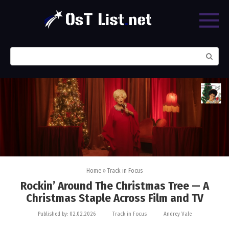
Skip
to
content
Search:
Home
»
Track in Focus
Rockin’ Around The Christmas Tree — A
Christmas Staple Across Film and TV
Published by:
02.02.2026
Track in Focus
Andrey Vale