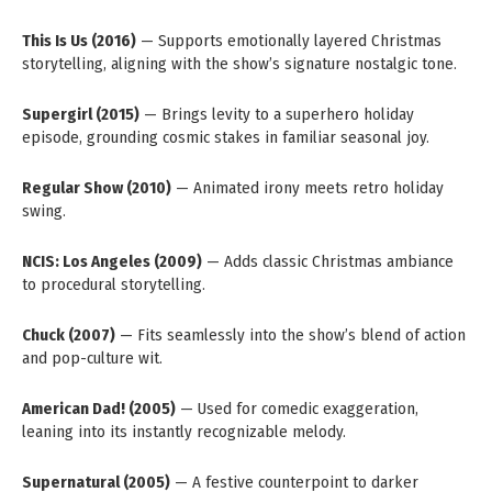
This Is Us (2016)
— Supports emotionally layered Christmas
storytelling, aligning with the show’s signature nostalgic tone.
Supergirl (2015)
— Brings levity to a superhero holiday
episode, grounding cosmic stakes in familiar seasonal joy.
Regular Show (2010)
— Animated irony meets retro holiday
swing.
NCIS: Los Angeles (2009)
— Adds classic Christmas ambiance
to procedural storytelling.
Chuck (2007)
— Fits seamlessly into the show’s blend of action
and pop-culture wit.
American Dad! (2005)
— Used for comedic exaggeration,
leaning into its instantly recognizable melody.
Supernatural (2005)
— A festive counterpoint to darker