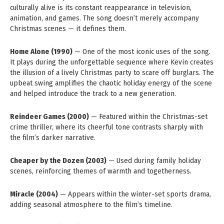
culturally alive is its constant reappearance in television,
animation, and games. The song doesn’t merely accompany
Christmas scenes — it defines them.
Home Alone (1990)
— One of the most iconic uses of the song.
It plays during the unforgettable sequence where Kevin creates
the illusion of a lively Christmas party to scare off burglars. The
upbeat swing amplifies the chaotic holiday energy of the scene
and helped introduce the track to a new generation.
Reindeer Games (2000)
— Featured within the Christmas-set
crime thriller, where its cheerful tone contrasts sharply with
the film’s darker narrative.
Cheaper by the Dozen (2003)
— Used during family holiday
scenes, reinforcing themes of warmth and togetherness.
Miracle (2004)
— Appears within the winter-set sports drama,
adding seasonal atmosphere to the film’s timeline.