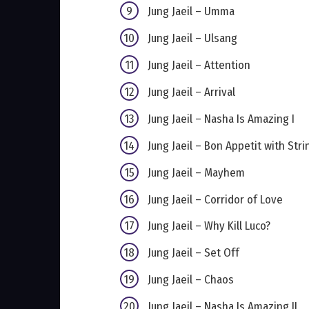
Jung Jaeil – Umma
Jung Jaeil – Ulsang
Jung Jaeil – Attention
Jung Jaeil – Arrival
Jung Jaeil – Nasha Is Amazing I
Jung Jaeil – Bon Appetit with Stri
Jung Jaeil – Mayhem
Jung Jaeil – Corridor of Love
Jung Jaeil – Why Kill Luco?
Jung Jaeil – Set Off
Jung Jaeil – Chaos
Jung Jaeil – Nasha Is Amazing II