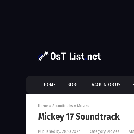
Skip
to
content
HOME
BLOG
TRACK IN FOCUS
Home
»
Soundtracks
»
Movies
Mickey 17 Soundtrack
Published by:
28.10.2024
Category:
Movies
Au