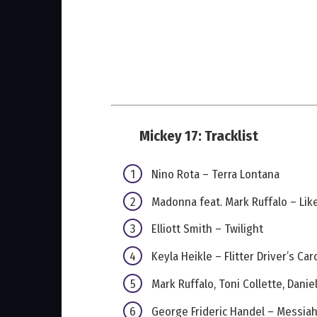
Mickey 17: Tracklist
Nino Rota – Terra Lontana
Madonna feat. Mark Ruffalo – Like
Elliott Smith – Twilight
Keyla Heikle – Flitter Driver’s Car
Mark Ruffalo, Toni Collette, Dani
George Frideric Handel – Messiah 