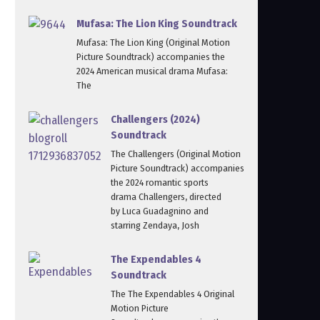
Mufasa: The Lion King Soundtrack
Mufasa: The Lion King (Original Motion
Picture Soundtrack) accompanies the
2024 American musical drama Mufasa:
The
Challengers (2024)
Soundtrack
The Challengers (Original Motion
Picture Soundtrack) accompanies
the 2024 romantic sports
drama Challengers, directed
by Luca Guadagnino and
starring Zendaya, Josh
The Expendables 4
Soundtrack
The The Expendables 4 Original
Motion Picture