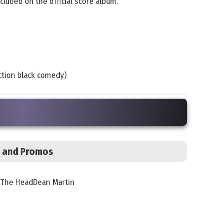
cluded on the official score album.
iction black comedy)
s, and Promos
In The HeadDean Martin