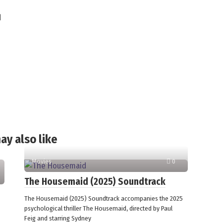
d
ay also like
Movies
0
The Housemaid (2025) Soundtrack
The Housemaid (2025) Soundtrack accompanies the 2025
psychological thriller The Housemaid, directed by Paul
Feig and starring Sydney