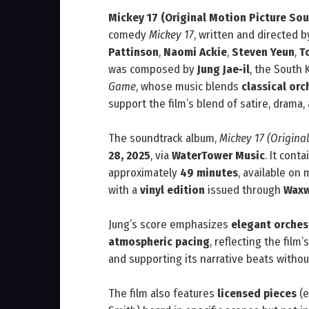
Mickey 17 (Original Motion Picture So
comedy
Mickey 17
, written and directed 
Pattinson
,
Naomi Ackie
,
Steven Yeun
,
T
was composed by
Jung Jae‑il
, the South
Game
, whose music blends
classical or
support the film’s blend of satire, drama
The soundtrack album,
Mickey 17 (Origina
28, 2025
, via
WaterTower Music
. It cont
approximately
49 minutes
, available on
with a
vinyl edition
issued through
Waxw
Jung’s score emphasizes
elegant orches
atmospheric pacing
, reflecting the film
and supporting its narrative beats witho
The film also features
licensed pieces
(e