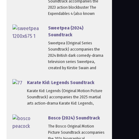
Soundtrack accompanies the
2023 action blockbuster The
Expendables 4 (also known
Sweetpea (2024)
Soundtrack
Sweetpea (Original Series
Soundtrack) accompanies the
2024 British dark comedy‑drama
television series Sweetpea,
created by Kirstie Swain and
Karate Kid: Legends Soundtrack
Karate Kid: Legends (Original Motion Picture
Soundtrack) accompanies the 2025 martial
arts action‑drama Karate Kid: Legends,
Bosco (2024) Soundtrack
The Bosco Original Motion
Picture Soundtrack accompanies
the 2024 biographical