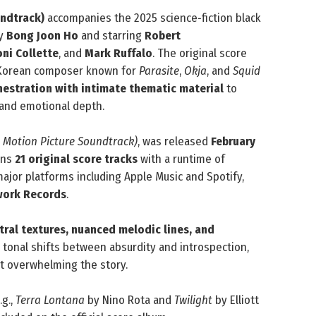
undtrack)
accompanies the 2025 science‑fiction black
by
Bong Joon Ho
and starring
Robert
oni Collette
, and
Mark Ruffalo
. The original score
 Korean composer known for
Parasite
,
Okja
, and
Squid
chestration with intimate thematic material
to
, and emotional depth.
l Motion Picture Soundtrack)
, was released
February
ains
21 original score tracks
with a runtime of
 major platforms including Apple Music and Spotify,
ork Records
.
tral textures, nuanced melodic lines, and
’s tonal shifts between absurdity and introspection,
ut overwhelming the story.
.g.,
Terra Lontana
by Nino Rota and
Twilight
by Elliott