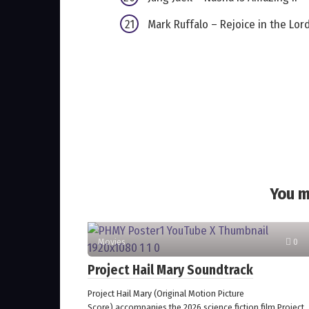
Mark Ruffalo – Rejoice in the Lor
You m
Movies
0
Project Hail Mary Soundtrack
Project Hail Mary (Original Motion Picture
Score) accompanies the 2026 science fiction film Project