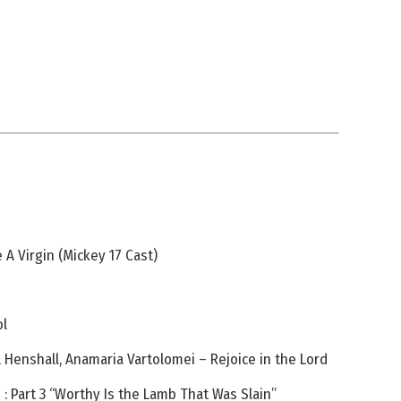
 A Virgin (Mickey 17 Cast)
ol
el Henshall, Anamaria Vartolomei – Rejoice in the Lord
: Part 3 “Worthy Is the Lamb That Was Slain”