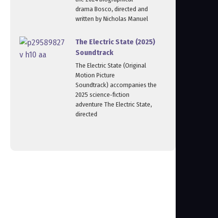
drama Bosco, directed and
written by Nicholas Manuel
The Electric State (2025)
Soundtrack
The Electric State (Original
Motion Picture
Soundtrack) accompanies the
2025 science‑fiction
adventure The Electric State,
directed