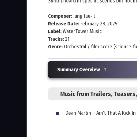
Smith) heard in specific scenes but not in
Composer:
Jung Jae‑il
Release Date:
February 28, 2025
Label:
WaterTower Music
Tracks:
21
Genre:
Orchestral / film score (science‑f
Summary Overview
Music from Trailers, Teaser
Dean Martin – Ain’t That A Kick 