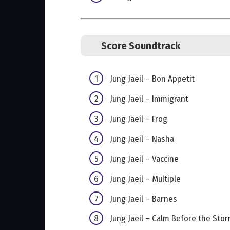
Score Soundtrack
Jung Jaeil – Bon Appetit
Jung Jaeil – Immigrant
Jung Jaeil – Frog
Jung Jaeil – Nasha
Jung Jaeil – Vaccine
Jung Jaeil – Multiple
Jung Jaeil – Barnes
Jung Jaeil – Calm Before the Sto