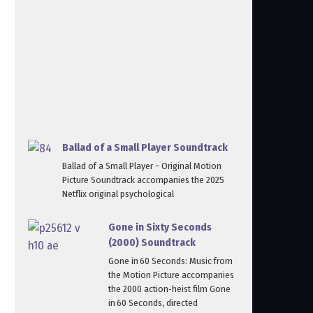
Ballad of a Small Player Soundtrack
Ballad of a Small Player – Original Motion
Picture Soundtrack accompanies the 2025
Netflix original psychological
Gone in Sixty Seconds
(2000) Soundtrack
Gone in 60 Seconds: Music from
the Motion Picture accompanies
the 2000 action‑heist film Gone
in 60 Seconds, directed