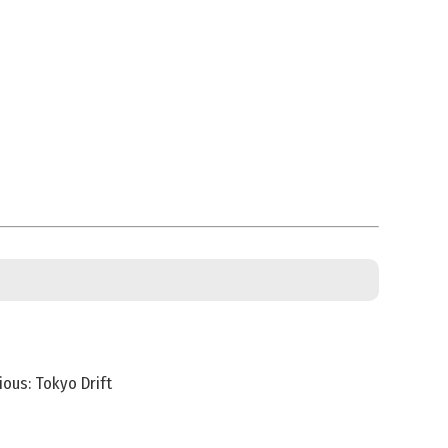
ious: Tokyo Drift