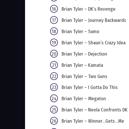
Brian Tyler – DK’s Revenge
Brian Tyler – Journey Backwards
Brian Tyler – Sumo
Brian Tyler – Shaun’s Crazy Idea
Brian Tyler – Dejection
Brian Tyler – Kamata
Brian Tyler – Two Guns
Brian Tyler – I Gotta Do This
Brian Tyler – Megaton
Brian Tyler – Neela Confronts DK
Brian Tyler – Winner…Gets…Me