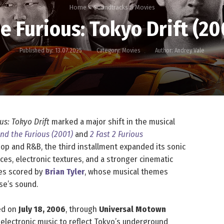
Home
»
Soundtracks
»
Movies
he Furious: Tokyo Drift (2
Published by:
13.07.2025
Category:
Movies
Author:
Andrey Vale
us: Tokyo Drift
marked a major shift in the musical
nd the Furious (2001)
and
2 Fast 2 Furious
op and R&B, the third installment expanded its sonic
ces, electronic textures, and a stronger cinematic
ries scored by
Brian Tyler
, whose musical themes
se’s sound.
sed on
July 18, 2006
, through
Universal Motown
nd electronic music to reflect Tokyo’s underground