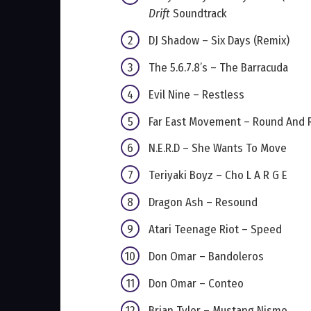
Drift
Soundtrack
DJ Shadow – Six Days (Remix)
The 5.6.7.8’s – The Barracuda
Evil Nine – Restless
Far East Movement – Round And 
N.E.R.D – She Wants To Move
Teriyaki Boyz – Cho L A R G E
Dragon Ash – Resound
Atari Teenage Riot – Speed
Don Omar – Bandoleros
Don Omar – Conteo
Brian Tyler – Mustang Nismo