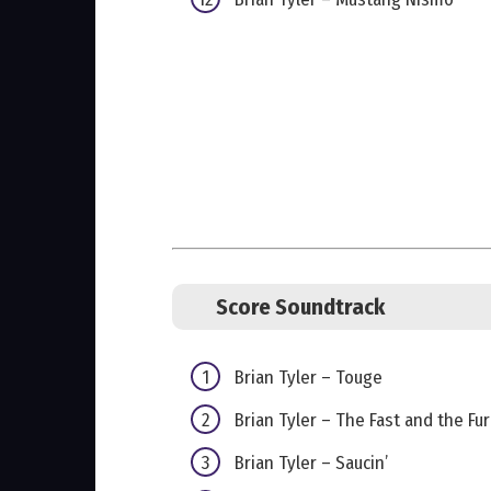
Score Soundtrack
Brian Tyler – Touge
Brian Tyler – The Fast and the Fur
Brian Tyler – Saucin’