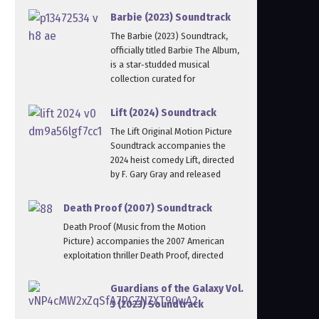
Barbie (2023) Soundtrack
The Barbie (2023) Soundtrack,
officially titled Barbie The Album,
is a star‑studded musical
collection curated for
Lift (2024) Soundtrack
The Lift Original Motion Picture
Soundtrack accompanies the
2024 heist comedy Lift, directed
by F. Gary Gray and released
Death Proof (2007) Soundtrack
Death Proof (Music from the Motion
Picture) accompanies the 2007 American
exploitation thriller Death Proof, directed
Guardians of the Galaxy Vol.
3 (2023) Soundtrack