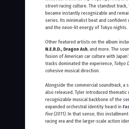
street-racing culture. The standout track,
became instantly recognizable and remai
series. Its minimalist beat and confident 
and the neon-lit energy of Tokyo nights.
Other featured artists on the album incl
N.E.R.D., Dragon Ash
, and more. The soun
fusion of American car culture with Japan’
tracks dominated the experience,
Tokyo D
cohesive musical direction.
Alongside the commercial soundtrack, a
also released. Tyler introduced thematic 
recognizable musical backbone of the ser
expanded orchestral identity heard in
Fa
Five (2011)
. In that sense, this installmen
racing era and the larger-scale action ide