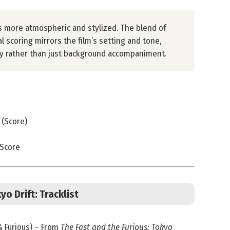
s more atmospheric and stylized. The blend of
l scoring mirrors the film’s setting and tone,
ity rather than just background accompaniment.
 (Score)
 Score
yo Drift: Tracklist
 & Furious) – From
The Fast and the Furious: Tokyo