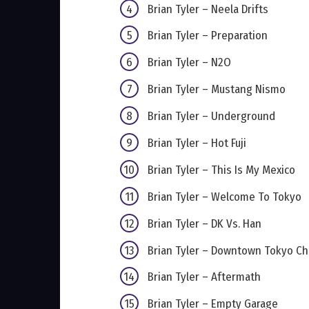
Brian Tyler – Neela Drifts
Brian Tyler – Preparation
Brian Tyler – N2O
Brian Tyler – Mustang Nismo
Brian Tyler – Underground
Brian Tyler – Hot Fuji
Brian Tyler – This Is My Mexico
Brian Tyler – Welcome To Tokyo
Brian Tyler – DK Vs. Han
Brian Tyler – Downtown Tokyo C
Brian Tyler – Aftermath
Brian Tyler – Empty Garage