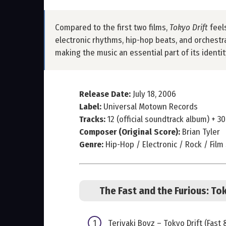
Compared to the first two films,
Tokyo Drift
feel
electronic rhythms, hip-hop beats, and orchestra
making the music an essential part of its ident
Release Date:
July 18, 2006
Label:
Universal Motown Records
Tracks:
12 (official soundtrack album) + 30
Composer (Original Score):
Brian Tyler
Genre:
Hip-Hop / Electronic / Rock / Film
The Fast and the Furious: Tok
Teriyaki Boyz – Tokyo Drift (Fast