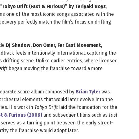
“Tokyo Drift (Fast & Furious)” by Teriyaki Boyz
,
ns one of the most iconic songs associated with the
delivery perfectly match the film’s focus on drifting
ude
DJ Shadow, Don Omar, Far East Movement,
dtrack feels intentionally international, capturing the
s drifting scene. Unlike earlier entries, where licensed
rift
began moving the franchise toward a more
 separate score album composed by
Brian Tyler
was
orchestral elements that would later evolve into the
ies. His work in
Tokyo Drift
laid the foundation for the
st & Furious (2009)
and subsequent films such as
Fast
t serves as a turning point between the early street-
ntity the franchise would adopt later.