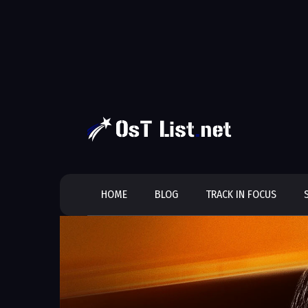
Skip
to
content
HOME
BLOG
TRACK IN FOCUS