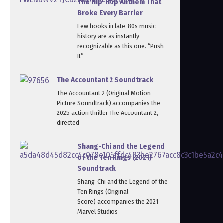
The Hip-Hop Anthem That
Broke Every Barrier
Few hooks in late-80s music
history are as instantly
recognizable as this one. “Push
It”
The Accountant 2 Soundtrack
The Accountant 2 (Original Motion
Picture Soundtrack) accompanies the
2025 action thriller The Accountant 2,
directed
Shang-Chi and the Legend
of the Ten Rings (2021)
Soundtrack
Shang‑Chi and the Legend of the
Ten Rings (Original
Score) accompanies the 2021
Marvel Studios