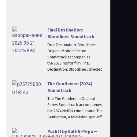
Final Destination:
Bloodlines Soundtrack
Final Destination: Bloodlines –
Original Motion Picture
Soundtrack accompanies
the 2025 horror film Final
Destination: Bloodlines, directed
The Gentlemen (2024)
Soundtrack
The The Gentlemen Original
Series Soundtrack accompanies
the 2024 Netflix crime drama The
Gentlemen, a television spin‑off
Push It by Salt-N-Pepa —