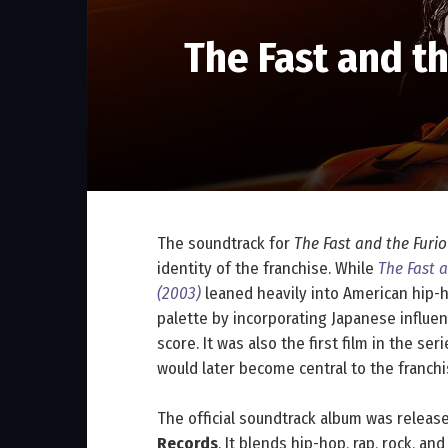
The Fast and t
The soundtrack for
The Fast and the Furio
identity of the franchise. While
The Fast a
(2003)
leaned heavily into American hip-h
palette by incorporating Japanese influen
score. It was also the first film in the se
would later become central to the franchi
The official soundtrack album was relea
Records
. It blends hip-hop, rap, rock, a