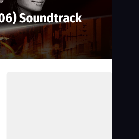
006) Soundtrack