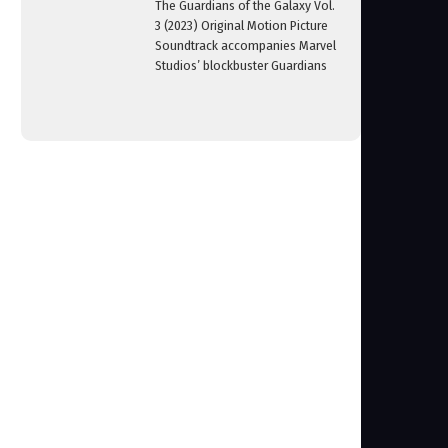
The Guardians of the Galaxy Vol.
3 (2023) Original Motion Picture
Soundtrack accompanies Marvel
Studios’ blockbuster Guardians