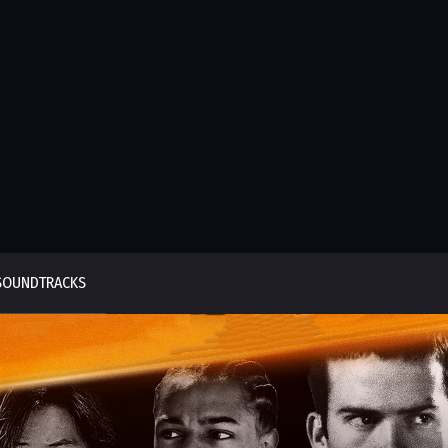
SOUNDTRACKS