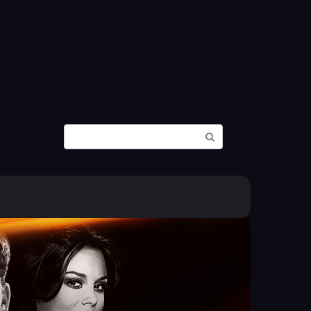
Search: