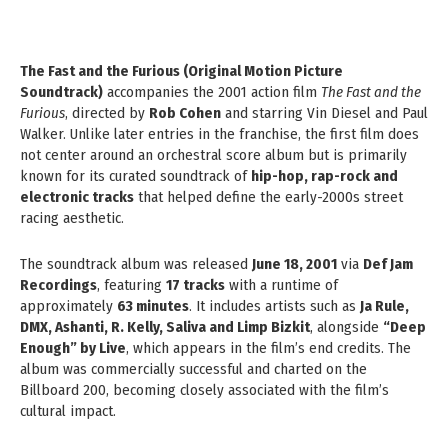
The Fast and the Furious (Original Motion Picture
Soundtrack)
accompanies the 2001 action film
The Fast and the
Furious
, directed by
Rob Cohen
and starring Vin Diesel and Paul
Walker. Unlike later entries in the franchise, the first film does
not center around an orchestral score album but is primarily
known for its curated soundtrack of
hip-hop, rap-rock and
electronic tracks
that helped define the early-2000s street
racing aesthetic.
The soundtrack album was released
June 18, 2001
via
Def Jam
Recordings
, featuring
17 tracks
with a runtime of
approximately
63 minutes
. It includes artists such as
Ja Rule,
DMX, Ashanti, R. Kelly, Saliva and Limp Bizkit
, alongside
“Deep
Enough” by Live
, which appears in the film’s end credits. The
album was commercially successful and charted on the
Billboard 200, becoming closely associated with the film’s
cultural impact.