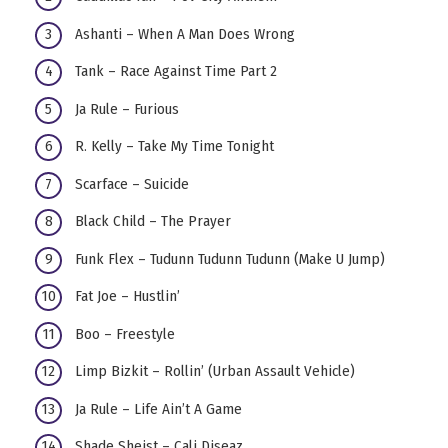
Ashanti – When A Man Does Wrong
Tank – Race Against Time Part 2
Ja Rule – Furious
R. Kelly – Take My Time Tonight
Scarface – Suicide
Black Child – The Prayer
Funk Flex – Tudunn Tudunn Tudunn (Make U Jump)
Fat Joe – Hustlin’
Boo – Freestyle
Limp Bizkit – Rollin’ (Urban Assault Vehicle)
Ja Rule – Life Ain’t A Game
Shade Sheist – Cali Diseaz