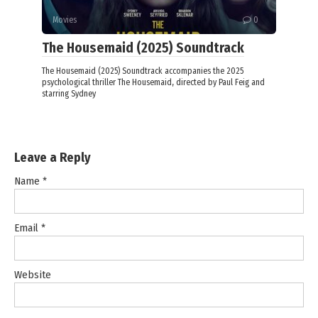
Movies
0
The Housemaid (2025) Soundtrack
The Housemaid (2025) Soundtrack accompanies the 2025
psychological thriller The Housemaid, directed by Paul Feig and
starring Sydney
Leave a Reply
Name
*
Email
*
Website