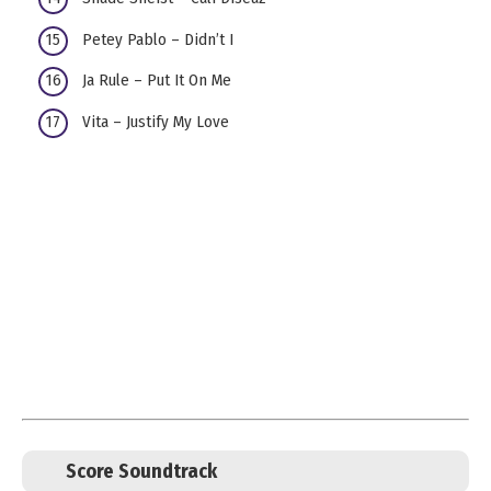
Petey Pablo – Didn’t I
Ja Rule – Put It On Me
Vita – Justify My Love
Score Soundtrack