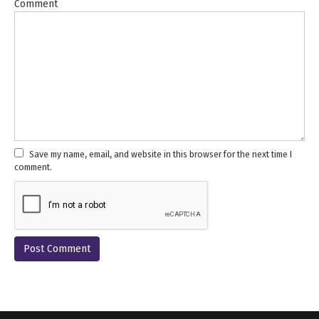
Comment
Save my name, email, and website in this browser for the next time I
comment.