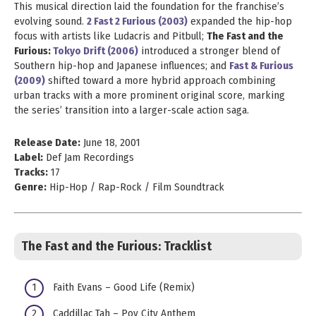
This musical direction laid the foundation for the franchise’s
evolving sound.
2 Fast 2 Furious (2003)
expanded the hip-hop
focus with artists like Ludacris and Pitbull;
The Fast and the
Furious:
Tokyo Drift (2006)
introduced a stronger blend of
Southern hip-hop and Japanese influences; and
Fast & Furious
(2009)
shifted toward a more hybrid approach combining
urban tracks with a more prominent original score, marking
the series’ transition into a larger-scale action saga.
Release Date:
June 18, 2001
Label:
Def Jam Recordings
Tracks:
17
Genre:
Hip-Hop / Rap-Rock / Film Soundtrack
The Fast and the Furious: Tracklist
Faith Evans – Good Life (Remix)
Caddillac Tah – Pov City Anthem