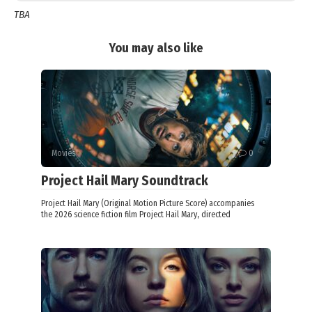
TBA
You may also like
Movies
0
Project Hail Mary Soundtrack
Project Hail Mary (Original Motion Picture Score) accompanies
the 2026 science fiction film Project Hail Mary, directed