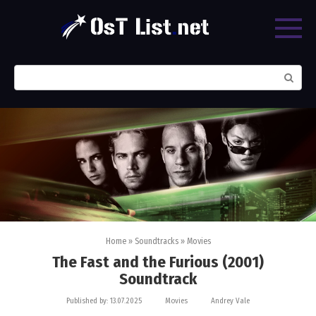
Skip
to
content
Search:
Home
»
Soundtracks
»
Movies
The Fast and the Furious (2001)
Soundtrack
Published by:
13.07.2025
Movies
Andrey Vale