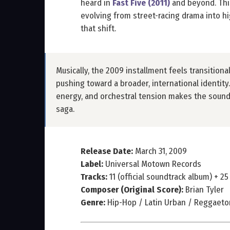
heard in
Fast Five (2011)
and beyond. Thi
evolving from street-racing drama into h
that shift.
Musically, the 2009 installment feels transitional
pushing toward a broader, international identit
energy, and orchestral tension makes the soundt
saga.
Release Date:
March 31, 2009
Label:
Universal Motown Records
Tracks:
11 (official soundtrack album) + 25
Composer (Original Score):
Brian Tyler
Genre:
Hip-Hop / Latin Urban / Reggaeton