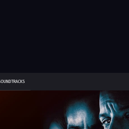
SOUNDTRACKS