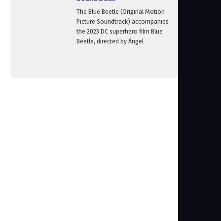
The Blue Beetle (Original Motion
Picture Soundtrack) accompanies
the 2023 DC superhero film Blue
Beetle, directed by Ángel