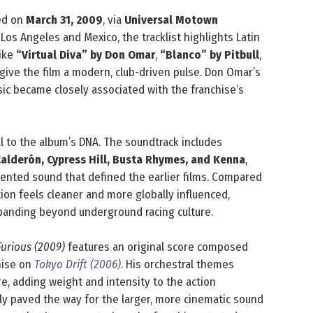
sed on
March 31, 2009
, via
Universal Motown
n Los Angeles and Mexico, the tracklist highlights Latin
like
“Virtual Diva” by Don Omar
,
“Blanco” by Pitbull
,
give the film a modern, club-driven pulse. Don Omar’s
sic became closely associated with the franchise’s
l to the album’s DNA. The soundtrack includes
alderón, Cypress Hill, Busta Rhymes, and Kenna
,
iented sound that defined the earlier films. Compared
tion feels cleaner and more globally influenced,
xpanding beyond underground racing culture.
Furious (2009)
features an original score composed
chise on
Tokyo Drift (2006)
. His orchestral themes
, adding weight and intensity to the action
ctly paved the way for the larger, more cinematic sound