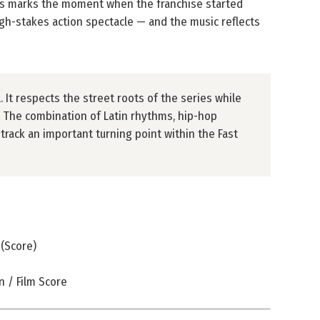
s marks the moment when the franchise started
igh-stakes action spectacle — and the music reflects
. It respects the street roots of the series while
y. The combination of Latin rhythms, hip-hop
rack an important turning point within the Fast
 (Score)
 / Film Score