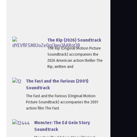
The Rip (2026) Soundtrack
The Rip (Original Motion Picture
Soundtrack) accompanies the
2026 American action thriller The
Rip, written and
The Fast and the Furious (2001)
Soundtrack
The Fast and the Furious (Original Motion
Picture Soundtrack) accompanies the 2001
action film The Fast
Monster: The Ed Gein Story
Soundtrack