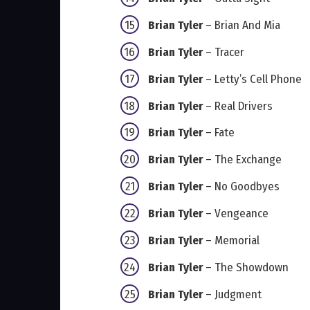
Brian Tyler
– Brian And Mia
Brian Tyler
– Tracer
Brian Tyler
– Letty’s Cell Phone
Brian Tyler
– Real Drivers
Brian Tyler
– Fate
Brian Tyler
– The Exchange
Brian Tyler
– No Goodbyes
Brian Tyler
– Vengeance
Brian Tyler
– Memorial
Brian Tyler
– The Showdown
Brian Tyler
– Judgment