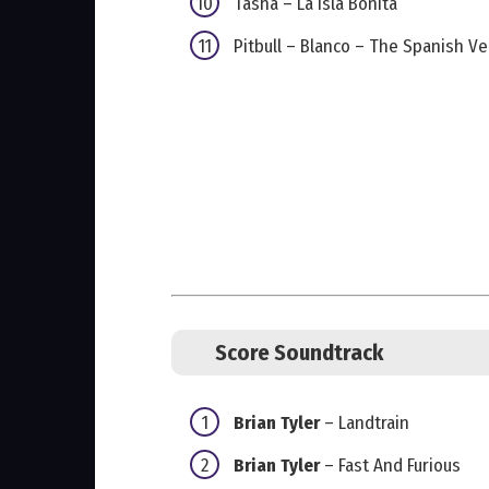
Tasha – La Isla Bonita
Pitbull – Blanco – The Spanish Ve
Score Soundtrack
Brian Tyler
– Landtrain
Brian Tyler
– Fast And Furious