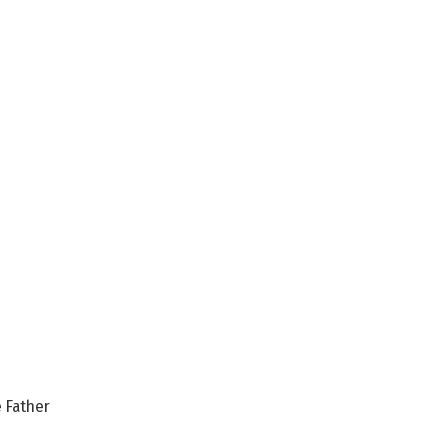
 Father