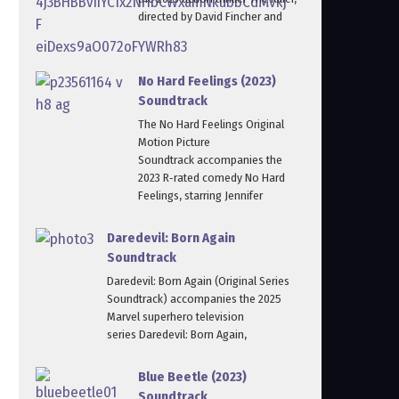
directed by David Fincher and
No Hard Feelings (2023)
Soundtrack
The No Hard Feelings Original
Motion Picture
Soundtrack accompanies the
2023 R‑rated comedy No Hard
Feelings, starring Jennifer
Daredevil: Born Again
Soundtrack
Daredevil: Born Again (Original Series
Soundtrack) accompanies the 2025
Marvel superhero television
series Daredevil: Born Again,
Blue Beetle (2023)
Soundtrack