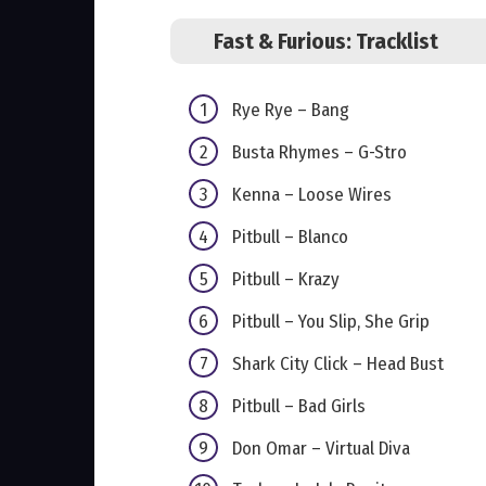
Fast & Furious: Tracklist
Rye Rye – Bang
Busta Rhymes – G-Stro
Kenna – Loose Wires
Pitbull – Blanco
Pitbull – Krazy
Pitbull – You Slip, She Grip
Shark City Click – Head Bust
Pitbull – Bad Girls
Don Omar – Virtual Diva