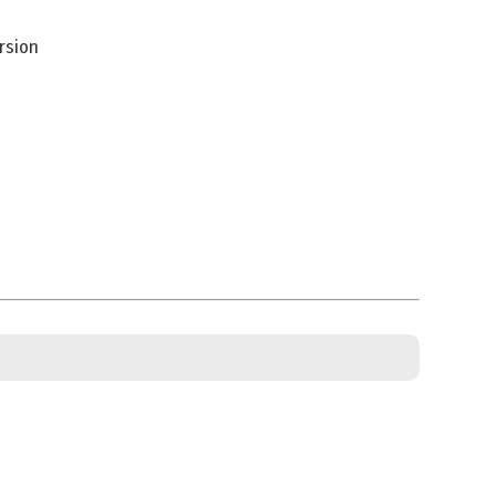
rsion