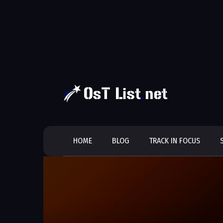
Skip
to
content
HOME
BLOG
TRACK IN FOCUS