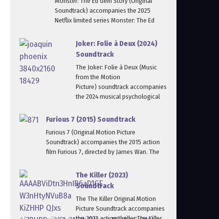
Monster: The Ed Gein Story (Original
Soundtrack) accompanies the 2025
Netflix limited series Monster: The Ed
Joker: Folie à Deux (2024)
Soundtrack
The Joker: Folie à Deux (Music
from the Motion
Picture) soundtrack accompanies
the 2024 musical psychological
Furious 7 (2015) Soundtrack
Furious 7 (Original Motion Picture
Soundtrack) accompanies the 2015 action
film Furious 7, directed by James Wan. The
The Killer (2023)
Soundtrack
The The Killer Original Motion
Picture Soundtrack accompanies
the 2023 action thriller The Killer,