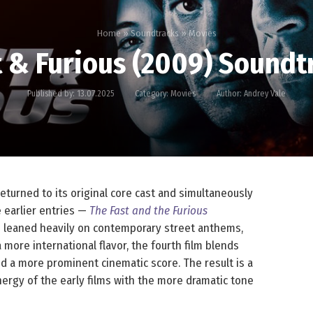
Home
»
Soundtracks
»
Movies
t & Furious (2009) Soundt
Published by:
13.07.2025
Category:
Movies
Author:
Andrey Vale
returned to its original core cast and simultaneously
e earlier entries —
The Fast and the Furious
 leaned heavily on contemporary street anthems,
 more international flavor, the fourth film blends
nd a more prominent cinematic score. The result is a
nergy of the early films with the more dramatic tone