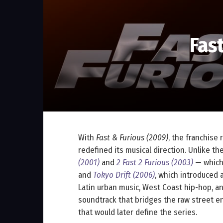
Fas
With
Fast & Furious (2009)
, the franchise 
redefined its musical direction. Unlike th
(2001)
and
2 Fast 2 Furious (2003)
— which
and
Tokyo Drift (2006)
, which introduced a
Latin urban music, West Coast hip-hop, a
soundtrack that bridges the raw street e
that would later define the series.