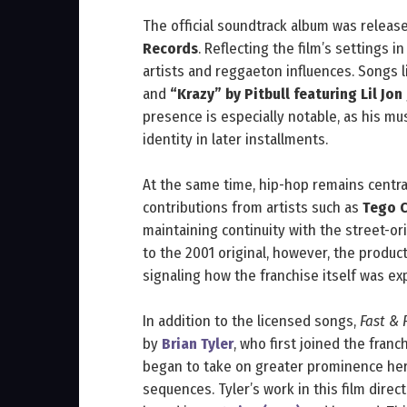
The official soundtrack album was relea
Records
. Reflecting the film’s settings i
artists and reggaeton influences. Songs 
and
“Krazy” by Pitbull featuring Lil Jon
presence is especially notable, as his mu
identity in later installments.
At the same time, hip-hop remains centra
contributions from artists such as
Tego C
maintaining continuity with the street-or
to the 2001 original, however, the produc
signaling how the franchise itself was e
In addition to the licensed songs,
Fast & 
by
Brian Tyler
, who first joined the fran
began to take on greater prominence here
sequences. Tyler’s work in this film dire