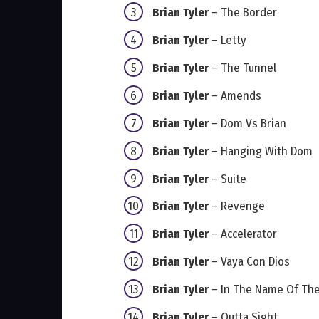
Brian Tyler
– The Border
Brian Tyler
– Letty
Brian Tyler
– The Tunnel
Brian Tyler
– Amends
Brian Tyler
– Dom Vs Brian
Brian Tyler
– Hanging With Dom
Brian Tyler
– Suite
Brian Tyler
– Revenge
Brian Tyler
– Accelerator
Brian Tyler
– Vaya Con Dios
Brian Tyler
– In The Name Of The
Brian Tyler
– Outta Sight