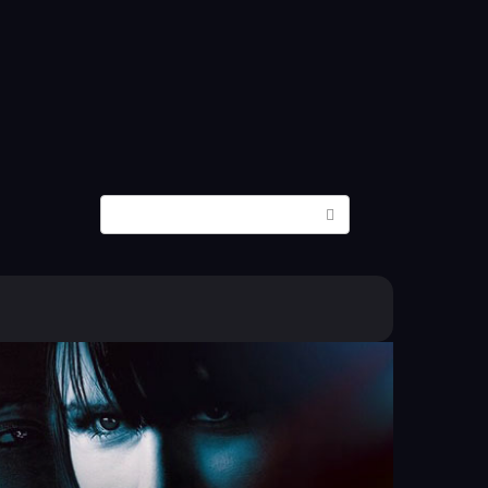
Search: