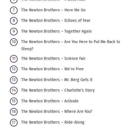
The Newton Brothers – Here We Go
The Newton Brothers – Echoes of Fear
The Newton Brothers – Together Again
The Newton Brothers – Are You Here to Put Me Back to
Sleep?
The Newton Brothers – Science Fair
The Newton Brothers – We’re Free
The Newton Brothers – Mr. Berg Gets It
The Newton Brothers – Charlotte’s Story
The Newton Brothers – Activate
The Newton Brothers – Where Are You?
The Newton Brothers – Ride-Along