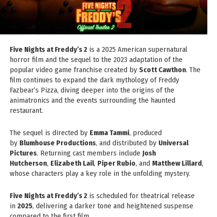
Five Nights at Freddy’s 2
is a 2025 American supernatural
horror film and the sequel to the 2023 adaptation of the
popular video game franchise created by
Scott Cawthon
. The
film continues to expand the dark mythology of Freddy
Fazbear’s Pizza, diving deeper into the origins of the
animatronics and the events surrounding the haunted
restaurant.
The sequel is directed by
Emma Tammi
, produced
by
Blumhouse Productions
, and distributed by
Universal
Pictures
. Returning cast members include
Josh
Hutcherson
,
Elizabeth Lail
,
Piper Rubio
, and
Matthew Lillard
,
whose characters play a key role in the unfolding mystery.
Five Nights at Freddy’s 2
is scheduled for theatrical release
in
2025
, delivering a darker tone and heightened suspense
compared to the first film.