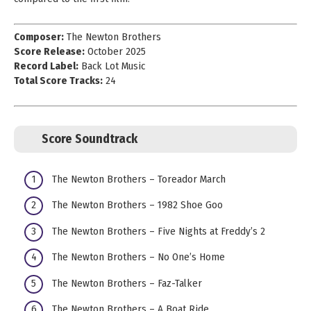
Composer:
The Newton Brothers
Score Release:
October 2025
Record Label:
Back Lot Music
Total Score Tracks:
24
Score Soundtrack
The Newton Brothers – Toreador March
The Newton Brothers – 1982 Shoe Goo
The Newton Brothers – Five Nights at Freddy’s 2
The Newton Brothers – No One’s Home
The Newton Brothers – Faz-Talker
The Newton Brothers – A Boat Ride