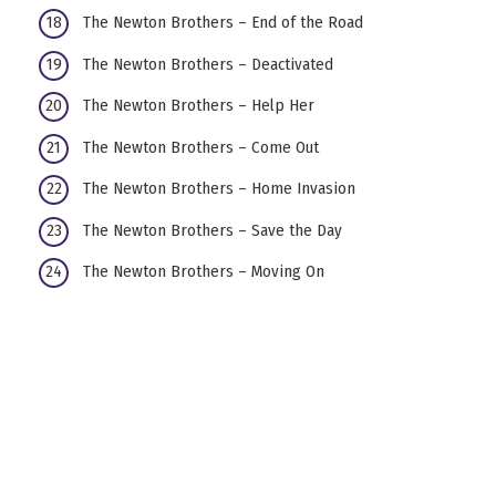
The Newton Brothers – End of the Road
The Newton Brothers – Deactivated
The Newton Brothers – Help Her
The Newton Brothers – Come Out
The Newton Brothers – Home Invasion
The Newton Brothers – Save the Day
The Newton Brothers – Moving On