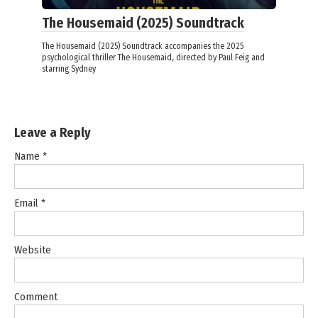
The Housemaid (2025) Soundtrack
The Housemaid (2025) Soundtrack accompanies the 2025
psychological thriller The Housemaid, directed by Paul Feig and
starring Sydney
Leave a Reply
Name
*
Email
*
Website
Comment