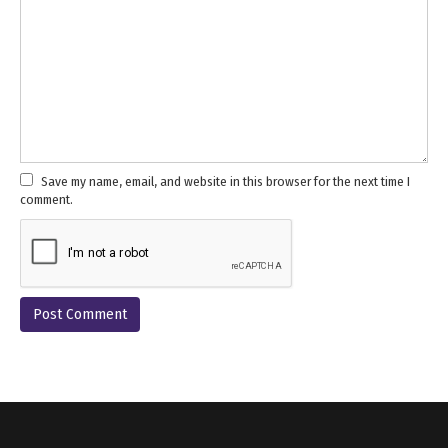
Save my name, email, and website in this browser for the next time I
comment.