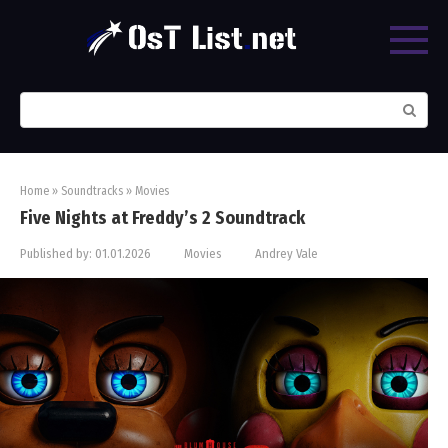
Skip
to
content
Search:
Home
»
Soundtracks
»
Movies
Five Nights at Freddy’s 2 Soundtrack
Published by:
01.01.2026
Movies
Andrey Vale