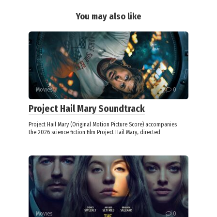
You may also like
Movies
0
Project Hail Mary Soundtrack
Project Hail Mary (Original Motion Picture Score) accompanies
the 2026 science fiction film Project Hail Mary, directed
Movies
0