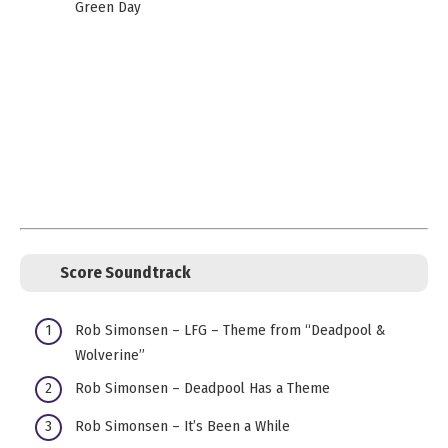
Green Day
Score Soundtrack
Rob Simonsen – LFG – Theme from “Deadpool &
Wolverine”
Rob Simonsen – Deadpool Has a Theme
Rob Simonsen – It’s Been a While