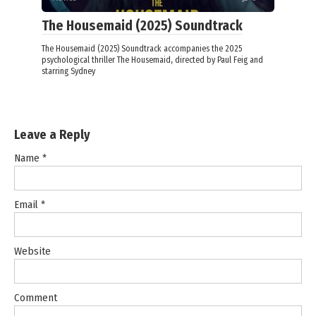
The Housemaid (2025) Soundtrack
The Housemaid (2025) Soundtrack accompanies the 2025
psychological thriller The Housemaid, directed by Paul Feig and
starring Sydney
Leave a Reply
Name
*
Email
*
Website
Comment