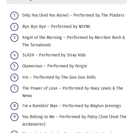
​​Only You (And You Alone) – Performed by The Platters
Bye Bye Bye – Performed by NSYNC
Angel of the Morning – Performed by Merrilee Rush &
The Turnabouts
SLASH – Performed by Stray Kids
Glamorous – Performed by Fergie
Iris – Performed by The Goo Goo Dolls
The Power of Love – Performed by Huey Lewis & The
News
I’m a Ramblin’ Man – Performed by Waylon Jennings
You Belong to Me – Performed by Patsy Cline (Feat The
Jordanaires)