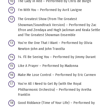
The Lady in Red – Performed by Chris de Burgh
I’m With You – Performed by Avril Lavigne
The Greatest Show (From The Greatest
Showman/Soundtrack Version) – Performed by Zac
Efron and Zendaya and Hugh Jackman and Keala Settle
and The Greatest Showman Ensemble
You’re the One That I Want – Performed by Olivia
Newton-John and John Travolta
14. I’ll Be Seeing You – Performed by Jimmy Durant
Like A Prayer – Performed by Madonna
Make Me Lose Control – Performed by Eric Carmen
You’re All I Need to Get By (with the Royal
Philharmonic Orchestra) – Performed by Aretha
Franklin
Good Riddance (Time of Your Life) – Performed by