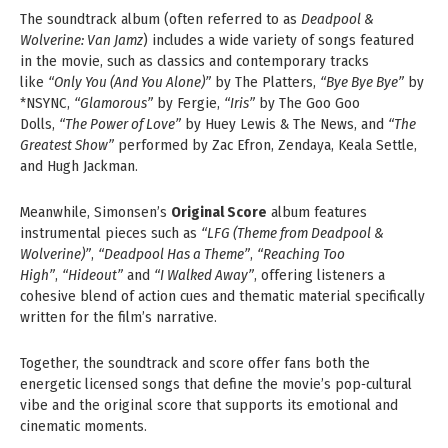
The soundtrack album (often referred to as
Deadpool &
Wolverine: Van Jamz
) includes a wide variety of songs featured
in the movie, such as classics and contemporary tracks
like
“Only You (And You Alone)”
by The Platters,
“Bye Bye Bye”
by
*NSYNC,
“Glamorous”
by Fergie,
“Iris”
by The Goo Goo
Dolls,
“The Power of Love”
by Huey Lewis & The News, and
“The
Greatest Show”
performed by Zac Efron, Zendaya, Keala Settle,
and Hugh Jackman.
Meanwhile, Simonsen’s
Original Score
album features
instrumental pieces such as
“LFG (Theme from Deadpool &
Wolverine)”
,
“Deadpool Has a Theme”
,
“Reaching Too
High”
,
“Hideout”
and
“I Walked Away”
, offering listeners a
cohesive blend of action cues and thematic material specifically
written for the film’s narrative.
Together, the soundtrack and score offer fans both the
energetic licensed songs that define the movie’s pop‑cultural
vibe and the original score that supports its emotional and
cinematic moments.