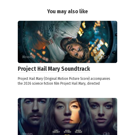
You may also like
Movies
0
Project Hail Mary Soundtrack
Project Hail Mary (Original Motion Picture Score) accompanies
the 2026 science fiction film Project Hail Mary, directed
Movies
0