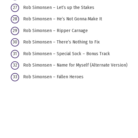
Rob Simonsen – Let’s up the Stakes
Rob Simonsen – He’s Not Gonna Make It
Rob Simonsen – Ripper Carnage
Rob Simonsen – There’s Nothing to Fix
Rob Simonsen – Special Sock – Bonus Track
Rob Simonsen – Name for Myself (Alternate Version)
Rob Simonsen – Fallen Heroes