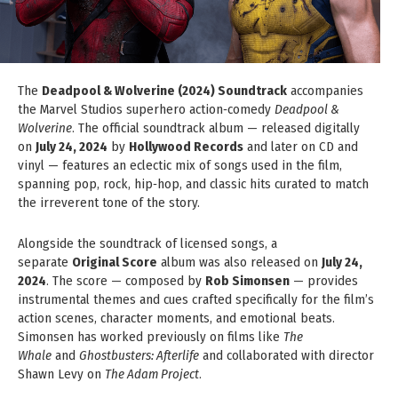
The
Deadpool & Wolverine (2024) Soundtrack
accompanies
the Marvel Studios superhero action‑comedy
Deadpool &
Wolverine
. The official soundtrack album — released digitally
on
July 24, 2024
by
Hollywood Records
and later on CD and
vinyl — features an eclectic mix of songs used in the film,
spanning pop, rock, hip‑hop, and classic hits curated to match
the irreverent tone of the story.
Alongside the soundtrack of licensed songs, a
separate
Original Score
album was also released on
July 24,
2024
. The score — composed by
Rob Simonsen
— provides
instrumental themes and cues crafted specifically for the film’s
action scenes, character moments, and emotional beats.
Simonsen has worked previously on films like
The
Whale
and
Ghostbusters: Afterlife
and collaborated with director
Shawn Levy on
The Adam Project
.