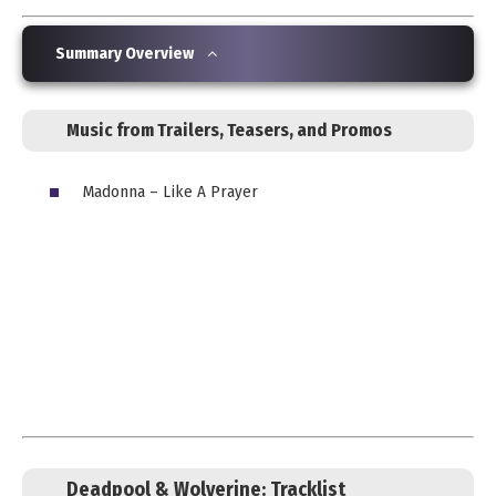
Summary Overview
Music from Trailers, Teasers, and Promos
Madonna – Like A Prayer
Deadpool & Wolverine:
Tracklist