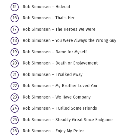
Rob Simonsen – Hideout
Rob Simonsen – That’s Her
Rob Simonsen – The Heroes We Were
Rob Simonsen – You Were Always the Wrong Guy
Rob Simonsen – Name for Myself
Rob Simonsen – Death or Enslavement
Rob Simonsen – I Walked Away
Rob Simonsen – My Brother Loved You
Rob Simonsen – We Have Company
Rob Simonsen – I Called Some Friends
Rob Simonsen – Steadily Great Since Endgame
Rob Simonsen – Enjoy My Peter