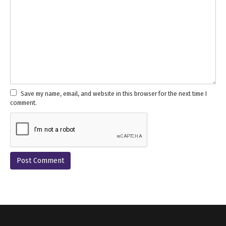
Save my name, email, and website in this browser for the next time I
comment.