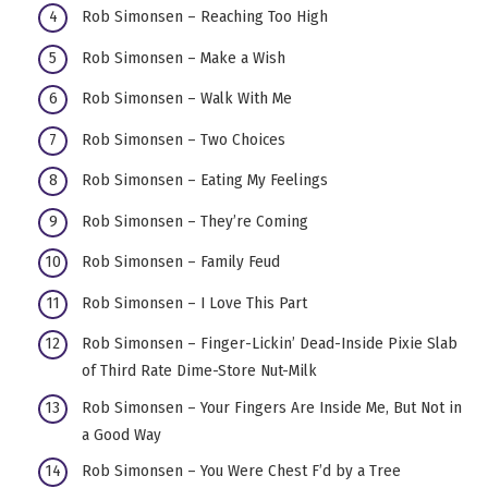
Rob Simonsen – Reaching Too High
Rob Simonsen – Make a Wish
Rob Simonsen – Walk With Me
Rob Simonsen – Two Choices
Rob Simonsen – Eating My Feelings
Rob Simonsen – They’re Coming
Rob Simonsen – Family Feud
Rob Simonsen – I Love This Part
Rob Simonsen – Finger-Lickin’ Dead-Inside Pixie Slab
of Third Rate Dime-Store Nut-Milk
Rob Simonsen – Your Fingers Are Inside Me, But Not in
a Good Way
Rob Simonsen – You Were Chest F’d by a Tree